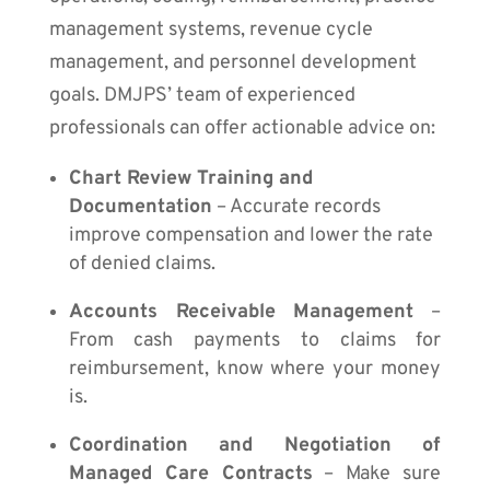
management systems, revenue cycle
management, and personnel development
goals. DMJPS’ team of experienced
professionals can offer actionable advice on:
Chart Review Training and
Documentation
– Accurate records
improve compensation and lower the rate
of denied claims.
Accounts Receivable Management
–
From cash payments to claims for
reimbursement, know where your money
is.
Coordination and Negotiation of
Managed Care Contracts
– Make sure