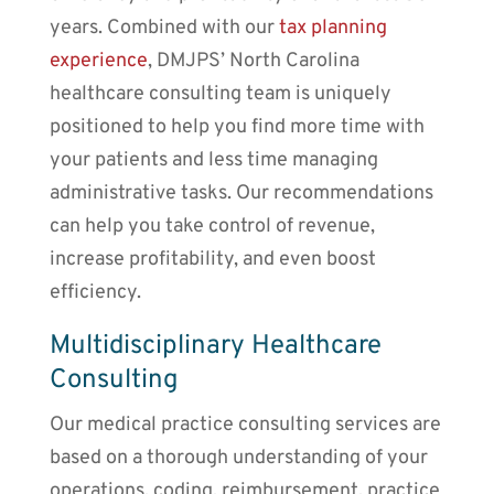
years. Combined with our
tax planning
experience
, DMJPS’ North Carolina
healthcare consulting team is uniquely
positioned to help you find more time with
your patients and less time managing
administrative tasks. Our recommendations
can help you take control of revenue,
increase profitability, and even boost
efficiency.
Multidisciplinary Healthcare
Consulting
Our medical practice consulting services are
based on a thorough understanding of your
operations, coding, reimbursement, practice