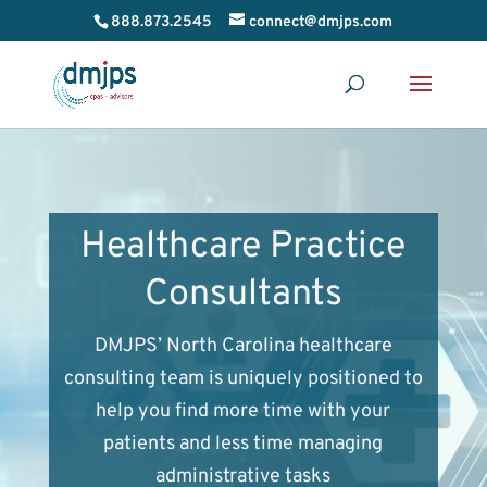
888.873.2545
connect@dmjps.com
Healthcare Practice
Consultants
DMJPS’ North Carolina healthcare
consulting team is uniquely positioned to
help you find more time with your
patients and less time managing
administrative tasks