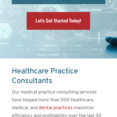
Let's Get Started Today!
Healthcare Practice
Consultants
Our medical practice consulting services
have helped more than 500 healthcare,
medical, and
dental practices
maximize
efficiency and profitability over the last 50