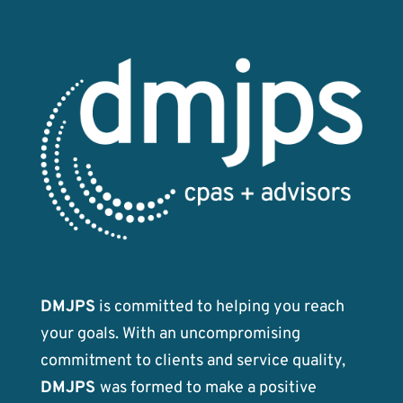
DMJPS
is committed to helping you reach
your goals. With an uncompromising
commitment to clients and service quality,
DMJPS
was formed to make a positive