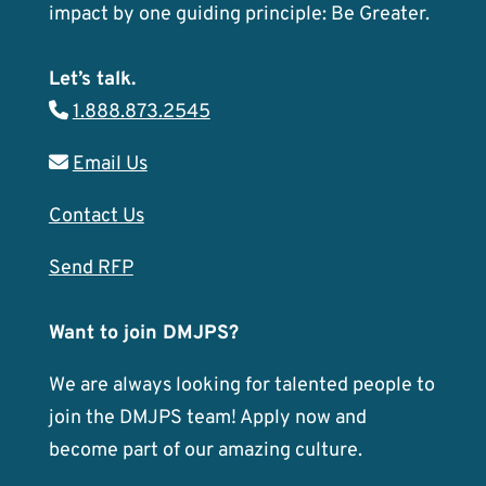
impact by one guiding principle: Be Greater.
Let’s talk.
1.888.873.2545
Email Us
Contact Us
Send RFP
Want to join DMJPS?
We are always looking for talented people to
join the DMJPS team! Apply now and
become part of our amazing culture.