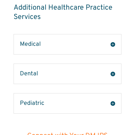
Additional Healthcare Practice
Services
Medical
Dental
Pediatric