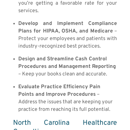
you’re getting a favorable rate for your
services.
Develop and Implement Compliance
Plans for HIPAA, OSHA, and Medicare
–
Protect your employees and patients with
industry-recognized best practices.
Design and Streamline Cash Control
Procedures and Management Reporting
– Keep your books clean and accurate.
Evaluate Practice Efficiency Pain
Points and Improve Procedures
–
Address the issues that are keeping your
practice from reaching its full potential.
North Carolina Healthcare