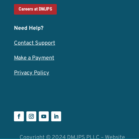
Careers at DMJPS
Need Help?
Contact Support
Make a Payment
Privacy Policy
Copyright © 2024 DMJPS PLLC – Website