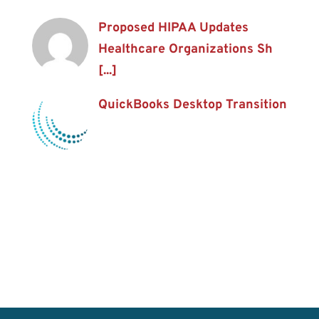
Proposed HIPAA Updates
Healthcare Organizations Sh
[...]
QuickBooks Desktop Transition