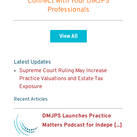
Connect with Your DMJPS
Professionals
View All
Latest Updates
Supreme Court Ruling May Increase
Practice Valuations and Estate Tax
Exposure
Recent Articles
DMJPS Launches Practice
Matters Podcast for Indepe [...]