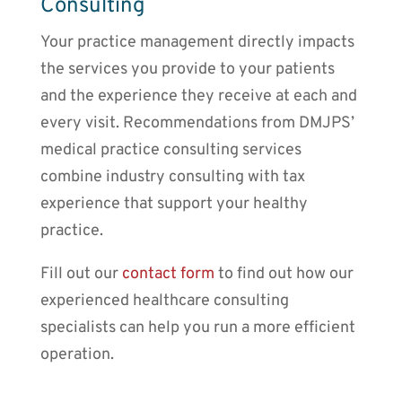
Consulting
Your practice management directly impacts
the services you provide to your patients
and the experience they receive at each and
every visit. Recommendations from DMJPS’
medical practice consulting services
combine industry consulting with tax
experience that support your healthy
practice.
Fill out our
contact form
to find out how our
experienced healthcare consulting
specialists can help you run a more efficient
operation.