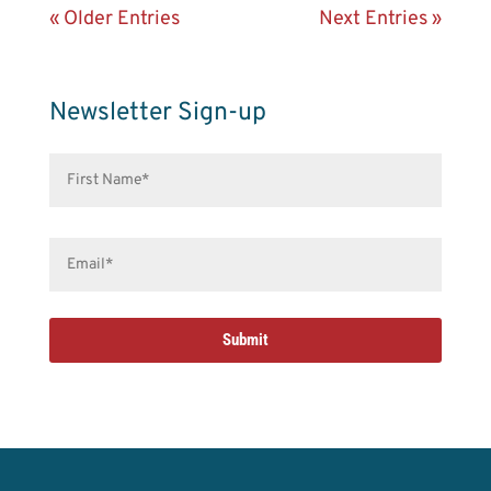
« Older Entries
Next Entries »
Newsletter Sign-up
First
Name*
(Required)
Email