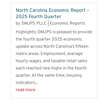
North Carolina Economic Report –
2025 Fourth Quarter
by
DMJPS PLLC
|
Economic Reports
Highlights: DMJPS is pleased to provide
the fourth quarter 2025 economic
update across North Carolina’s fifteen
metro areas. Employment, average
hourly wages, and taxable retail sales
each reached new highs in the fourth
quarter. At the same time, housing
indicators...
read more