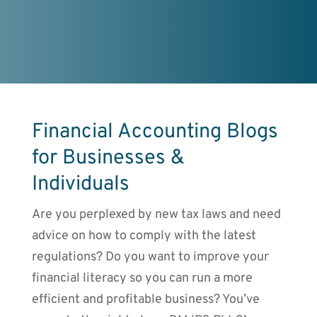
Financial Accounting Blogs
for Businesses &
Individuals
Are you perplexed by new tax laws and need
advice on how to comply with the latest
regulations? Do you want to improve your
financial literacy so you can run a more
efficient and profitable business? You’ve