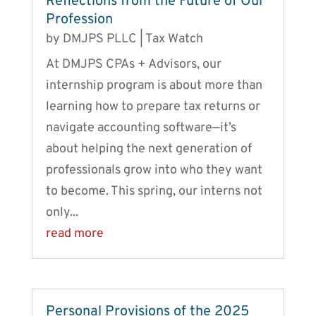
Reflections from the Future of Our
Profession
by
DMJPS PLLC
|
Tax Watch
At DMJPS CPAs + Advisors, our
internship program is about more than
learning how to prepare tax returns or
navigate accounting software—it’s
about helping the next generation of
professionals grow into who they want
to become. This spring, our interns not
only...
read more
Personal Provisions of the 2025