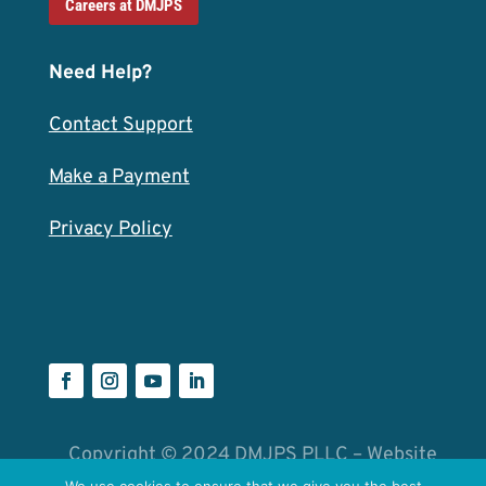
Careers at DMJPS
Need Help?
Contact Support
Make a Payment
Privacy Policy
Copyright © 2024 DMJPS PLLC – Website