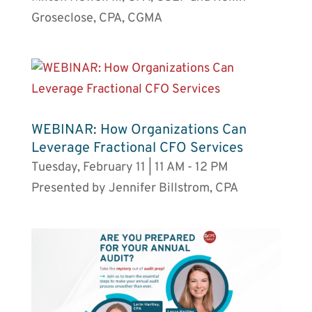
Groseclose, CPA, CGMA
WEBINAR: How Organizations Can
Leverage Fractional CFO Services
Tuesday, February 11 | 11 AM - 12 PM
Presented by Jennifer Billstrom, CPA