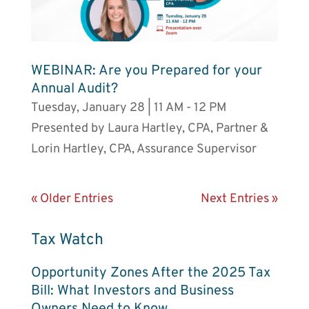
WEBINAR: Are you Prepared for your
Annual Audit?
Tuesday, January 28 | 11 AM - 12 PM
Presented by Laura Hartley, CPA, Partner &
Lorin Hartley, CPA, Assurance Supervisor
« Older Entries
Next Entries »
Tax Watch
Opportunity Zones After the 2025 Tax
Bill: What Investors and Business
Owners Need to Know