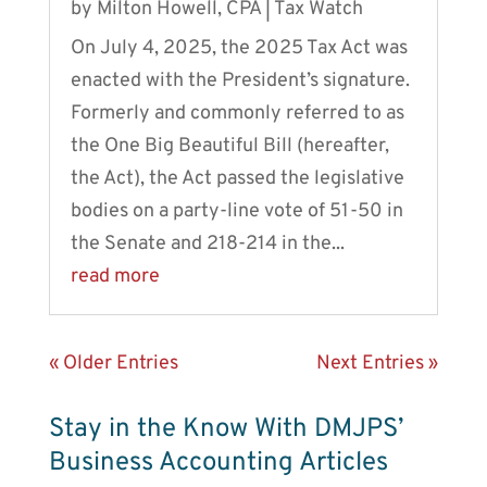
by
Milton Howell, CPA
|
Tax Watch
On July 4, 2025, the 2025 Tax Act was
enacted with the President’s signature.
Formerly and commonly referred to as
the One Big Beautiful Bill (hereafter,
the Act), the Act passed the legislative
bodies on a party-line vote of 51-50 in
the Senate and 218-214 in the...
read more
« Older Entries
Next Entries »
Stay in the Know With DMJPS’
Business Accounting Articles