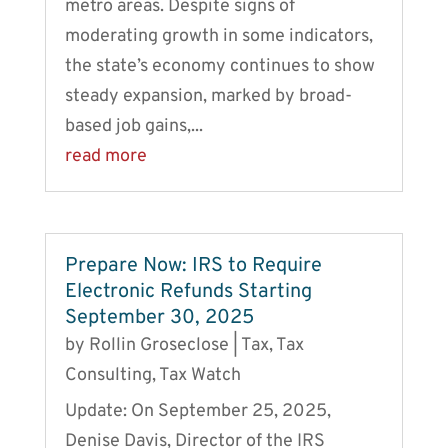
metro areas. Despite signs of
moderating growth in some indicators,
the state’s economy continues to show
steady expansion, marked by broad-
based job gains,...
read more
Prepare Now: IRS to Require
Electronic Refunds Starting
September 30, 2025
by
Rollin Groseclose
|
Tax
,
Tax
Consulting
,
Tax Watch
Update: On September 25, 2025,
Denise Davis, Director of the IRS