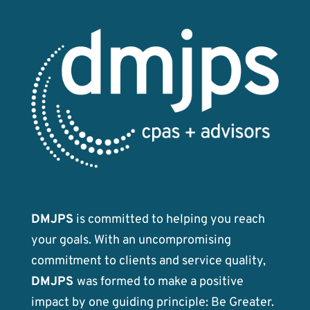
DMJPS
is committed to helping you reach
your goals. With an uncompromising
commitment to clients and service quality,
DMJPS
was formed to make a positive
impact by one guiding principle: Be Greater.