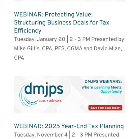
WEBINAR: Protecting Value:
Structuring Business Deals for Tax
Efficiency
Tuesday, January 20 | 2 - 3 PM Presented by
Mike Gillis, CPA, PFS, CGMA and David Mize,
CPA
WEBINAR: 2025 Year-End Tax Planning
Tuesday, November 4 | 2 - 3 PM Presented