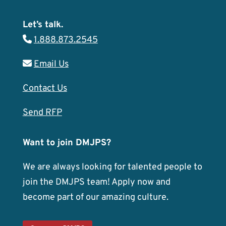
Let’s talk.
1.888.873.2545
Email Us
Contact Us
Send RFP
Want to join DMJPS?
We are always looking for talented people to
join the DMJPS team! Apply now and
become part of our amazing culture.