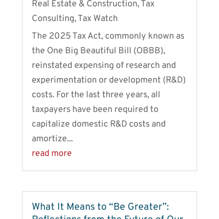
Real Estate & Construction
,
Tax
Consulting
,
Tax Watch
The 2025 Tax Act, commonly known as
the One Big Beautiful Bill (OBBB),
reinstated expensing of research and
experimentation or development (R&D)
costs. For the last three years, all
taxpayers have been required to
capitalize domestic R&D costs and
amortize...
read more
What It Means to “Be Greater”: