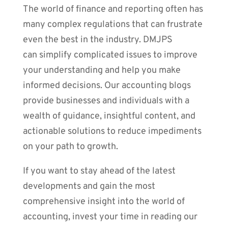
The world of finance and reporting often has
many complex regulations that can frustrate
even the best in the industry. DMJPS
can simplify complicated issues to improve
your understanding and help you make
informed decisions. Our accounting blogs
provide businesses and individuals with a
wealth of guidance, insightful content, and
actionable solutions to reduce impediments
on your path to growth.
If you want to stay ahead of the latest
developments and gain the most
comprehensive insight into the world of
accounting, invest your time in reading our