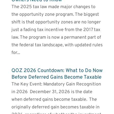
The 2025 tax law made major changes to
the opportunity zone program. The biggest
shift is that opportunity zones are no longer
just a fading tax incentive from the 2017 tax
law. The program is now a permanent part of
the federal tax landscape, with updated rules
for...
QOZ 2026 Countdown: What to Do Now
Before Deferred Gains Become Taxable
The Key Event: Mandatory Gain Recognition
in 2026 December 31, 2026 is the date
when deferred gains become taxable. The
originally deferred gain becomes taxable in