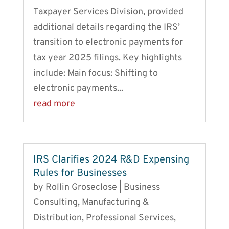
Taxpayer Services Division, provided
additional details regarding the IRS’
transition to electronic payments for
tax year 2025 filings. Key highlights
include: Main focus: Shifting to
electronic payments...
read more
IRS Clarifies 2024 R&D Expensing
Rules for Businesses
by
Rollin Groseclose
|
Business
Consulting
,
Manufacturing &
Distribution
,
Professional Services
,