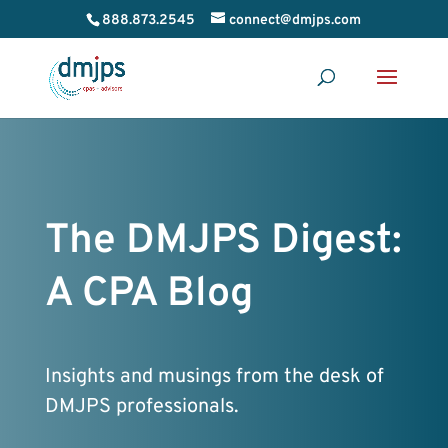
888.873.2545
connect@dmjps.com
The DMJPS Digest:
A CPA Blog
Insights and musings from the desk of
DMJPS professionals.