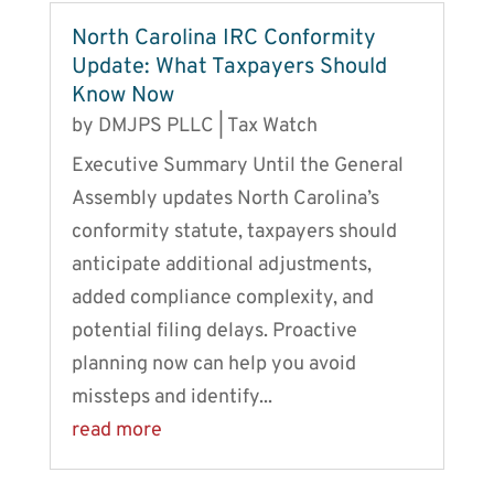
North Carolina IRC Conformity
Update: What Taxpayers Should
Know Now
by
DMJPS PLLC
|
Tax Watch
Executive Summary Until the General
Assembly updates North Carolina’s
conformity statute, taxpayers should
anticipate additional adjustments,
added compliance complexity, and
potential filing delays. Proactive
planning now can help you avoid
missteps and identify...
read more