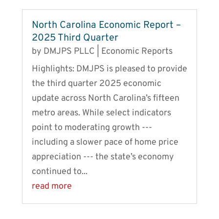
North Carolina Economic Report –
2025 Third Quarter
by
DMJPS PLLC
|
Economic Reports
Highlights: DMJPS is pleased to provide
the third quarter 2025 economic
update across North Carolina’s fifteen
metro areas. While select indicators
point to moderating growth ---
including a slower pace of home price
appreciation --- the state’s economy
continued to...
read more