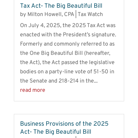
Tax Act- The Big Beautiful Bill
by
Milton Howell, CPA
|
Tax Watch
On July 4, 2025, the 2025 Tax Act was
enacted with the President’s signature.
Formerly and commonly referred to as
the One Big Beautiful Bill (hereafter,
the Act), the Act passed the legislative
bodies on a party-line vote of 51-50 in
the Senate and 218-214 in the...
read more
Business Provisions of the 2025
Act- The Big Beautiful Bill