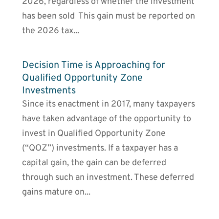
2026, regardless of whether the investment
has been sold This gain must be reported on
the 2026 tax...
Decision Time is Approaching for
Qualified Opportunity Zone
Investments
Since its enactment in 2017, many taxpayers
have taken advantage of the opportunity to
invest in Qualified Opportunity Zone
(“QOZ”) investments. If a taxpayer has a
capital gain, the gain can be deferred
through such an investment. These deferred
gains mature on...