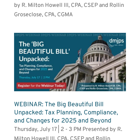
by R. Milton Howell III, CPA, CSEP and Rollin
Groseclose, CPA, CGMA
WEBINAR: The Big Beautiful Bill
Unpacked: Tax Planning, Compliance,
and Changes for 2025 and Beyond
Thursday, July 17 | 2 - 3 PM Presented by R.
Milton Howell III, CPA, CSEP and Rollin