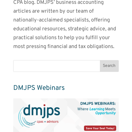
CPA blog. DMJPS’ business accounting
articles are written by our team of
nationally-acclaimed specialists, offering
educational resources, strategic advice, and
practical solutions to help you fulfill your
most pressing financial and tax obligations.
DMJPS Webinars