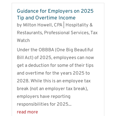
Guidance for Employers on 2025
Tip and Overtime Income
by
Milton Howell, CPA
|
Hospitality &
Restaurants
,
Professional Services
,
Tax
Watch
Under the OBBBA (One Big Beautiful
Bill Act) of 2025, employees can now
get a deduction for some of their tips
and overtime for the years 2025 to
2028. While this is an employee tax
break (not an employer tax break),
employers have reporting
responsibilities for 2025...
read more