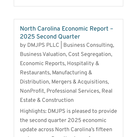
North Carolina Economic Report –
2025 Second Quarter
by
DMJPS PLLC
|
Business Consulting
,
Business Valuation
,
Cost Segregation
,
Economic Reports
,
Hospitality &
Restaurants
,
Manufacturing &
Distribution
,
Mergers & Acquisitions
,
NonProfit
,
Professional Services
,
Real
Estate & Construction
Highlights: DMJPS is pleased to provide
the second quarter 2025 economic
update across North Carolina’s fifteen