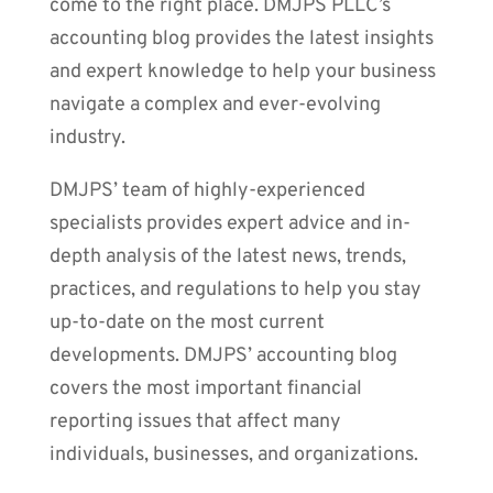
come to the right place. DMJPS PLLC’s
accounting blog provides the latest insights
and expert knowledge to help your business
navigate a complex and ever-evolving
industry.
DMJPS’ team of highly-experienced
specialists provides expert advice and in-
depth analysis of the latest news, trends,
practices, and regulations to help you stay
up-to-date on the most current
developments. DMJPS’ accounting blog
covers the most important financial
reporting issues that affect many
individuals, businesses, and organizations.