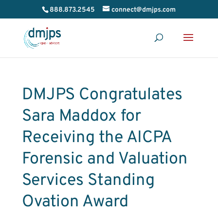
888.873.2545
connect@dmjps.com
DMJPS Congratulates
Sara Maddox for
Receiving the AICPA
Forensic and Valuation
Services Standing
Ovation Award