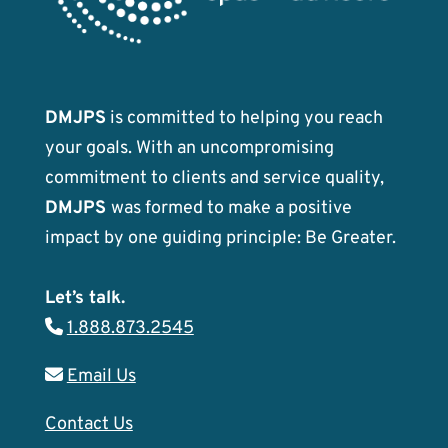
DMJPS
is committed to helping you reach
your goals. With an uncompromising
commitment to clients and service quality,
DMJPS
was formed to make a positive
impact by one guiding principle: Be Greater.
Let’s talk.
1.888.873.2545
Email Us
Contact Us