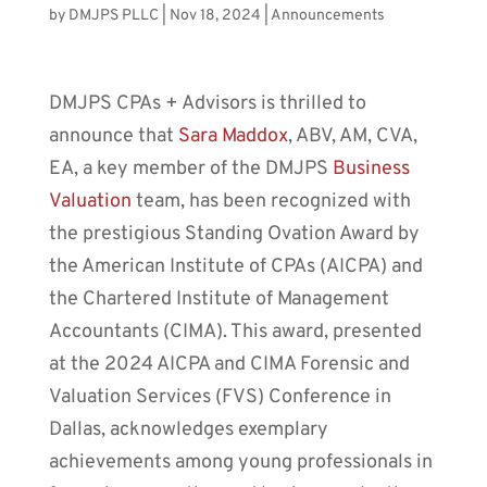
by
DMJPS PLLC
|
Nov 18, 2024
|
Announcements
DMJPS CPAs + Advisors is thrilled to
announce that
Sara Maddox
, ABV, AM, CVA,
EA, a key member of the DMJPS
Business
Valuation
team, has been recognized with
the prestigious Standing Ovation Award by
the American Institute of CPAs (AICPA) and
the Chartered Institute of Management
Accountants (CIMA). This award, presented
at the 2024 AICPA and CIMA Forensic and
Valuation Services (FVS) Conference in
Dallas, acknowledges exemplary
achievements among young professionals in