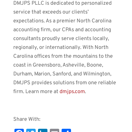
DMJPS PLLC is dedicated to personalized
service that exceeds our clients’
expectations. As a premier North Carolina
accounting firm, our CPAs and accounting
consultants proudly serve clients locally,
regionally, or internationally. With North
Carolina offices from the mountains to the
coast in Greensboro, Asheville, Boone,
Durham, Marion, Sanford, and Wilmington,
DMJPS provides solutions from one reliable
firm. Learn more at
dmjps.com
.
Share With: