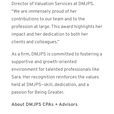
Director of Valuation Services at DMJPS.
“We are immensely proud of her
contributions to our team and to the
profession at large. This award highlights her
impact and her dedication to both her
clients and colleagues.”
As a firm, DMJPS is committed to fostering a
supportive and growth-oriented
environment for talented professionals like
Sara. Her recognition reinforces the values
held at DMJPS—skill, dedication, and a
passion for Being Greater.
About DMJPS CPAs + Advisors