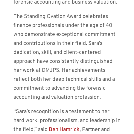
forensic accounting and business valuation.
The Standing Ovation Award celebrates
finance professionals under the age of 40
who demonstrate exceptional commitment
and contributions in their field. Sara’s
dedication, skill, and client-centered
approach have consistently distinguished
her work at DMJPS. Her achievements
reflect both her deep technical skills and a
commitment to advancing the forensic
accounting and valuation profession.
“Sara’s recognition is a testament to her
hard work, professionalism, and leadership in
the field,” said
Ben Hamrick
, Partner and