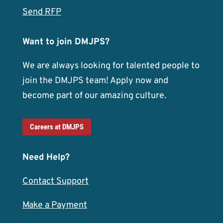
Send RFP
Want to join DMJPS?
We are always looking for talented people to
join the DMJPS team! Apply now and
become part of our amazing culture.
Careers at DMJPS
Need Help?
Contact Support
Make a Payment