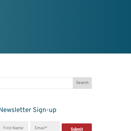
Newsletter Sign-up
First
Email
Name*