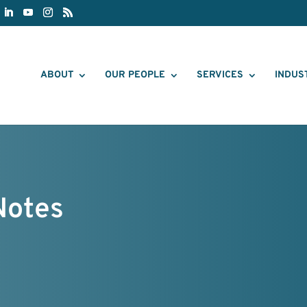
ABOUT
OUR PEOPLE
SERVICES
INDUS
Notes