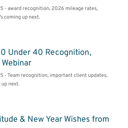
PS - award recognition, 2026 mileage rates,
’s coming up next.
40 Under 40 Recognition,
g Webinar
S - Team recognition, important client updates,
 up next.
titude & New Year Wishes from