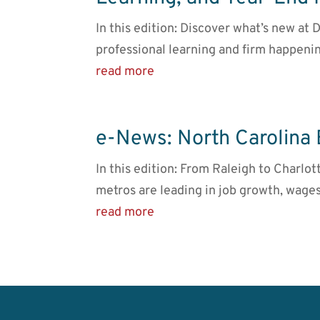
In this edition: Discover what’s new a
professional learning and firm happeni
read more
e-News: North Carolina
In this edition: From Raleigh to Charlot
metros are leading in job growth, wages
read more