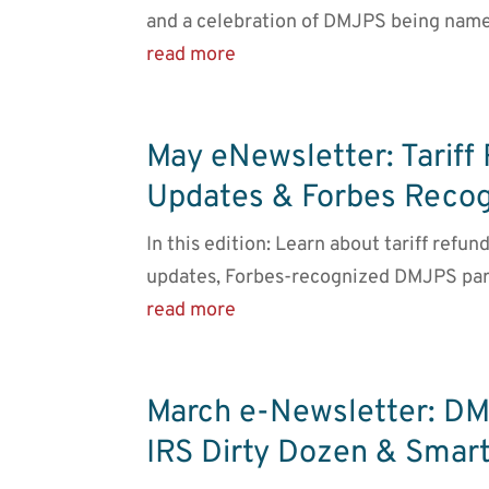
and a celebration of DMJPS being name
read more
May eNewsletter: Tariff
Updates & Forbes Recog
In this edition: Learn about tariff refu
updates, Forbes-recognized DMJPS par
read more
March e-Newsletter: DM
IRS Dirty Dozen & Smart