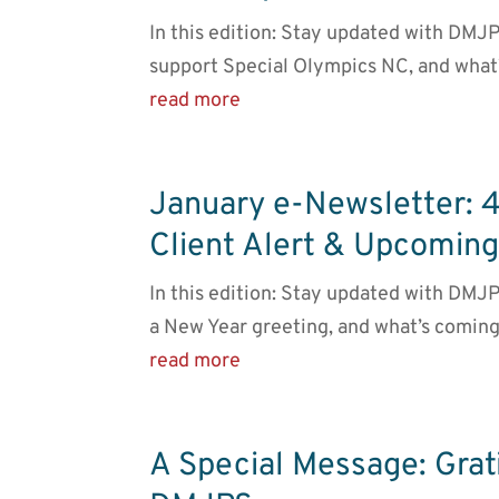
In this edition: Stay updated with DMJ
support Special Olympics NC, and what
read more
January e-Newsletter: 
Client Alert & Upcomin
In this edition: Stay updated with DMJP
a New Year greeting, and what’s coming
read more
A Special Message: Gra