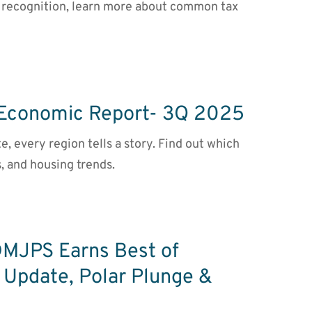
st recognition, learn more about common tax
 Economic Report- 3Q 2025
te, every region tells a story. Find out which
, and housing trends.
DMJPS Earns Best of
 Update, Polar Plunge &