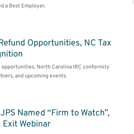
d a Best Employer.
 Refund Opportunities, NC Tax
nition
nd opportunities, North Carolina IRC conformity
tners, and upcoming events.
JPS Named “Firm to Watch”,
 Exit Webinar