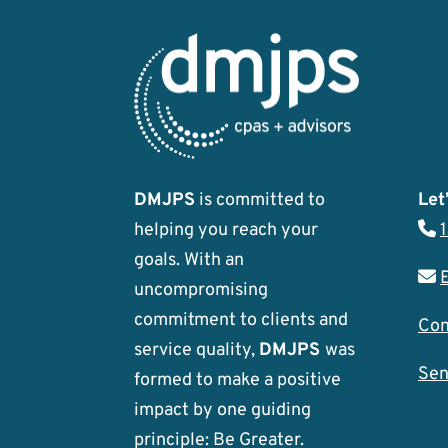
DMJPS
is committed to
Let’
helping you reach your
goals. With an
uncompromising
commitment to clients and
Con
service quality,
DMJPS
was
Sen
formed to make a positive
impact by one guiding
principle: Be Greater.