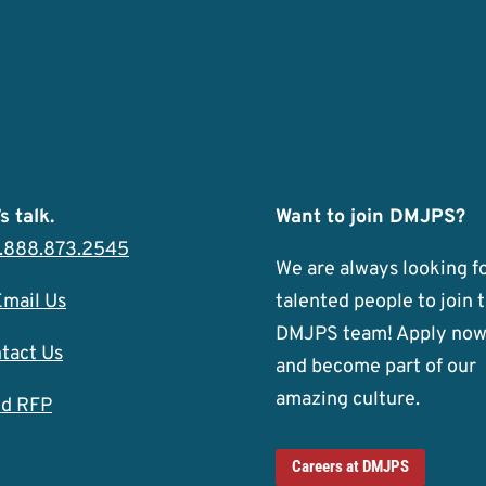
s talk.
Want to join DMJPS?
1.888.873.2545
We are always looking f
Email Us
talented people to join 
DMJPS team! Apply no
tact Us
and become part of our
amazing culture.
d RFP
Careers at DMJPS