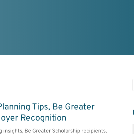
Planning Tips, Be Greater
loyer Recognition
ng insights, Be Greater Scholarship recipients,