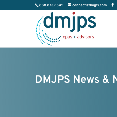
888.873.2545
connect@dmjps.com
DMJPS News & 