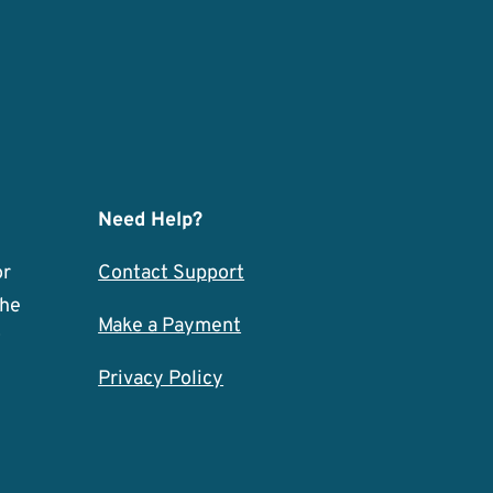
Need Help?
or
Contact Support
the
Make a Payment
w
Privacy Policy