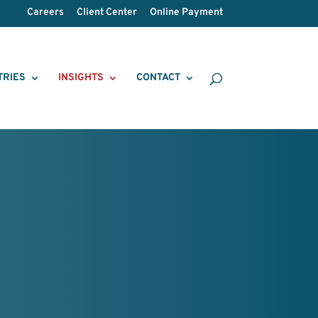
Careers
Client Center
Online Payment
TRIES
INSIGHTS
CONTACT