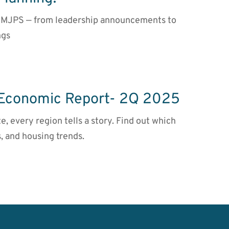
t DMJPS — from leadership announcements to
ngs
 Economic Report- 2Q 2025
te, every region tells a story. Find out which
, and housing trends.