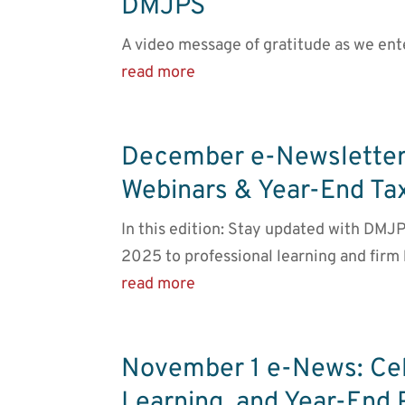
DMJPS
A video message of gratitude as we ent
read more
December e-Newsletter
Webinars & Year-End Ta
In this edition: Stay updated with DMJP
2025 to professional learning and firm
read more
November 1 e-News: Ce
Learning, and Year-End 