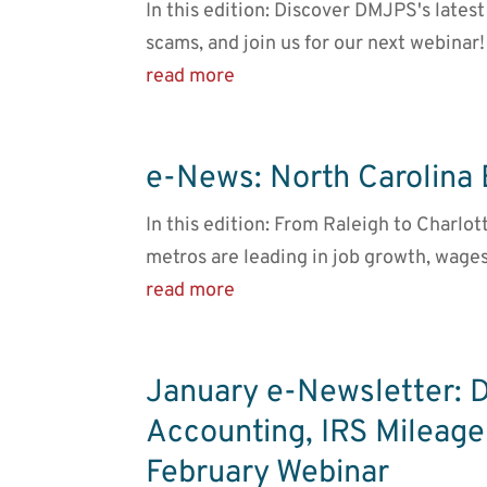
In this edition: Discover DMJPS's late
scams, and join us for our next webinar!
read more
e-News: North Carolina
In this edition: From Raleigh to Charlot
metros are leading in job growth, wages
read more
January e-Newsletter: 
Accounting, IRS Mileage
February Webinar