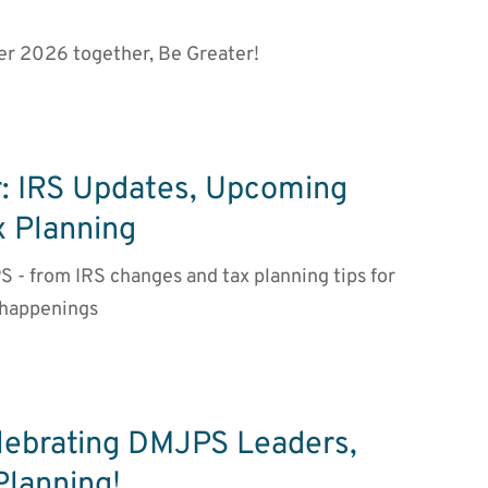
er 2026 together, Be Greater!
: IRS Updates, Upcoming
x Planning
S - from IRS changes and tax planning tips for
 happenings
lebrating DMJPS Leaders,
Planning!