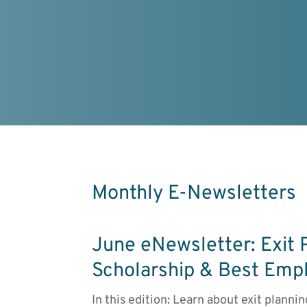
Monthly E-Newsletters
June eNewsletter: Exit 
Scholarship & Best Emp
In this edition: Learn about exit planni