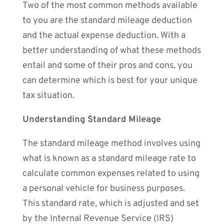
Two of the most common methods available
to you are the standard mileage deduction
and the actual expense deduction. With a
better understanding of what these methods
entail and some of their pros and cons, you
can determine which is best for your unique
tax situation.
Understanding Standard Mileage
The standard mileage method involves using
what is known as a standard mileage rate to
calculate common expenses related to using
a personal vehicle for business purposes.
This standard rate, which is adjusted and set
by the Internal Revenue Service (IRS)