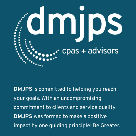
DMJPS
is committed to helping you reach
your goals. With an uncompromising
commitment to clients and service quality,
DMJPS
was formed to make a positive
impact by one guiding principle: Be Greater.