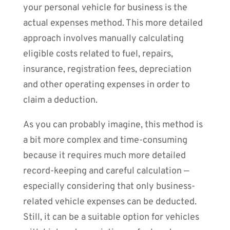
your personal vehicle for business is the
actual expenses method. This more detailed
approach involves manually calculating
eligible costs related to fuel, repairs,
insurance, registration fees, depreciation
and other operating expenses in order to
claim a deduction.
As you can probably imagine, this method is
a bit more complex and time-consuming
because it requires much more detailed
record-keeping and careful calculation —
especially considering that only business-
related vehicle expenses can be deducted.
Still, it can be a suitable option for vehicles