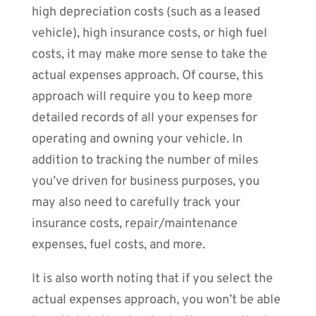
high depreciation costs (such as a leased
vehicle), high insurance costs, or high fuel
costs, it may make more sense to take the
actual expenses approach. Of course, this
approach will require you to keep more
detailed records of all your expenses for
operating and owning your vehicle. In
addition to tracking the number of miles
you’ve driven for business purposes, you
may also need to carefully track your
insurance costs, repair/maintenance
expenses, fuel costs, and more.
It is also worth noting that if you select the
actual expenses approach, you won’t be able