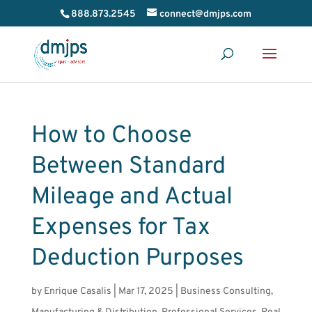
888.873.2545
connect@dmjps.com
How to Choose
Between Standard
Mileage and Actual
Expenses for Tax
Deduction Purposes
by
Enrique Casalis
|
Mar 17, 2025
|
Business Consulting
,