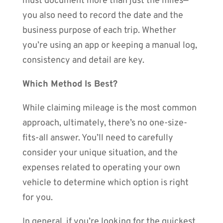
must document more than just the miles—
you also need to record the date and the
business purpose of each trip. Whether
you’re using an app or keeping a manual log,
consistency and detail are key.
Which Method Is Best?
While claiming mileage is the most common
approach, ultimately, there’s no one-size-
fits-all answer. You’ll need to carefully
consider your unique situation, and the
expenses related to operating your own
vehicle to determine which option is right
for you.
In general, if you’re looking for the quickest