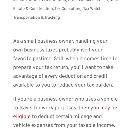
Manufacturing & Distribution
,
Professional Services
,
Real
Estate & Construction
,
Tax Consulting
,
Tax Watch
,
Transportation & Trucking
As a small business owner, handling your
own business taxes probably isn’t your
favorite pastime. Still, when it comes time to
prepare your tax return, you’ll want to take
advantage of every deduction and credit
available to you to reduce your tax burden.
If you’re a business owner who uses a vehicle
to travel for work purposes, then you
may be
eligible
to deduct certain mileage and
vehicle expenses from your taxable income.