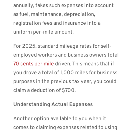
annually, takes such expenses into account
as fuel, maintenance, depreciation,
registration fees and insurance into a
uniform per-mile amount.
For 2025, standard mileage rates for self-
employed workers and business owners total
70 cents per mile
driven. This means that if
you drove a total of 1,000 miles for business
purposes in the previous tax year, you could
claim a deduction of $700.
Understanding Actual Expenses
Another option available to you when it
comes to claiming expenses related to using