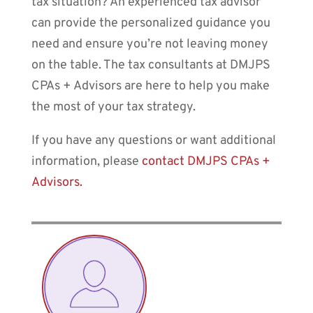
tax situation? An experienced tax advisor
can provide the personalized guidance you
need and ensure you’re not leaving money
on the table. The tax consultants at DMJPS
CPAs + Advisors are here to help you make
the most of your tax strategy.
If you have any questions or want additional
information, please
contact DMJPS CPAs +
Advisors.