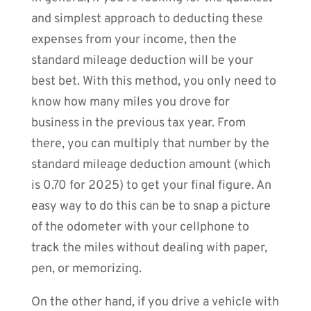
and simplest approach to deducting these
expenses from your income, then the
standard mileage deduction will be your
best bet. With this method, you only need to
know how many miles you drove for
business in the previous tax year. From
there, you can multiply that number by the
standard mileage deduction amount (which
is 0.70 for 2025) to get your final figure. An
easy way to do this can be to snap a picture
of the odometer with your cellphone to
track the miles without dealing with paper,
pen, or memorizing.
On the other hand, if you drive a vehicle with