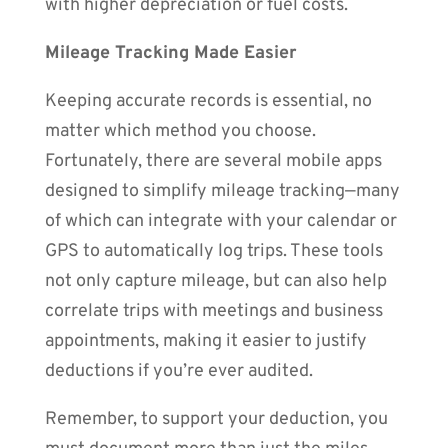
with higher depreciation or fuel costs.
Mileage Tracking Made Easier
Keeping accurate records is essential, no
matter which method you choose.
Fortunately, there are several mobile apps
designed to simplify mileage tracking—many
of which can integrate with your calendar or
GPS to automatically log trips. These tools
not only capture mileage, but can also help
correlate trips with meetings and business
appointments, making it easier to justify
deductions if you’re ever audited.
Remember, to support your deduction, you