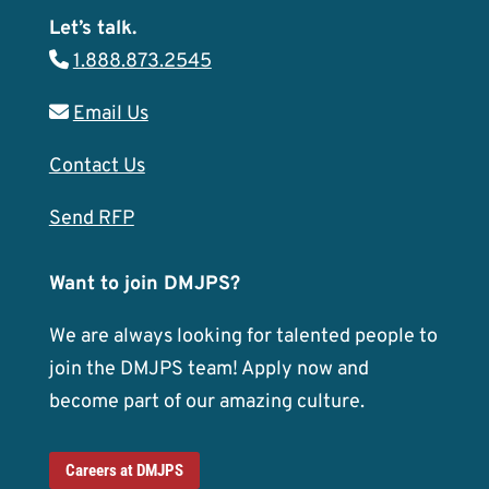
Let’s talk.
1.888.873.2545
Email Us
Contact Us
Send RFP
Want to join DMJPS?
We are always looking for talented people to
join the DMJPS team! Apply now and
become part of our amazing culture.
Careers at DMJPS