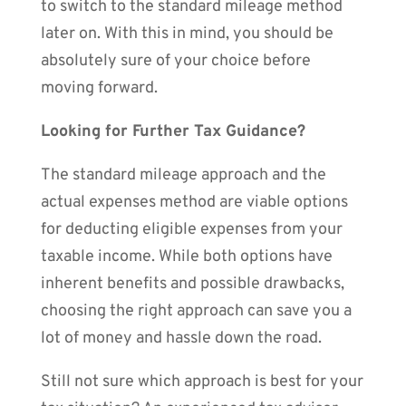
to switch to the standard mileage method
later on. With this in mind, you should be
absolutely sure of your choice before
moving forward.
Looking for Further Tax Guidance?
The standard mileage approach and the
actual expenses method are viable options
for deducting eligible expenses from your
taxable income. While both options have
inherent benefits and possible drawbacks,
choosing the right approach can save you a
lot of money and hassle down the road.
Still not sure which approach is best for your