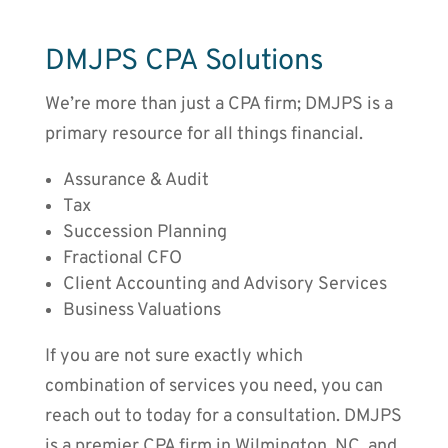
DMJPS CPA Solutions
We’re more than just a CPA firm; DMJPS is a
primary resource for all things financial.
Assurance & Audit
Tax
Succession Planning
Fractional CFO
Client Accounting and Advisory Services
Business Valuations
If you are not sure exactly which
combination of services you need, you can
reach out to today for a consultation. DMJPS
is a premier CPA firm in Wilmington, NC, and