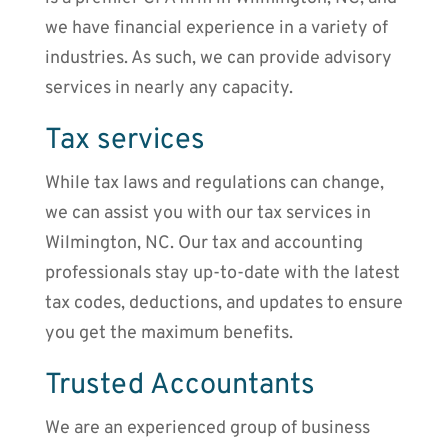
we have financial experience in a variety of
industries. As such, we can provide advisory
services in nearly any capacity.
Tax services
While tax laws and regulations can change,
we can assist you with our tax services in
Wilmington, NC. Our tax and accounting
professionals stay up-to-date with the latest
tax codes, deductions, and updates to ensure
you get the maximum benefits.
Trusted Accountants
We are an experienced group of business