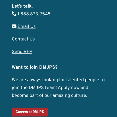
Let’s talk.
1.888.873.2545
Email Us
Contact Us
Send RFP
Want to join DMJPS?
We are always looking for talented people to
join the DMJPS team! Apply now and
become part of our amazing culture.
Careers at DMJPS