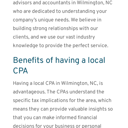
advisors and accountants in Wilmington, NC
who are dedicated to understanding your
company’s unique needs. We believe in
building strong relationships with our
clients, and we use our vast industry
knowledge to provide the perfect service.
Benefits of having a local
CPA
Having a local CPA in Wilmington, NC, is
advantageous. The CPAs understand the
specific tax implications for the area, which
means they can provide valuable insights so
that you can make informed financial
decisions for your business or personal