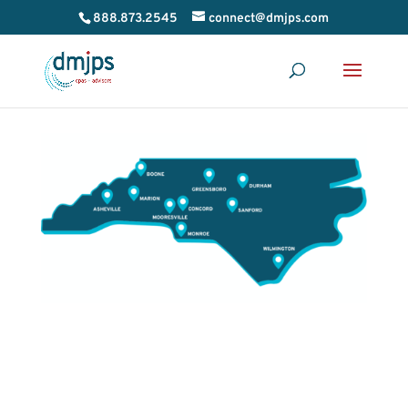
888.873.2545
connect@dmjps.com