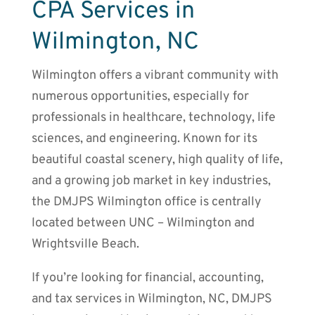
CPA Services in
Wilmington, NC
Wilmington offers a vibrant community with
numerous opportunities, especially for
professionals in healthcare, technology, life
sciences, and engineering. Known for its
beautiful coastal scenery, high quality of life,
and a growing job market in key industries,
the DMJPS Wilmington office is centrally
located between UNC – Wilmington and
Wrightsville Beach.
If you’re looking for financial, accounting,
and tax services in Wilmington, NC, DMJPS