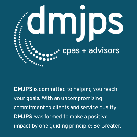
DMJPS
is committed to helping you reach
your goals. With an uncompromising
commitment to clients and service quality,
DMJPS
was formed to make a positive
impact by one guiding principle: Be Greater.