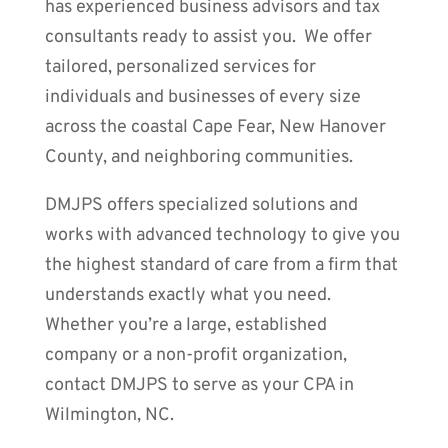
has experienced business advisors and tax
consultants ready to assist you. We offer
tailored, personalized services for
individuals and businesses of every size
across the coastal Cape Fear, New Hanover
County, and neighboring communities.
DMJPS offers specialized solutions and
works with advanced technology to give you
the highest standard of care from a firm that
understands exactly what you need.
Whether you’re a large, established
company or a non-profit organization,
contact DMJPS to serve as your CPA in
Wilmington, NC.