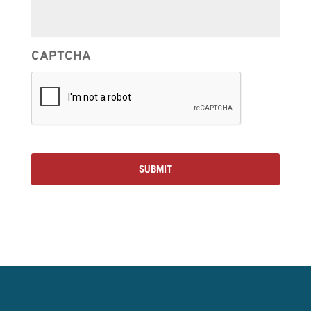
CAPTCHA