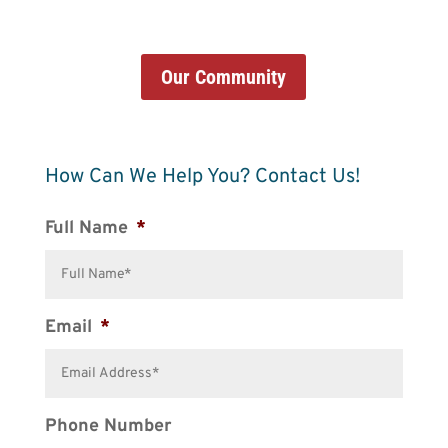
Our Community
How Can We Help You? Contact Us!
Full Name
*
Email
*
Phone Number