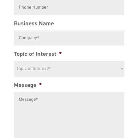
Business Name
Topic of Interest
*
Message
*