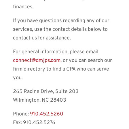
finances.
If you have questions regarding any of our
services, use the contact details below to
contact us for assistance.
For general information, please email
connect@dmjps.com
, or you can search our
firm directory to find a CPA who can serve
you.
265 Racine Drive, Suite 203
Wilmington, NC 28403
Phone:
910.452.5260
Fax: 910.452.5276