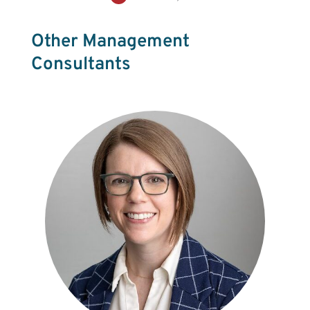
Other Management
Consultants