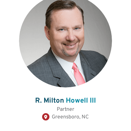
R. Milton
Howell III
Partner
Greensboro, NC