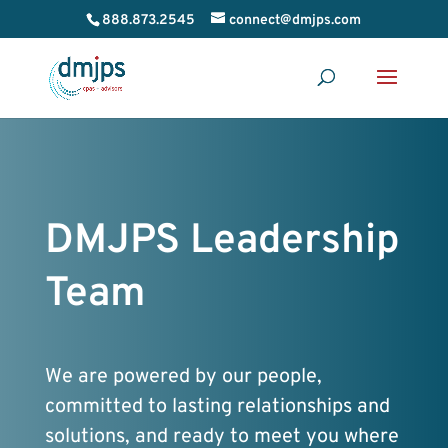
888.873.2545
connect@dmjps.com
DMJPS Leadership
Team
We are powered by our people,
committed to lasting relationships and
solutions, and ready to meet you where