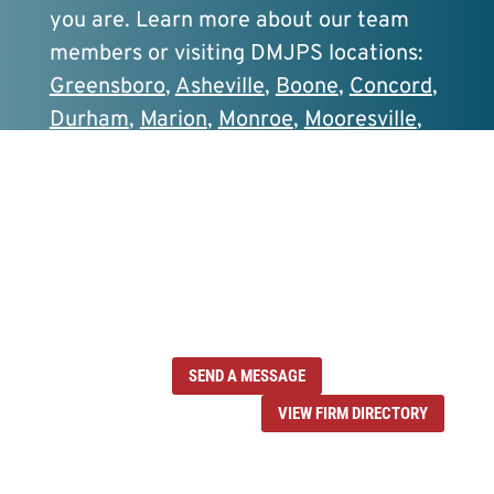
you are. Learn more about our team
members or visiting DMJPS locations:
Greensboro
,
Asheville
,
Boone
,
Concord
,
Durham
,
Marion
,
Monroe
,
Mooresville
,
Sanford
, and
Wilmington
.
Contact one of
our professionals today.
SEND A MESSAGE
VIEW FIRM DIRECTORY