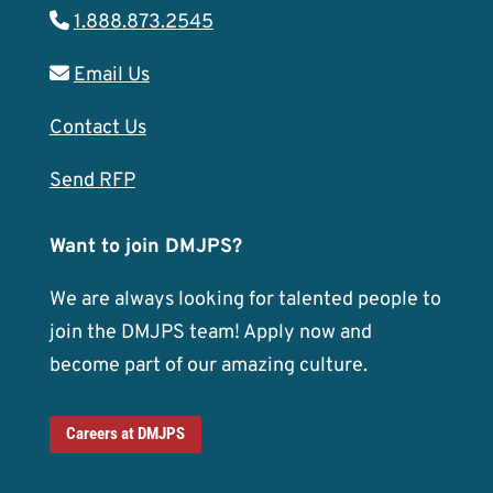
1.888.873.2545
Email Us
Contact Us
Send RFP
Want to join DMJPS?
We are always looking for talented people to
join the DMJPS team! Apply now and
become part of our amazing culture.
Careers at DMJPS