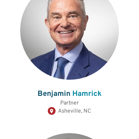
Benjamin
Hamrick
Partner
Asheville, NC