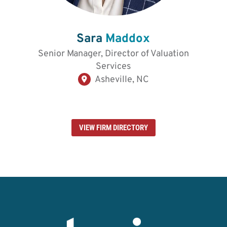
Sara
Maddox
Senior Manager, Director of Valuation
Services
Asheville, NC
VIEW FIRM DIRECTORY