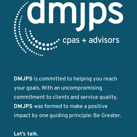
DMJPS
is committed to helping you reach
your goals. With an uncompromising
commitment to clients and service quality,
DMJPS
was formed to make a positive
impact by one guiding principle: Be Greater.
Let’s talk.