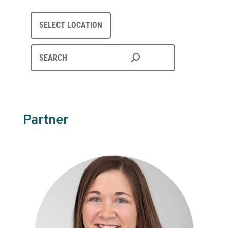
SELECT LOCATION
Partner