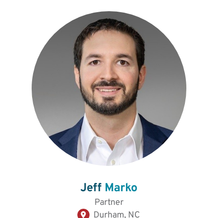
Jeff
Marko
Partner
Durham, NC