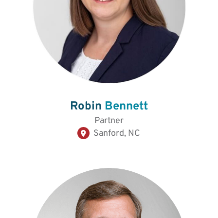
Robin
Bennett
Partner
Sanford, NC