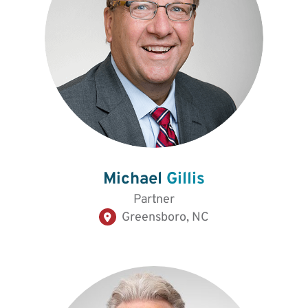
Michael
Gillis
Partner
Greensboro, NC