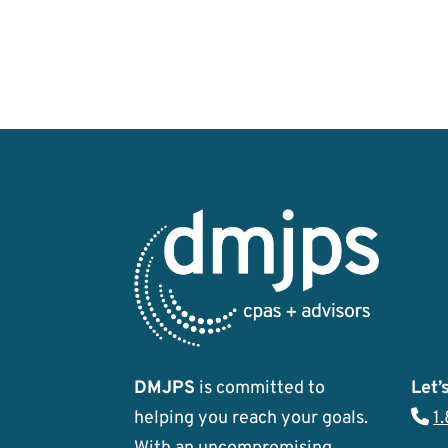
DMJPS
is committed to
Let’s
helping you reach your goals.
1