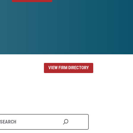
VIEW FIRM DIRECTORY