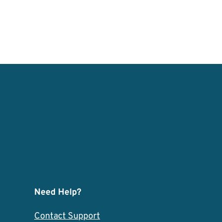
Need Help?
Contact Support