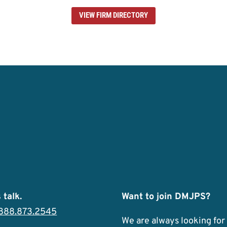
VIEW FIRM DIRECTORY
 talk.
Want to join DMJPS?
.888.873.2545
We are always looking for