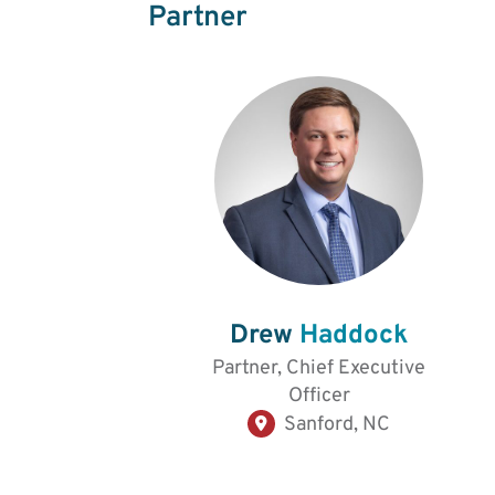
Partner
Drew
Haddock
Partner, Chief Executive
Officer
Sanford, NC