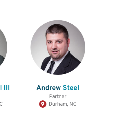
 III
Andrew
Steel
Partner
NC
Durham, NC