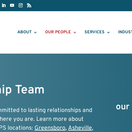
ABOUT
OUR PEOPLE
SERVICES
INDUS
ip Team
our 
itted to lasting relationships and
where you are. Learn more about
PS locations:
Greensboro
,
Asheville
,