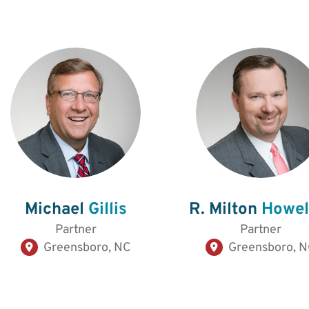
Michael
Gillis
R. Milton
Howell
Partner
Partner
Greensboro, NC
Greensboro, 