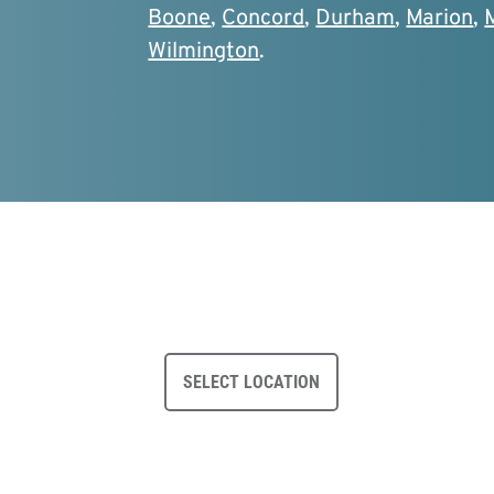
Boone
,
Concord
,
Durham
,
Marion
,
Wilmington
.
SELECT LOCATION