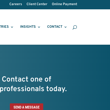
Careers
Client Center
Online Payment
TRIES
INSIGHTS
CONTACT
Contact one of
professionals today.
SEND A MESSAGE