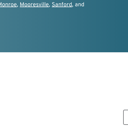
Monroe
,
Mooresville
,
Sanford
, and