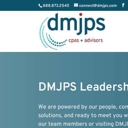
888.873.2545
connect@dmjps.com
DMJPS Leadersh
We are powered by our people, comm
solutions, and ready to meet you 
our team members or visiting DMJ