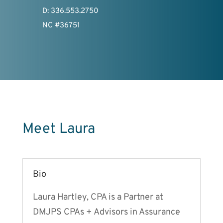
D: 336.553.2750
NC #36751
Meet Laura
Bio
Laura Hartley, CPA is a Partner at
DMJPS CPAs + Advisors in Assurance