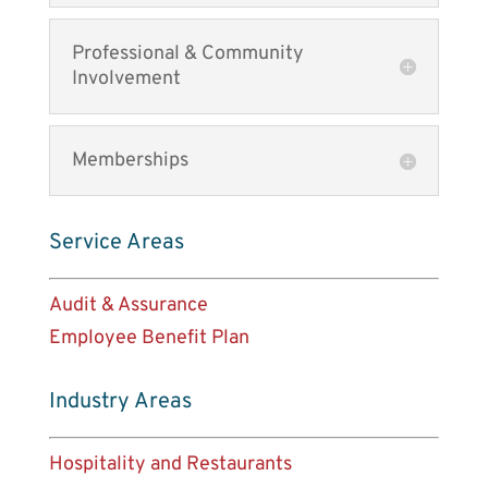
Professional & Community
Involvement
Memberships
Service Areas
Audit & Assurance
Employee Benefit Plan
Industry Areas
Hospitality and Restaurants