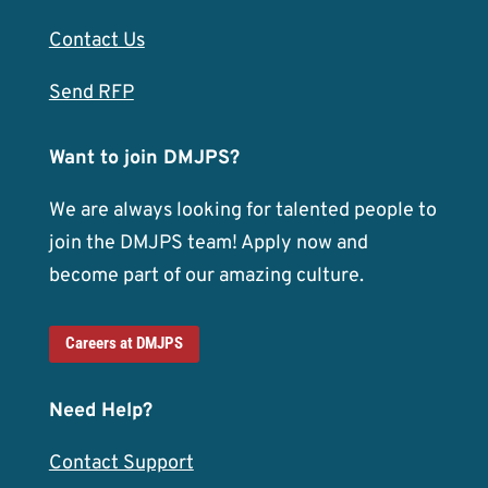
Contact Us
Send RFP
Want to join DMJPS?
We are always looking for talented people to
join the DMJPS team! Apply now and
become part of our amazing culture.
Careers at DMJPS
Need Help?
Contact Support