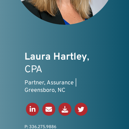
Laura Hartley
,
CPA
Partner, Assurance |
Greensboro, NC
Connect on LinkedIn
Send an Email
Download V-Card
View Twitter Profil
P: 336.275.9886