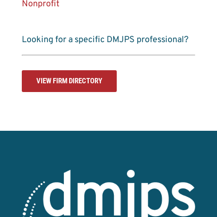
Nonprofit
Looking for a specific DMJPS professional?
VIEW FIRM DIRECTORY