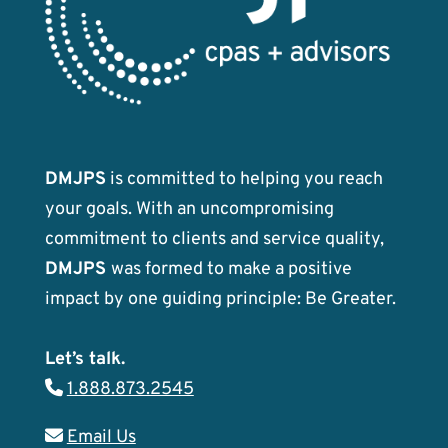
DMJPS
is committed to helping you reach
your goals. With an uncompromising
commitment to clients and service quality,
DMJPS
was formed to make a positive
impact by one guiding principle: Be Greater.
Let’s talk.
1.888.873.2545
Email Us