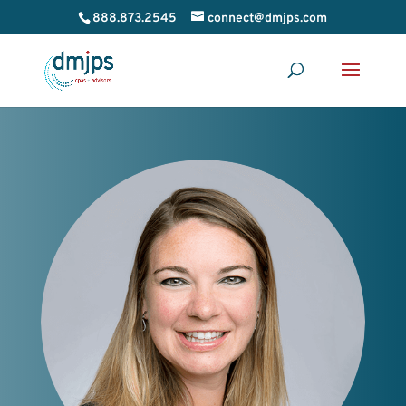
888.873.2545
connect@dmjps.com