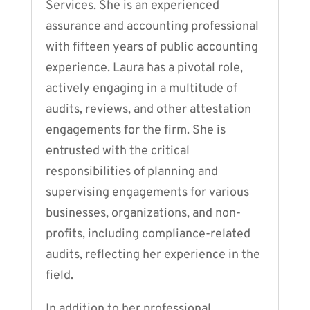
Services. She is an experienced
assurance and accounting professional
with fifteen years of public accounting
experience. Laura has a pivotal role,
actively engaging in a multitude of
audits, reviews, and other attestation
engagements for the firm. She is
entrusted with the critical
responsibilities of planning and
supervising engagements for various
businesses, organizations, and non-
profits, including compliance-related
audits, reflecting her experience in the
field.
In addition to her professional