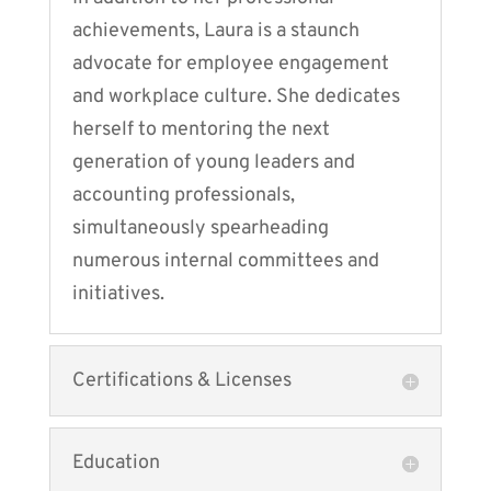
achievements, Laura is a staunch
advocate for employee engagement
and workplace culture. She dedicates
herself to mentoring the next
generation of young leaders and
accounting professionals,
simultaneously spearheading
numerous internal committees and
initiatives.
Certifications & Licenses
Education