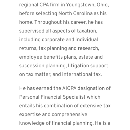
regional CPA firm in Youngstown, Ohio,
before selecting North Carolina as his
home. Throughout his career, he has
supervised all aspects of taxation,
including corporate and individual
returns, tax planning and research,
employee benefits plans, estate and
succession planning, litigation support
on tax matter, and international tax.
He has earned the AICPA designation of
Personal Financial Specialist which
entails his combination of extensive tax
expertise and comprehensive
knowledge of financial planning. He is a