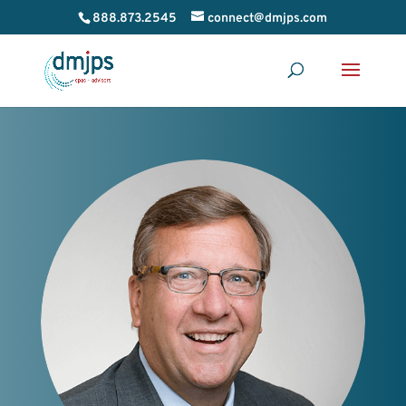
888.873.2545
connect@dmjps.com