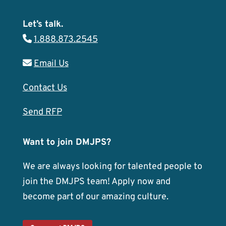
Let’s talk.
1.888.873.2545
Email Us
Contact Us
Send RFP
Want to join DMJPS?
We are always looking for talented people to
join the DMJPS team! Apply now and
become part of our amazing culture.