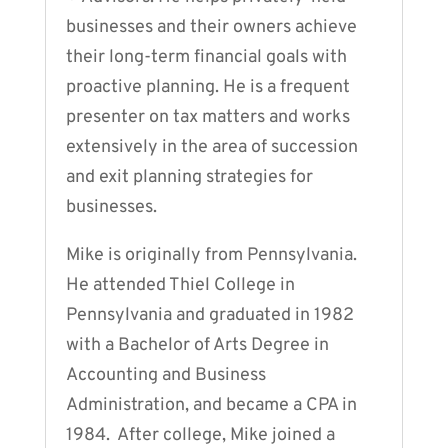
businesses and their owners achieve
their long-term financial goals with
proactive planning. He is a frequent
presenter on tax matters and works
extensively in the area of succession
and exit planning strategies for
businesses.
Mike is originally from Pennsylvania.
He attended Thiel College in
Pennsylvania and graduated in 1982
with a Bachelor of Arts Degree in
Accounting and Business
Administration, and became a CPA in
1984. After college, Mike joined a