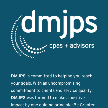
DMJPS
is committed to helping you reach
your goals. With an uncompromising
commitment to clients and service quality,
DMJPS
was formed to make a positive
impact by one guiding principle: Be Greater.