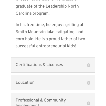
graduate of the Leadership North
Carolina program.
In his free time, he enjoys grilling at
Smith Mountain lake, tailgating, and
corn hole. He is a proud father of two
successful entrepreneurial kids!
Certifications & Licenses
Education
Professional & Community
Involvement