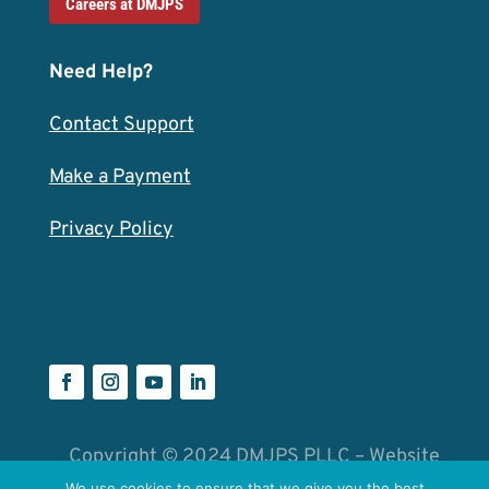
Careers at DMJPS
Need Help?
Contact Support
Make a Payment
Privacy Policy
Copyright © 2024 DMJPS PLLC – Website
We use cookies to ensure that we give you the best