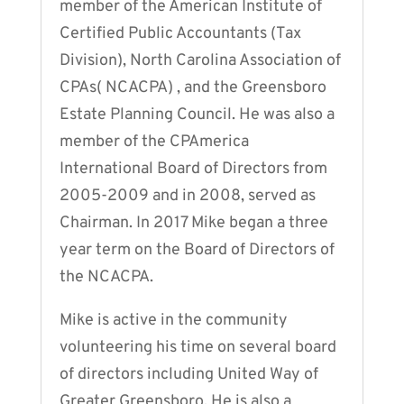
member of the American Institute of
Certified Public Accountants (Tax
Division), North Carolina Association of
CPAs( NCACPA) , and the Greensboro
Estate Planning Council. He was also a
member of the CPAmerica
International Board of Directors from
2005-2009 and in 2008, served as
Chairman. In 2017 Mike began a three
year term on the Board of Directors of
the NCACPA.
Mike is active in the community
volunteering his time on several board
of directors including United Way of
Greater Greensboro. He is also a