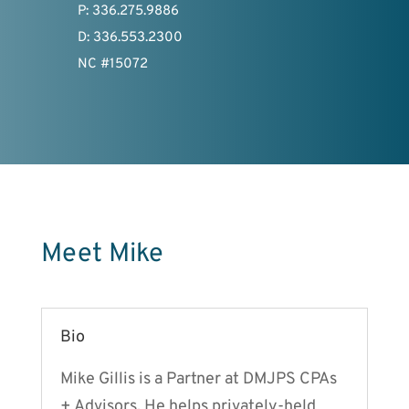
P: 336.275.9886
D: 336.553.2300
NC #15072
Meet Mike
Bio
Mike Gillis is a Partner at DMJPS CPAs
+ Advisors. He helps privately-held