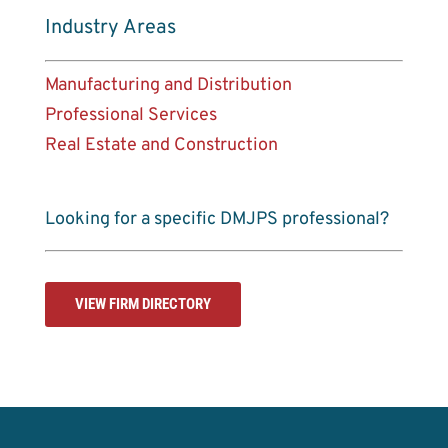
Industry Areas
Manufacturing and Distribution
Professional Services
Real Estate and Construction
Looking for a specific DMJPS professional?
VIEW FIRM DIRECTORY