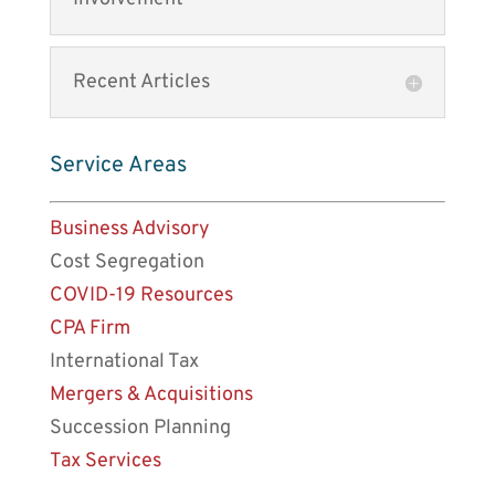
Recent Articles
Service Areas
Business Advisory
Cost Segregation
COVID-19 Resources
CPA Firm
International Tax
Mergers & Acquisitions
Succession Planning
Tax Services