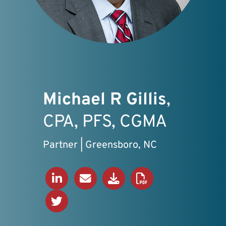
Michael R Gillis
,
CPA, PFS, CGMA
Partner | Greensboro, NC
Connect on LinkedIn
Send an Email
Download V-Card
Download PDF Bio
View Twitter Profile