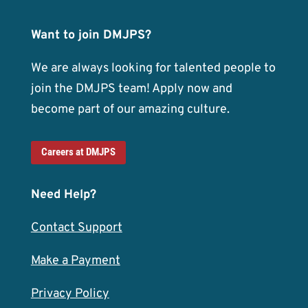
Want to join DMJPS?
We are always looking for talented people to
join the DMJPS team! Apply now and
become part of our amazing culture.
Careers at DMJPS
Need Help?
Contact Support
Make a Payment
Privacy Policy