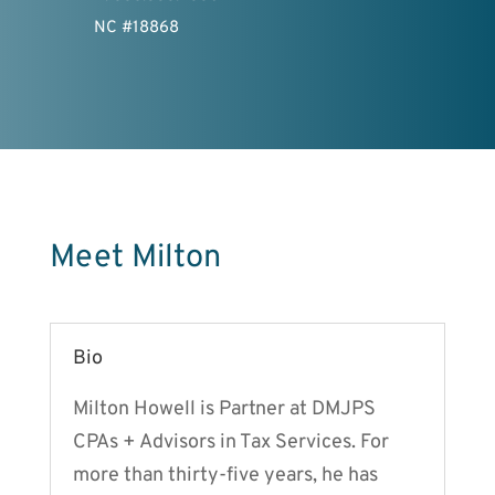
NC #18868
Meet Milton
Bio
Milton Howell is Partner at DMJPS
CPAs + Advisors in Tax Services. For
more than thirty-five years, he has