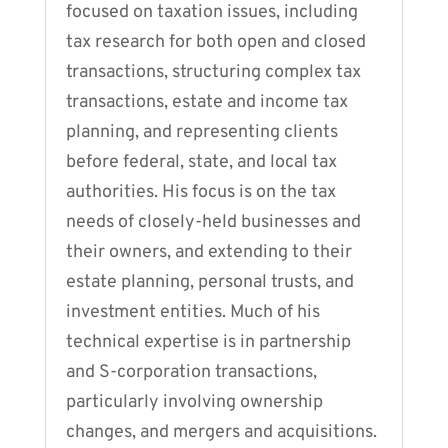
focused on taxation issues, including
tax research for both open and closed
transactions, structuring complex tax
transactions, estate and income tax
planning, and representing clients
before federal, state, and local tax
authorities. His focus is on the tax
needs of closely-held businesses and
their owners, and extending to their
estate planning, personal trusts, and
investment entities. Much of his
technical expertise is in partnership
and S-corporation transactions,
particularly involving ownership
changes, and mergers and acquisitions.