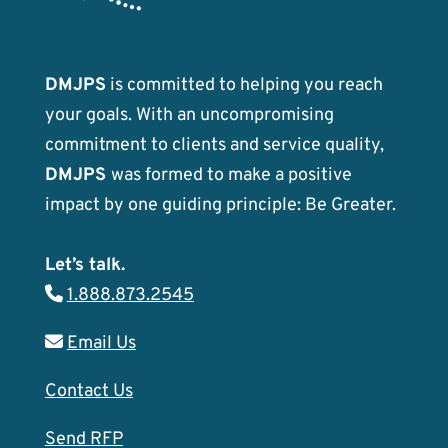
DMJPS
is committed to helping you reach
your goals. With an uncompromising
commitment to clients and service quality,
DMJPS
was formed to make a positive
impact by one guiding principle: Be Greater.
Let’s talk.
1.888.873.2545
Email Us
Contact Us
Send RFP