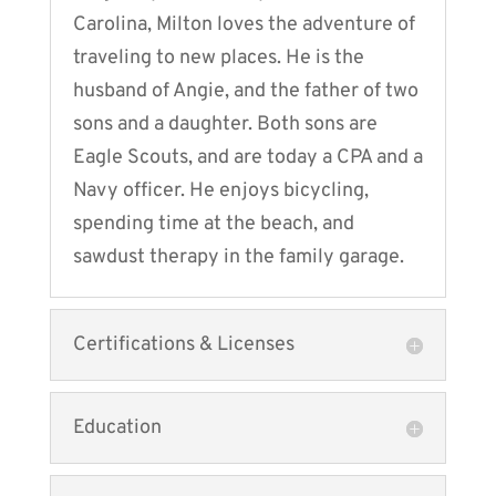
Carolina, Milton loves the adventure of
traveling to new places. He is the
husband of Angie, and the father of two
sons and a daughter. Both sons are
Eagle Scouts, and are today a CPA and a
Navy officer. He enjoys bicycling,
spending time at the beach, and
sawdust therapy in the family garage.
Certifications & Licenses
Education