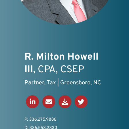
R. Milton Howell
III
, CPA, CSEP
Partner, Tax | Greensboro, NC
Connect on LinkedIn
Send an Email
Download V-Card
View Twitter Profil
P: 336.275.9886
D: 336.553.2330