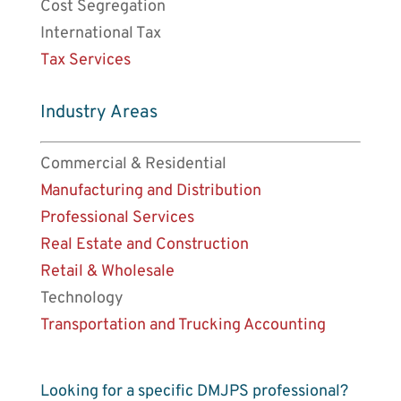
Cost Segregation
International Tax
Tax Services
Industry Areas
Commercial & Residential
Manufacturing and Distribution
Professional Services
Real Estate and Construction
Retail & Wholesale
Technology
Transportation and Trucking Accounting
Looking for a specific DMJPS professional?