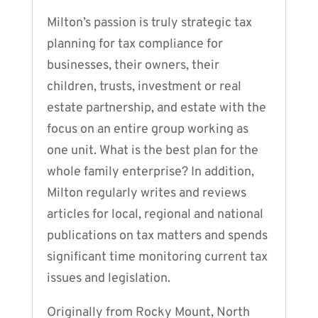
Milton’s passion is truly strategic tax
planning for tax compliance for
businesses, their owners, their
children, trusts, investment or real
estate partnership, and estate with the
focus on an entire group working as
one unit. What is the best plan for the
whole family enterprise? In addition,
Milton regularly writes and reviews
articles for local, regional and national
publications on tax matters and spends
significant time monitoring current tax
issues and legislation.
Originally from Rocky Mount, North