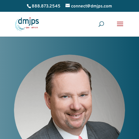
888.873.2545
connect@dmjps.com