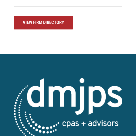
VIEW FIRM DIRECTORY