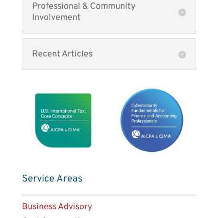
Professional & Community
Involvement
Recent Articles
Service Areas
Business Advisory