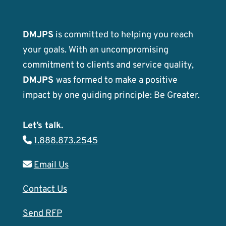
DMJPS
is committed to helping you reach
your goals. With an uncompromising
commitment to clients and service quality,
DMJPS
was formed to make a positive
impact by one guiding principle: Be Greater.
Let’s talk.
1.888.873.2545
Email Us
Contact Us
Send RFP