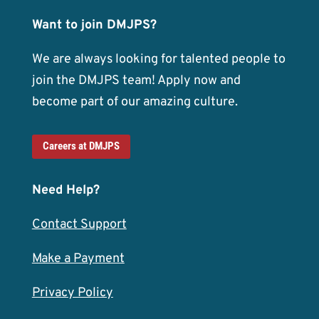
Want to join DMJPS?
We are always looking for talented people to
join the DMJPS team! Apply now and
become part of our amazing culture.
Careers at DMJPS
Need Help?
Contact Support
Make a Payment
Privacy Policy