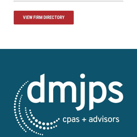
VIEW FIRM DIRECTORY