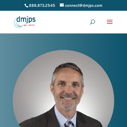
888.873.2545
connect@dmjps.com