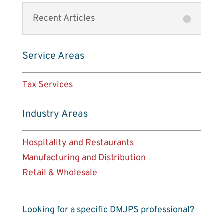
Recent Articles
Service Areas
Tax Services
Industry Areas
Hospitality and Restaurants
Manufacturing and Distribution
Retail & Wholesale
Looking for a specific DMJPS professional?