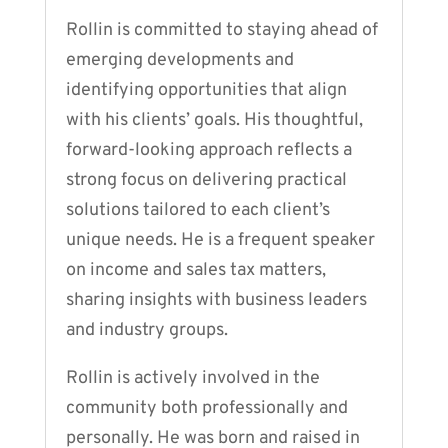
Rollin is committed to staying ahead of
emerging developments and
identifying opportunities that align
with his clients’ goals. His thoughtful,
forward-looking approach reflects a
strong focus on delivering practical
solutions tailored to each client’s
unique needs. He is a frequent speaker
on income and sales tax matters,
sharing insights with business leaders
and industry groups.
Rollin is actively involved in the
community both professionally and
personally. He was born and raised in