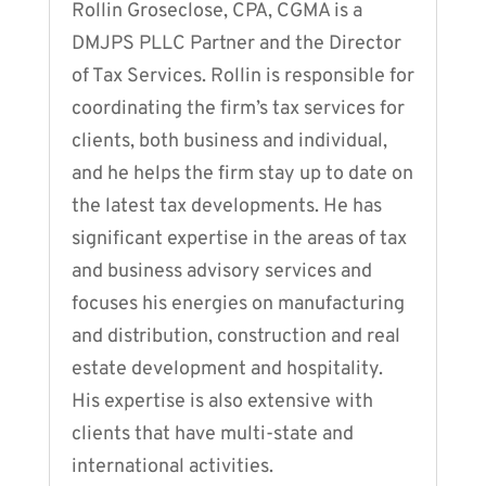
Rollin Groseclose, CPA, CGMA is a
DMJPS PLLC Partner and the Director
of Tax Services. Rollin is responsible for
coordinating the firm’s tax services for
clients, both business and individual,
and he helps the firm stay up to date on
the latest tax developments. He has
significant expertise in the areas of tax
and business advisory services and
focuses his energies on manufacturing
and distribution, construction and real
estate development and hospitality.
His expertise is also extensive with
clients that have multi-state and
international activities.