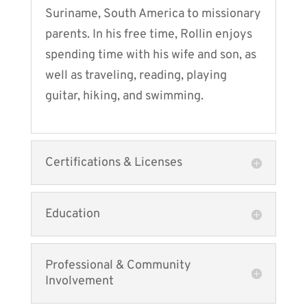
Suriname, South America to missionary
parents. In his free time, Rollin enjoys
spending time with his wife and son, as
well as traveling, reading, playing
guitar, hiking, and swimming.
Certifications & Licenses
Education
Professional & Community
Involvement