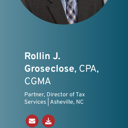
Rollin J.
Groseclose
, CPA,
CGMA
Partner, Director of Tax
Services | Asheville, NC
Send an Email
Download V-Card