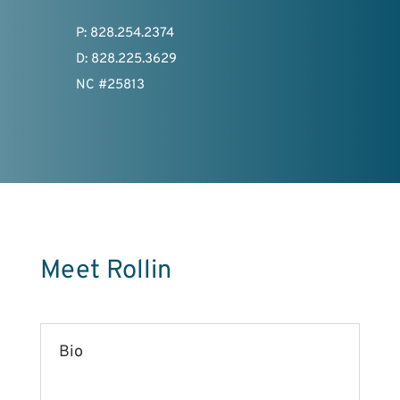
P: 828.254.2374
D: 828.225.3629
NC #25813
Meet Rollin
Bio