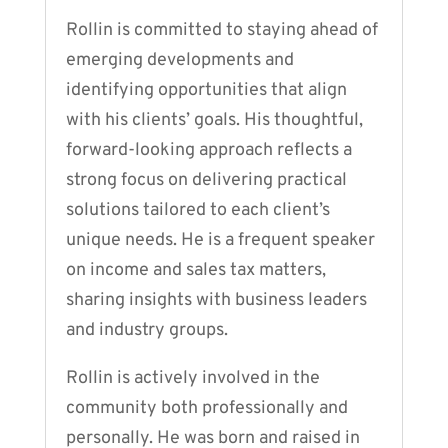
Rollin is committed to staying ahead of
emerging developments and
identifying opportunities that align
with his clients’ goals. His thoughtful,
forward-looking approach reflects a
strong focus on delivering practical
solutions tailored to each client’s
unique needs. He is a frequent speaker
on income and sales tax matters,
sharing insights with business leaders
and industry groups.
Rollin is actively involved in the
community both professionally and
personally. He was born and raised in