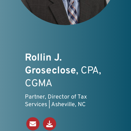
Rollin J.
Groseclose
, CPA,
CGMA
Partner, Director of Tax
Services | Asheville, NC
Send an Email
Download V-Card