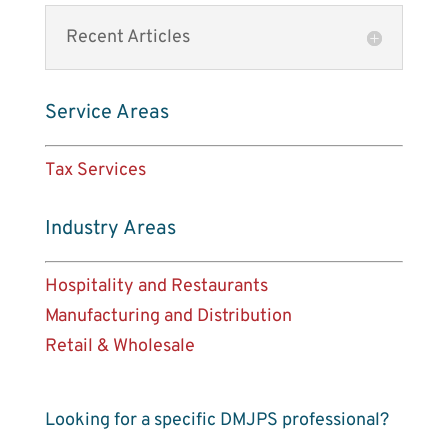
Recent Articles
Service Areas
Tax Services
Industry Areas
Hospitality and Restaurants
Manufacturing and Distribution
Retail & Wholesale
Looking for a specific DMJPS professional?