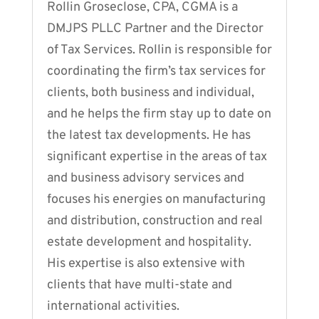
Rollin Groseclose, CPA, CGMA is a
DMJPS PLLC Partner and the Director
of Tax Services. Rollin is responsible for
coordinating the firm’s tax services for
clients, both business and individual,
and he helps the firm stay up to date on
the latest tax developments. He has
significant expertise in the areas of tax
and business advisory services and
focuses his energies on manufacturing
and distribution, construction and real
estate development and hospitality.
His expertise is also extensive with
clients that have multi-state and
international activities.