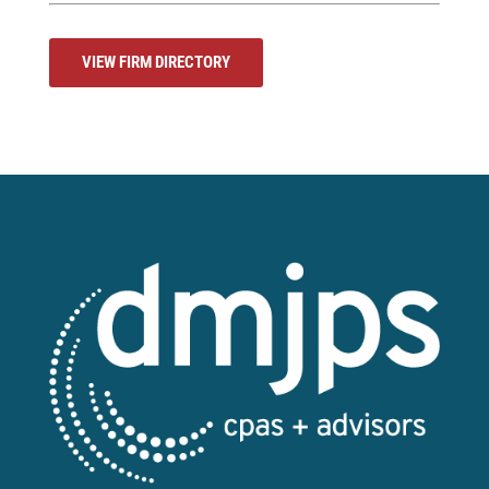
VIEW FIRM DIRECTORY