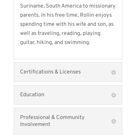
Suriname, South America to missionary
parents. In his free time, Rollin enjoys
spending time with his wife and son, as
well as traveling, reading, playing
guitar, hiking, and swimming.
Certifications & Licenses
Education
Professional & Community
Involvement