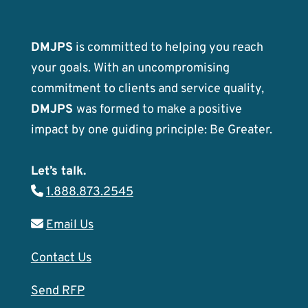
DMJPS
is committed to helping you reach
your goals. With an uncompromising
commitment to clients and service quality,
DMJPS
was formed to make a positive
impact by one guiding principle: Be Greater.
Let’s talk.
1.888.873.2545
Email Us
Contact Us
Send RFP