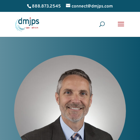
888.873.2545
connect@dmjps.com