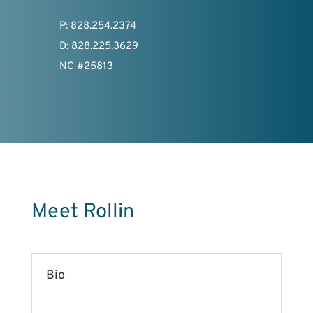
P: 828.254.2374
D: 828.225.3629
NC #25813
Meet Rollin
Bio