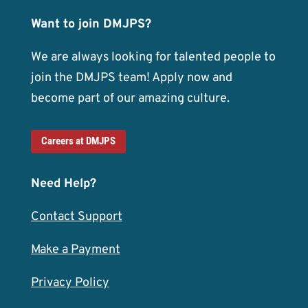
Want to join DMJPS?
We are always looking for talented people to
join the DMJPS team! Apply now and
become part of our amazing culture.
Careers at DMJPS
Need Help?
Contact Support
Make a Payment
Privacy Policy