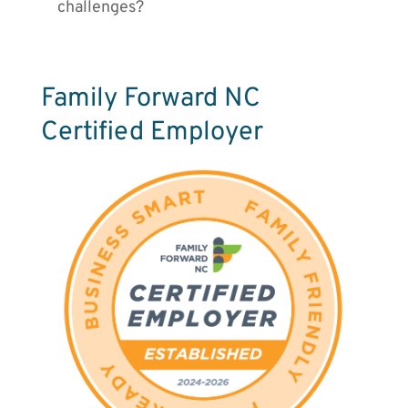
challenges?
Family Forward NC
Certified Employer