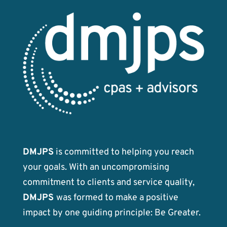
DMJPS
is committed to helping you reach
your goals. With an uncompromising
commitment to clients and service quality,
DMJPS
was formed to make a positive
impact by one guiding principle: Be Greater.