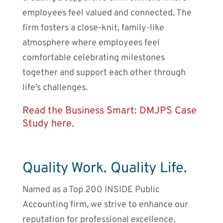
employees feel valued and connected. The
firm fosters a close-knit, family-like
atmosphere where employees feel
comfortable celebrating milestones
together and support each other through
life’s challenges.
Read the Business Smart: DMJPS Case
Study here.
Quality Work. Quality Life.
Named as a Top 200 INSIDE Public
Accounting firm, we strive to enhance our
reputation for professional excellence,