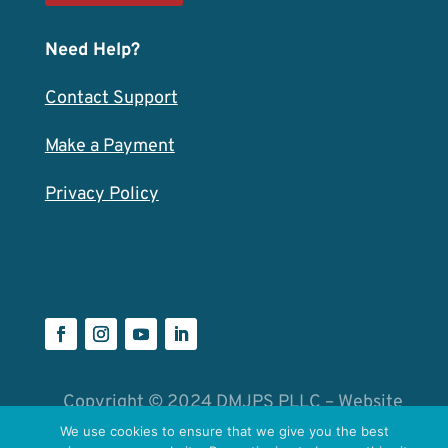
Need Help?
Contact Support
Make a Payment
Privacy Policy
Copyright © 2024 DMJPS PLLC – Website
by
Catalyst Group
We use cookies to ensure that we give you the best