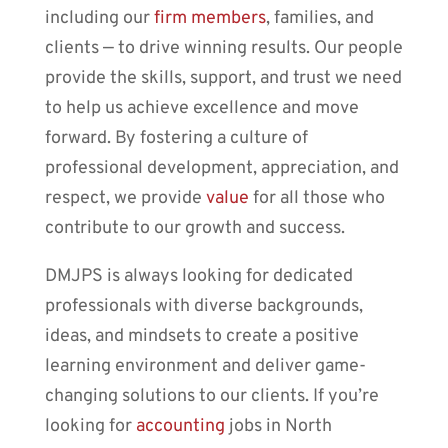
including our
firm members
, families, and
clients ⎼ to drive winning results. Our people
provide the skills, support, and trust we need
to help us achieve excellence and move
forward. By fostering a culture of
professional development, appreciation, and
respect, we provide
value
for all those who
contribute to our growth and success.
DMJPS is always looking for dedicated
professionals with diverse backgrounds,
ideas, and mindsets to create a positive
learning environment and deliver game-
changing solutions to our clients. If you’re
looking for
accounting
jobs in North