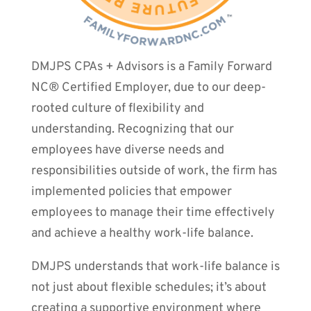
DMJPS CPAs + Advisors is a Family Forward
NC® Certified Employer, due to our deep-
rooted culture of flexibility and
understanding. Recognizing that our
employees have diverse needs and
responsibilities outside of work, the firm has
implemented policies that empower
employees to manage their time effectively
and achieve a healthy work-life balance.
DMJPS understands that work-life balance is
not just about flexible schedules; it’s about
creating a supportive environment where