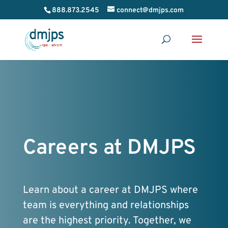
888.873.2545
connect@dmjps.com
Careers at DMJPS
Learn about a career at DMJPS where
team is everything and relationships
are the highest priority. Together, we