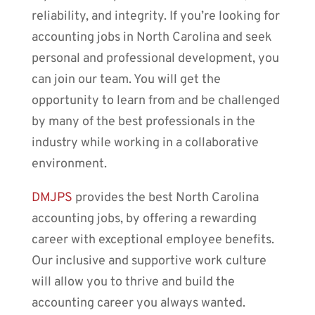
reliability, and integrity. If you’re looking for
accounting jobs in North Carolina and seek
personal and professional development, you
can join our team. You will get the
opportunity to learn from and be challenged
by many of the best professionals in the
industry while working in a collaborative
environment.
DMJPS
provides the best North Carolina
accounting jobs, by offering a rewarding
career with exceptional employee benefits.
Our inclusive and supportive work culture
will allow you to thrive and build the
accounting career you always wanted.