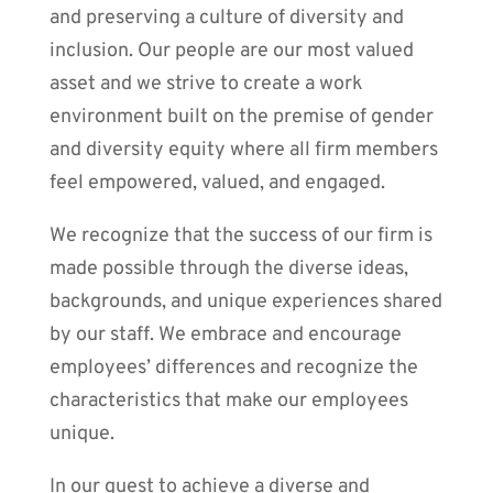
and preserving a culture of diversity and
inclusion. Our people are our most valued
asset and we strive to create a work
environment built on the premise of gender
and diversity equity where all firm members
feel empowered, valued, and engaged.
We recognize that the success of our firm is
made possible through the diverse ideas,
backgrounds, and unique experiences shared
by our staff. We embrace and encourage
employees’ differences and recognize the
characteristics that make our employees
unique.
In our quest to achieve a diverse and