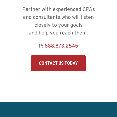
Partner with experienced CPAs
and consultants who will listen
closely to your goals
and help you reach them.
P:
888.873.2545
CONTACT US TODAY