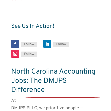
See Us In Action!
Follow
Follow
Follow
North Carolina Accounting
Jobs: The DMJPS
Difference
At
DMJPS PLLC, we prioritize people ⎼