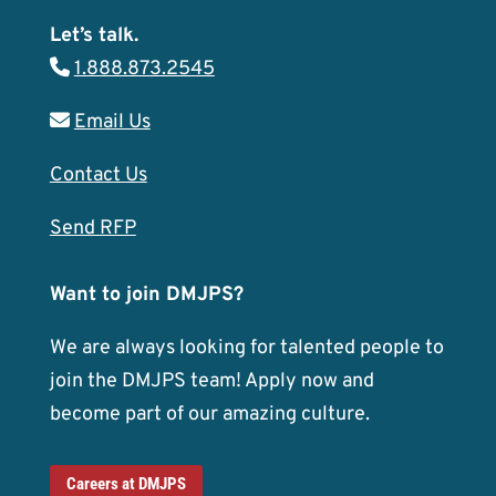
Let’s talk.
1.888.873.2545
Email Us
Contact Us
Send RFP
Want to join DMJPS?
We are always looking for talented people to
join the DMJPS team! Apply now and
become part of our amazing culture.
Careers at DMJPS