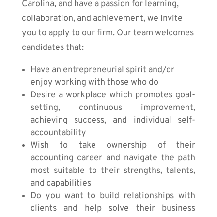
Carolina, and have a passion for learning,
collaboration, and achievement, we invite
you to apply to our firm. Our team welcomes
candidates that:
Have an entrepreneurial spirit and/or
enjoy working with those who do
Desire a workplace which promotes goal-
setting, continuous improvement,
achieving success, and individual self-
accountability
Wish to take ownership of their
accounting career and navigate the path
most suitable to their strengths, talents,
and capabilities
Do you want to build relationships with
clients and help solve their business