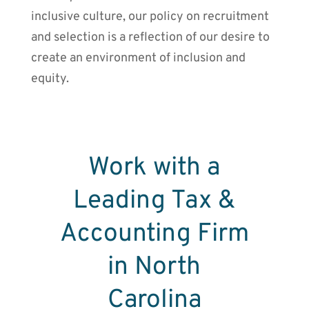
inclusive culture, our policy on recruitment
and selection is a reflection of our desire to
create an environment of inclusion and
equity.
Work with a
Leading Tax &
Accounting Firm
in North
Carolina