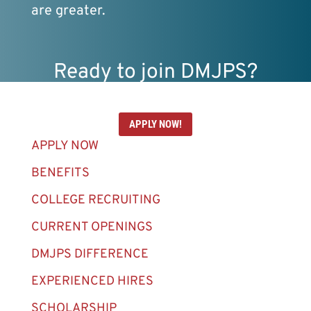
are greater.
Ready to join DMJPS?
APPLY NOW!
APPLY NOW
BENEFITS
COLLEGE RECRUITING
CURRENT OPENINGS
DMJPS DIFFERENCE
EXPERIENCED HIRES
SCHOLARSHIP