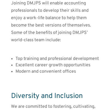
Joining DMJPS will enable accounting
professionals to develop their skills and
enjoy a work-life balance to help them
become the best versions of themselves.
Some of the benefits of joining DMJPS’
world-class team include:
Top training and professional development
Excellent career growth opportunities
Modern and convenient offices
Diversity and Inclusion
We are committed to fostering, cultivating,