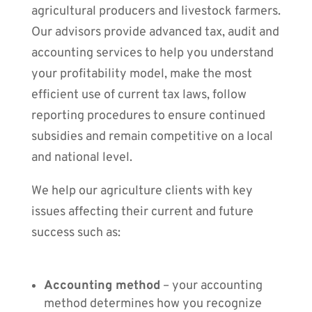
agricultural producers and livestock farmers.
Our advisors provide advanced tax, audit and
accounting services to help you understand
your profitability model, make the most
efficient use of current tax laws, follow
reporting procedures to ensure continued
subsidies and remain competitive on a local
and national level.
We help our agriculture clients with key
issues affecting their current and future
success such as:
Accounting method
– your accounting
method determines how you recognize