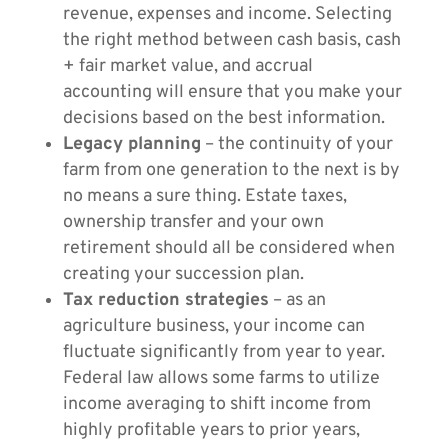
revenue, expenses and income. Selecting
the right method between cash basis, cash
+ fair market value, and accrual
accounting will ensure that you make your
decisions based on the best information.
Legacy planning
– the continuity of your
farm from one generation to the next is by
no means a sure thing. Estate taxes,
ownership transfer and your own
retirement should all be considered when
creating your succession plan.
Tax reduction strategies
– as an
agriculture business, your income can
fluctuate significantly from year to year.
Federal law allows some farms to utilize
income averaging to shift income from
highly profitable years to prior years,