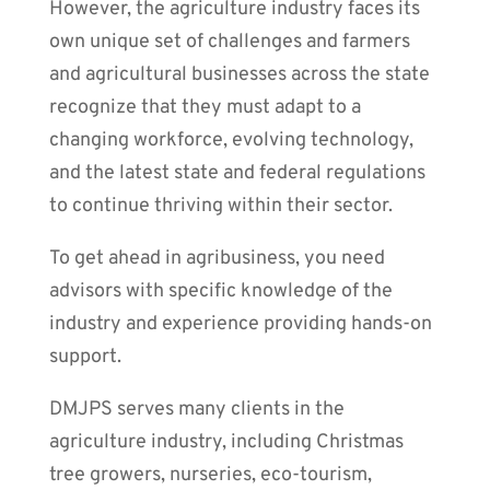
However, the agriculture industry faces its
own unique set of challenges and farmers
and agricultural businesses across the state
recognize that they must adapt to a
changing workforce, evolving technology,
and the latest state and federal regulations
to continue thriving within their sector.
To get ahead in agribusiness, you need
advisors with specific knowledge of the
industry and experience providing hands-on
support.
DMJPS serves many clients in the
agriculture industry, including Christmas
tree growers, nurseries, eco-tourism,