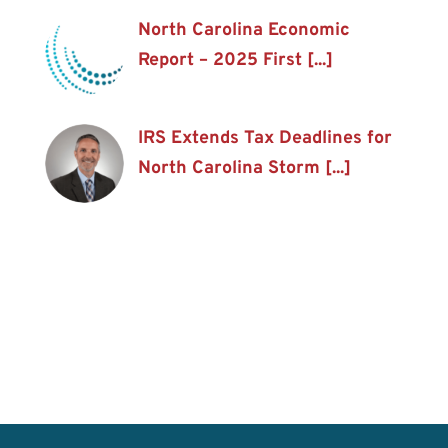
North Carolina Economic
Report – 2025 First [...]
IRS Extends Tax Deadlines for
North Carolina Storm [...]