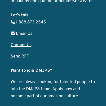
impact by one guiding principle: Be Greater.
Let’s talk.
1.888.873.2545
Email Us
Contact Us
Send RFP
Want to join DMJPS?
We are always looking for talented people to
join the DMJPS team! Apply now and
become part of our amazing culture.