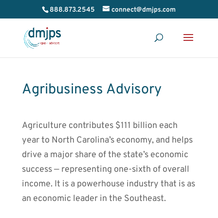
888.873.2545
connect@dmjps.com
Agribusiness Advisory
Agriculture contributes $111 billion each
year to North Carolina’s economy, and helps
drive a major share of the state’s economic
success — representing one-sixth of overall
income. It is a powerhouse industry that is as
an economic leader in the Southeast.