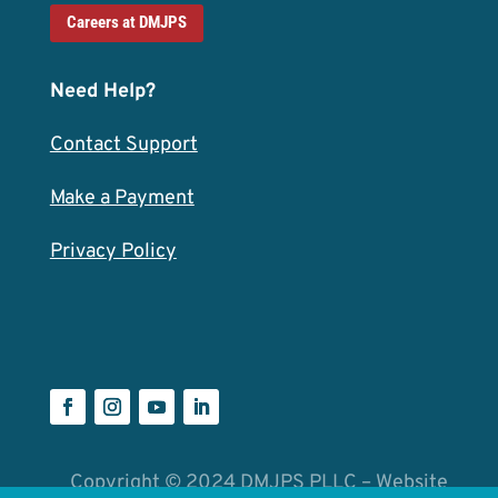
Careers at DMJPS
Need Help?
Contact Support
Make a Payment
Privacy Policy
Copyright © 2024 DMJPS PLLC – Website