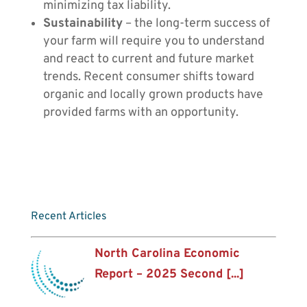
minimizing tax liability.
Sustainability
– the long-term success of
your farm will require you to understand
and react to current and future market
trends. Recent consumer shifts toward
organic and locally grown products have
provided farms with an opportunity.
Recent Articles
North Carolina Economic
Report – 2025 Second [...]