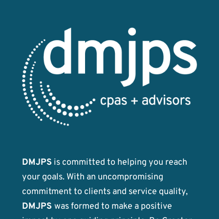
DMJPS
is committed to helping you reach
your goals. With an uncompromising
commitment to clients and service quality,
DMJPS
was formed to make a positive