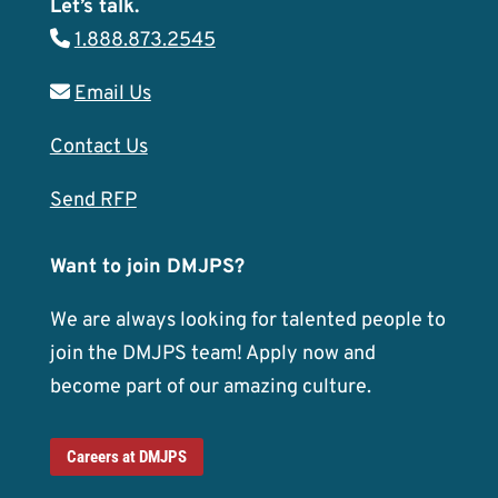
Let’s talk.
1.888.873.2545
Email Us
Contact Us
Send RFP
Want to join DMJPS?
We are always looking for talented people to
join the DMJPS team! Apply now and
become part of our amazing culture.
Careers at DMJPS