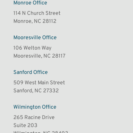
Monroe Office
114 N Church Street
Monroe, NC 28112
Mooresville Office
106 Welton Way
Mooresville, NC 28117
Sanford Office
509 West Main Street
Sanford, NC 27332
Wilmington Office
265 Racine Drive
Suite 203