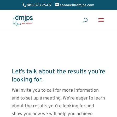
888.873.2545
connect@dmjps.com
Let’s talk about the results you’re
looking for.
We invite you to call for more information
and to set up a meeting. We’re eager to learn
about the results you’re looking for and
show you how we will help you achieve