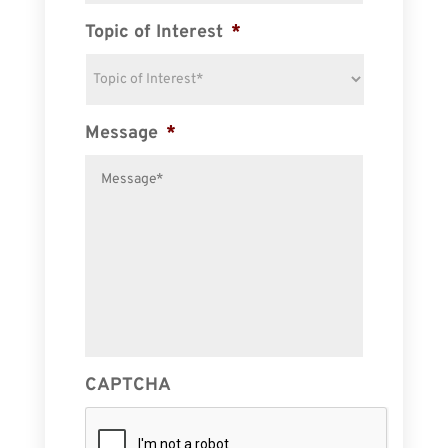
Topic of Interest
*
Message
*
CAPTCHA