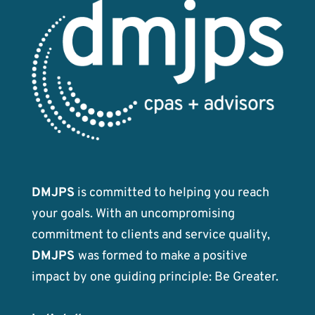
DMJPS
is committed to helping you reach
your goals. With an uncompromising
commitment to clients and service quality,
DMJPS
was formed to make a positive
impact by one guiding principle: Be Greater.