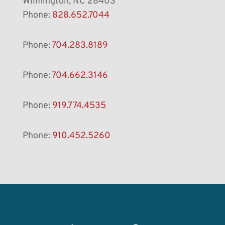
Wilmington, NC 28403
Phone:
828.652.7044
Phone:
704.283.8189
Phone:
704.662.3146
Phone:
919.774.4535
Phone:
910.452.5260