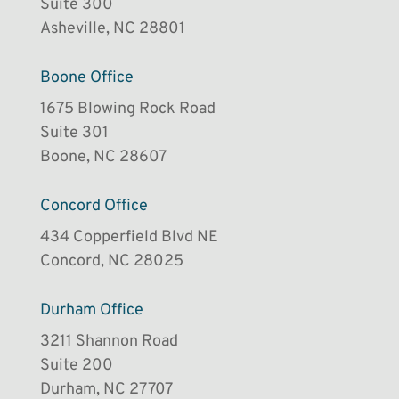
Suite 300
Asheville, NC 28801
Boone Office
1675 Blowing Rock Road
Suite 301
Boone, NC 28607
Concord Office
434 Copperfield Blvd NE
Concord, NC 28025
Durham Office
3211 Shannon Road
Suite 200
Durham, NC 27707