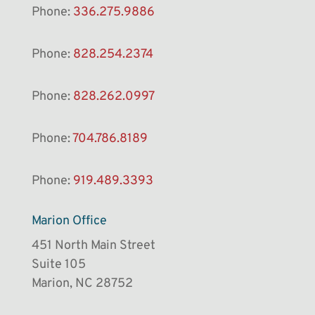
Phone:
336.275.9886
Phone:
828.254.2374
Phone:
828.262.0997
Phone:
704.786.8189
Phone:
919.489.3393
Marion Office
451 North Main Street
Suite 105
Marion, NC 28752