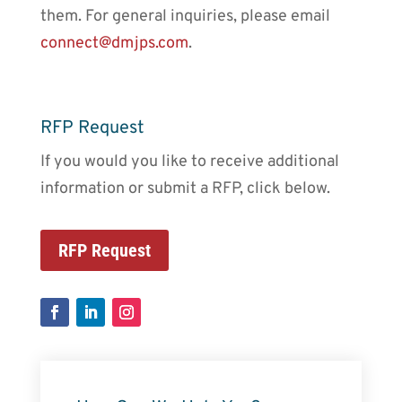
them. For general inquiries, please email
connect@dmjps.com
.
RFP Request
If you would you like to receive additional
information or submit a RFP, click below.
RFP Request