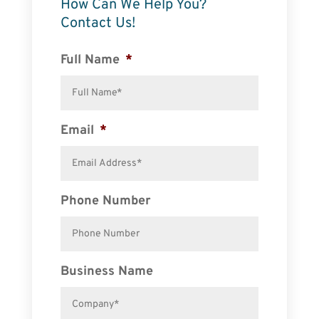
How Can We Help You?
Contact Us!
Full Name
*
Email
*
Phone Number
Business Name