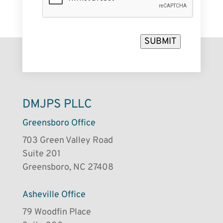
SUBMIT
DMJPS PLLC
Greensboro Office
703 Green Valley Road
Suite 201
Greensboro, NC 27408
Asheville Office
79 Woodfin Place