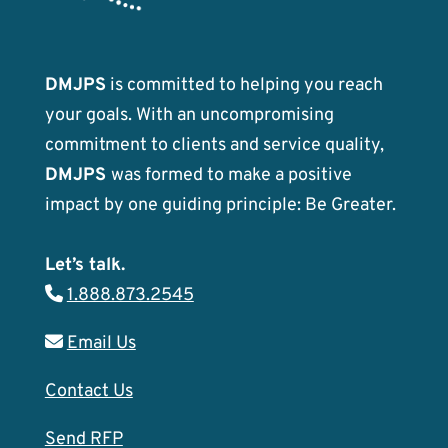
DMJPS
is committed to helping you reach
your goals. With an uncompromising
commitment to clients and service quality,
DMJPS
was formed to make a positive
impact by one guiding principle: Be Greater.
Let’s talk.
1.888.873.2545
Email Us
Contact Us
Send RFP