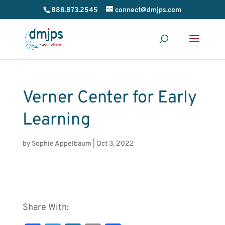
888.873.2545
connect@dmjps.com
Verner Center for Early
Learning
by
Sophie Appelbaum
|
Oct 3, 2022
Share With: