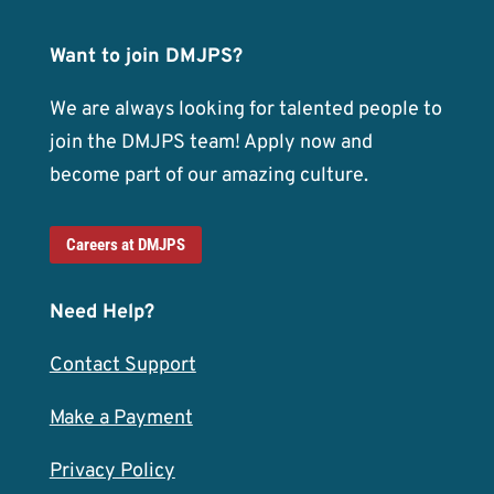
Want to join DMJPS?
We are always looking for talented people to
join the DMJPS team! Apply now and
become part of our amazing culture.
Careers at DMJPS
Need Help?
Contact Support
Make a Payment
Privacy Policy