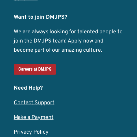
Want to join DMJPS?
We are always looking for talented people to
join the DMJPS team! Apply now and
become part of our amazing culture.
Careers at DMJPS
Need Help?
Contact Support
Make a Payment
Privacy Policy