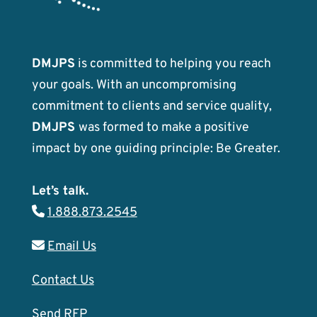
DMJPS
is committed to helping you reach
your goals. With an uncompromising
commitment to clients and service quality,
DMJPS
was formed to make a positive
impact by one guiding principle: Be Greater.
Let’s talk.
1.888.873.2545
Email Us
Contact Us
Send RFP