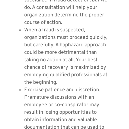
specialize in fraud detection, but we
do. A consultation will help your
organization determine the proper
course of action.
When a fraud is suspected,
organizations must proceed quickly,
but carefully. A haphazard approach
could be more detrimental than
taking no action at all. Your best
chance of recovery is maximized by
employing qualified professionals at
the beginning.
Exercise patience and discretion.
Premature discussions with an
employee or co-conspirator may
result in losing opportunities to
obtain information and valuable
documentation that can be used to