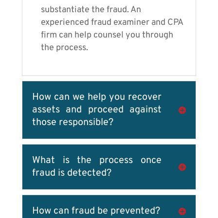
substantiate the fraud. An
experienced fraud examiner and CPA
firm can help counsel you through
the process.
How can we help you recover
assets and proceed against
those responsible?
What is the process once
fraud is detected?
How can fraud be prevented?