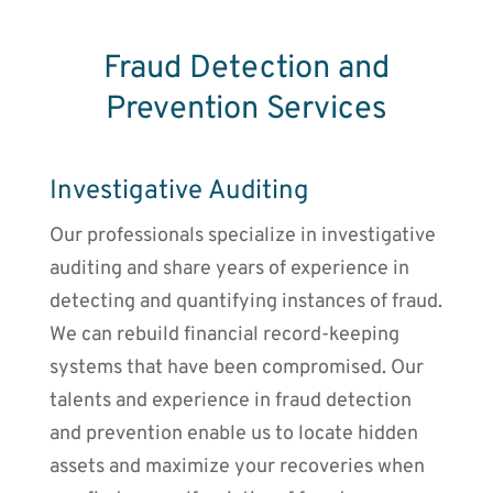
Fraud Detection and
Prevention Services
Investigative Auditing
Our professionals specialize in investigative
auditing and share years of experience in
detecting and quantifying instances of fraud.
We can rebuild financial record-keeping
systems that have been compromised. Our
talents and experience in fraud detection
and prevention enable us to locate hidden
assets and maximize your recoveries when