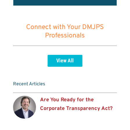
Connect with Your DMJPS
Professionals
View All
Recent Articles
Are You Ready for the
Corporate Transparency Act?