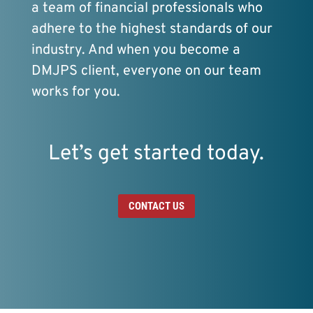
a team of financial professionals who
adhere to the highest standards of our
industry. And when you become a
DMJPS client, everyone on our team
works for you.
Let’s get started today.
CONTACT US