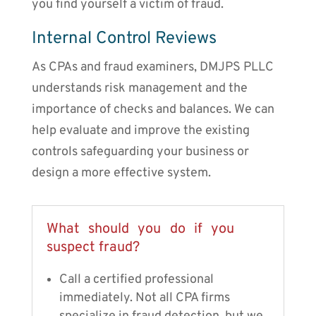
you find yourself a victim of fraud.
Internal Control Reviews
As CPAs and fraud examiners, DMJPS PLLC
understands risk management and the
importance of checks and balances. We can
help evaluate and improve the existing
controls safeguarding your business or
design a more effective system.
What should you do if you
suspect fraud?
Call a certified professional
immediately. Not all CPA firms