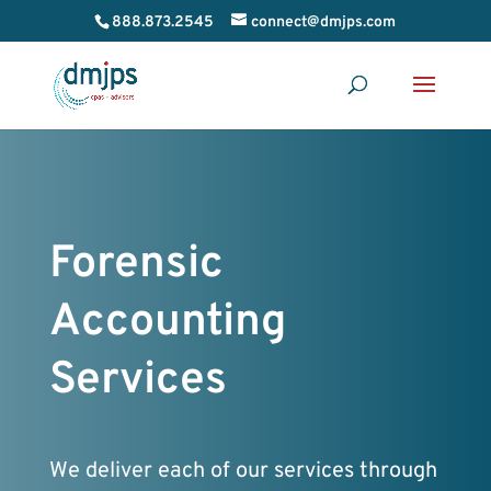
888.873.2545
connect@dmjps.com
Forensic
Accounting
Services
We deliver each of our services through