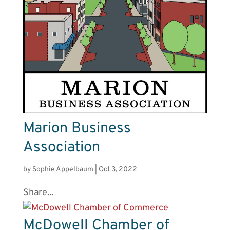
Marion Business
Association
by
Sophie Appelbaum
|
Oct 3, 2022
Share...
McDowell Chamber of