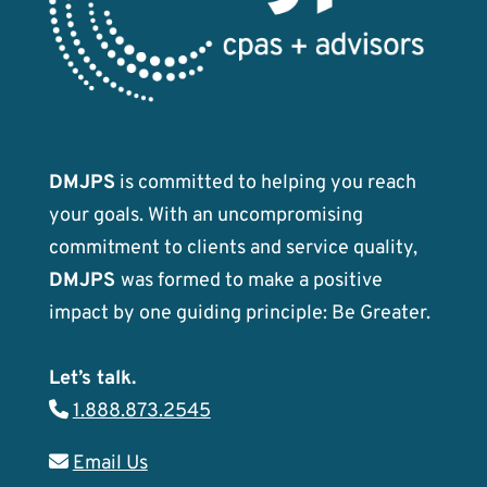
DMJPS
is committed to helping you reach
your goals. With an uncompromising
commitment to clients and service quality,
DMJPS
was formed to make a positive
impact by one guiding principle: Be Greater.
Let’s talk.
1.888.873.2545
Email Us