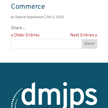
Commerce
by
Sophie Appelbaum
|
Oct 3, 2022
Share...
« Older Entries
Next Entries »