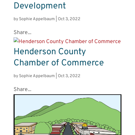
Development
by
Sophie Appelbaum
|
Oct 3, 2022
Share...
Henderson County
Chamber of Commerce
by
Sophie Appelbaum
|
Oct 3, 2022
Share...