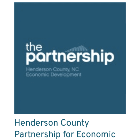
Henderson County
Partnership for Economic