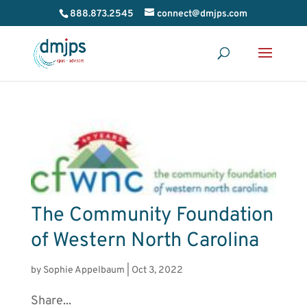
888.873.2545
connect@dmjps.com
The Community Foundation
of Western North Carolina
by
Sophie Appelbaum
|
Oct 3, 2022
Share...