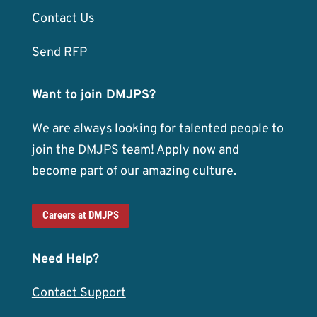
Contact Us
Send RFP
Want to join DMJPS?
We are always looking for talented people to
join the DMJPS team! Apply now and
become part of our amazing culture.
Careers at DMJPS
Need Help?
Contact Support