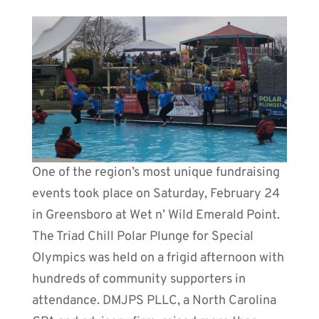
One of the region’s most unique fundraising
events took place on Saturday, February 24
in Greensboro at Wet n’ Wild Emerald Point.
The Triad Chill Polar Plunge for Special
Olympics was held on a frigid afternoon with
hundreds of community supporters in
attendance. DMJPS PLLC, a North Carolina