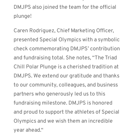
DMJPS also joined the team for the official
plunge!
Caren Rodriguez, Chief Marketing Officer,
presented Special Olympics with a symbolic
check commemorating DMJPS’ contribution
and fundraising total. She notes, “The Triad
Chill Polar Plunge is a cherished tradition at
DMJPS. We extend our gratitude and thanks
to our community, colleagues, and business
partners who generously led us to this
fundraising milestone. DMJPS is honored
and proud to support the athletes of Special
Olympics and we wish them an incredible
year ahead.“