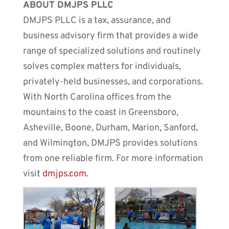
ABOUT DMJPS PLLC
DMJPS PLLC is a tax, assurance, and
business advisory firm that provides a wide
range of specialized solutions and routinely
solves complex matters for individuals,
privately-held businesses, and corporations.
With North Carolina offices from the
mountains to the coast in Greensboro,
Asheville, Boone, Durham, Marion, Sanford,
and Wilmington, DMJPS provides solutions
from one reliable firm. For more information
visit
dmjps.com
.