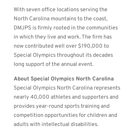
With seven office locations serving the
North Carolina mountains to the coast,
DMJPS is firmly rooted in the communities
in which they live and work. The firm has
now contributed well over $190,000 to
Special Olympics throughout its decades
long support of the annual event.
About Special Olympics North Carolina
Special Olympics North Carolina represents
nearly 40,000 athletes and supporters and
provides year-round sports training and
competition opportunities for children and
adults with intellectual disabilities.