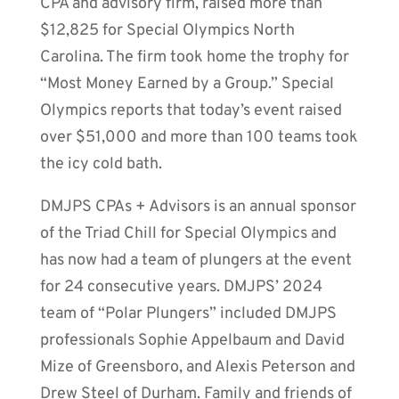
CPA and advisory firm, raised more than
$12,825 for Special Olympics North
Carolina. The firm took home the trophy for
“Most Money Earned by a Group.” Special
Olympics reports that today’s event raised
over $51,000 and more than 100 teams took
the icy cold bath.
DMJPS CPAs + Advisors is an annual sponsor
of the Triad Chill for Special Olympics and
has now had a team of plungers at the event
for 24 consecutive years. DMJPS’ 2024
team of “Polar Plungers” included DMJPS
professionals Sophie Appelbaum and David
Mize of Greensboro, and Alexis Peterson and
Drew Steel of Durham. Family and friends of