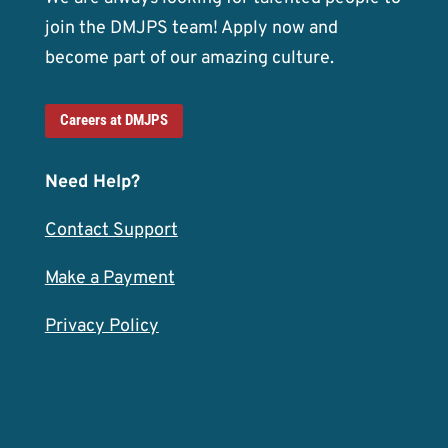
join the DMJPS team! Apply now and
become part of our amazing culture.
Careers at DMJPS
Need Help?
Contact Support
Make a Payment
Privacy Policy