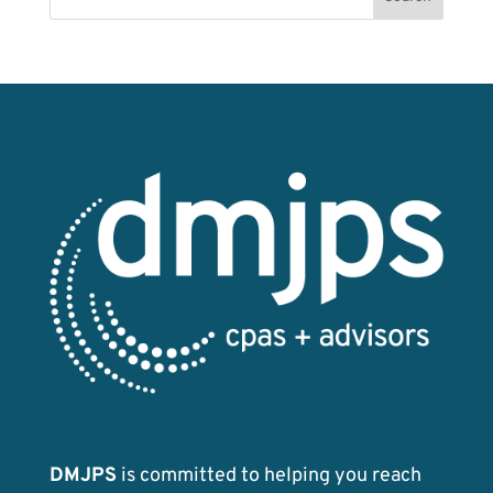
o
n
k
DMJPS
is committed to helping you reach