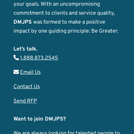
your goals. With an uncompromising
commitment to clients and service quality,
DMJPS
was formed to make a positive
impact by one guiding principle: Be Greater.
Let’s talk.
1.888.873.2545
Email Us
Contact Us
Send RFP
Want to join DMJPS?
We are always looking for talented people to