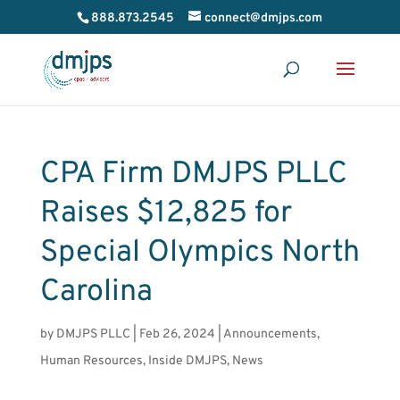
888.873.2545
connect@dmjps.com
CPA Firm DMJPS PLLC
Raises $12,825 for
Special Olympics North
Carolina
by
DMJPS PLLC
|
Feb 26, 2024
|
Announcements
,
Human Resources
,
Inside DMJPS
,
News