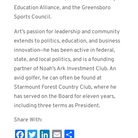
Education Alliance, and the Greensboro
Sports Council.
Art’s passion for leadership and community
extends to politics, education, and business
innovation—he has been active in federal,
state, and local politics, and is a founding
partner of Noah’s Ark Investment Club. An
avid golfer, he can often be found at
Starmount Forest Country Club, where he
has served on the Board for eleven years,
including three terms as President.
Share With:
Fa
T
Li
E
S