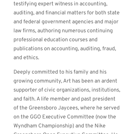
testifying expert witness in accounting,
auditing, and financial matters for both state
and federal government agencies and major
law firms, authoring numerous continuing
professional education courses and
publications on accounting, auditing, fraud,
and ethics.
Deeply committed to his family and his
growing community, Art has been an ardent
supporter of civic organizations, institutions,
and faith. A life member and past president
of the Greensboro Jaycees, where he served
on the GGO Executive Committee (now the
Wyndham Championship) and the Nike