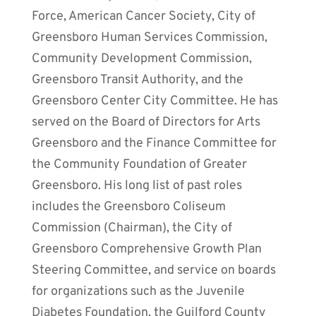
Force, American Cancer Society, City of
Greensboro Human Services Commission,
Community Development Commission,
Greensboro Transit Authority, and the
Greensboro Center City Committee. He has
served on the Board of Directors for Arts
Greensboro and the Finance Committee for
the Community Foundation of Greater
Greensboro. His long list of past roles
includes the Greensboro Coliseum
Commission (Chairman), the City of
Greensboro Comprehensive Growth Plan
Steering Committee, and service on boards
for organizations such as the Juvenile
Diabetes Foundation, the Guilford County