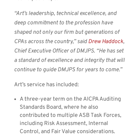
“Art’s leadership, technical excellence, and
deep commitment to the profession have
shaped not only our firm but generations of
CPAs across the country,” said
Drew Haddock
,
Chief Executive Officer of DMJPS. “He has set
a standard of excellence and integrity that will
continue to guide DMJPS for years to come.”
Art’s service has included:
A three-year term on the AICPA Auditing
Standards Board, where he also
contributed to multiple ASB Task Forces,
including Risk Assessment, Internal
Control, and Fair Value considerations.