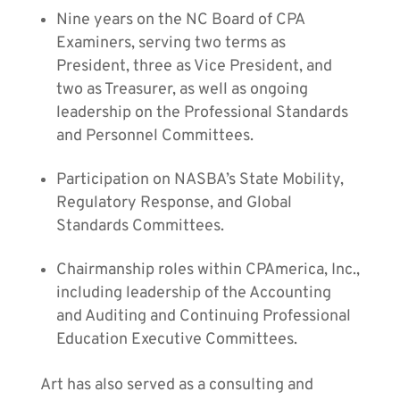
Nine years on the NC Board of CPA
Examiners, serving two terms as
President, three as Vice President, and
two as Treasurer, as well as ongoing
leadership on the Professional Standards
and Personnel Committees.
Participation on NASBA’s State Mobility,
Regulatory Response, and Global
Standards Committees.
Chairmanship roles within CPAmerica, Inc.,
including leadership of the Accounting
and Auditing and Continuing Professional
Education Executive Committees.
Art has also served as a consulting and