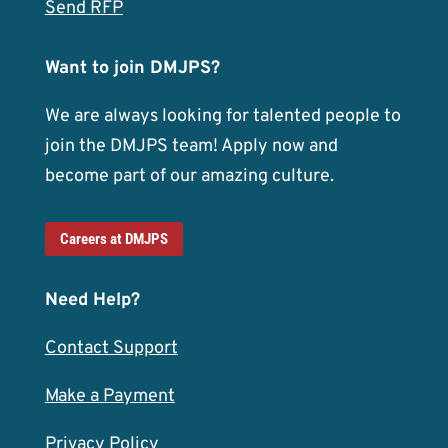
Send RFP
Want to join DMJPS?
We are always looking for talented people to
join the DMJPS team! Apply now and
become part of our amazing culture.
Careers at DMJPS
Need Help?
Contact Support
Make a Payment
Privacy Policy