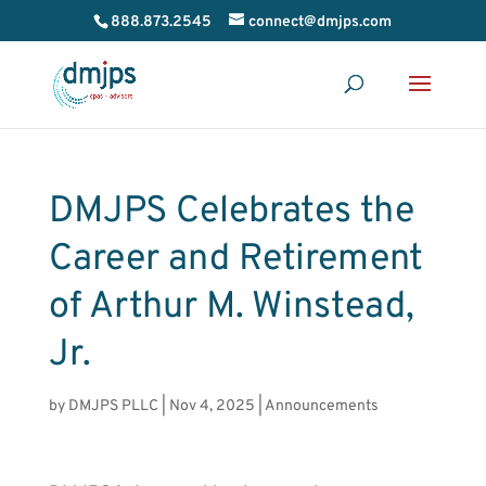
888.873.2545
connect@dmjps.com
DMJPS Celebrates the
Career and Retirement
of Arthur M. Winstead,
Jr.
by
DMJPS PLLC
|
Nov 4, 2025
|
Announcements