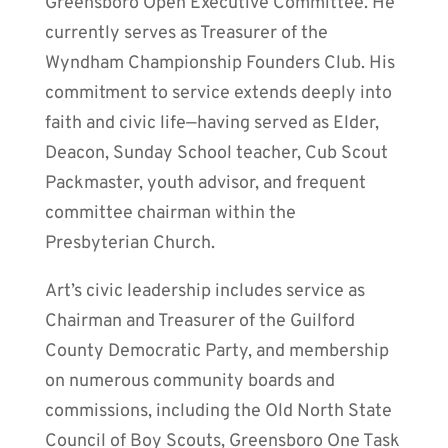
Greensboro Open Executive Committee. He
currently serves as Treasurer of the
Wyndham Championship Founders Club. His
commitment to service extends deeply into
faith and civic life—having served as Elder,
Deacon, Sunday School teacher, Cub Scout
Packmaster, youth advisor, and frequent
committee chairman within the
Presbyterian Church.
Art’s civic leadership includes service as
Chairman and Treasurer of the Guilford
County Democratic Party, and membership
on numerous community boards and
commissions, including the Old North State
Council of Boy Scouts, Greensboro One Task