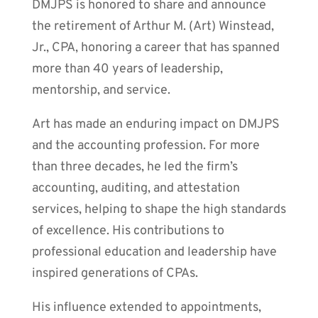
DMJPS is honored to share and announce
the retirement of Arthur M. (Art) Winstead,
Jr., CPA, honoring a career that has spanned
more than 40 years of leadership,
mentorship, and service.
Art has made an enduring impact on DMJPS
and the accounting profession. For more
than three decades, he led the firm’s
accounting, auditing, and attestation
services, helping to shape the high standards
of excellence. His contributions to
professional education and leadership have
inspired generations of CPAs.
His influence extended to appointments,