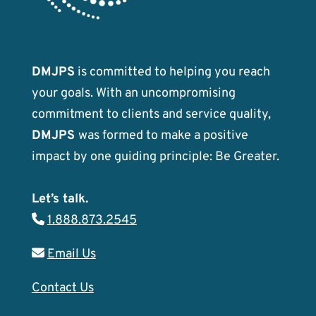
DMJPS
is committed to helping you reach
your goals. With an uncompromising
commitment to clients and service quality,
DMJPS
was formed to make a positive
impact by one guiding principle: Be Greater.
Let’s talk.
1.888.873.2545
Email Us
Contact Us