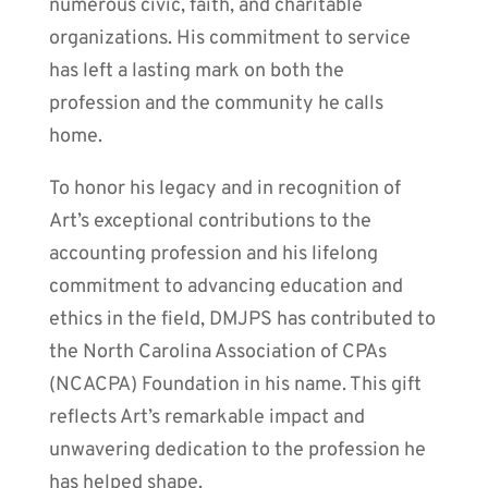
numerous civic, faith, and charitable
organizations. His commitment to service
has left a lasting mark on both the
profession and the community he calls
home.
To honor his legacy and in recognition of
Art’s exceptional contributions to the
accounting profession and his lifelong
commitment to advancing education and
ethics in the field, DMJPS has contributed to
the North Carolina Association of CPAs
(NCACPA) Foundation in his name. This gift
reflects Art’s remarkable impact and
unwavering dedication to the profession he
has helped shape.