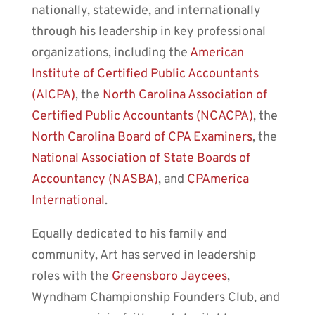
nationally, statewide, and internationally
through his leadership in key professional
organizations, including the
American
Institute of Certified Public Accountants
(AICPA)
, the
North Carolina Association of
Certified Public Accountants (NCACPA)
, the
North Carolina Board of CPA Examiners
, the
National Association of State Boards of
Accountancy (NASBA)
, and
CPAmerica
International
.
Equally dedicated to his family and
community, Art has served in leadership
roles with the
Greensboro Jaycees
,
Wyndham Championship Founders Club, and