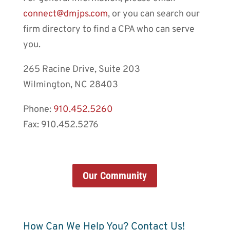
connect@dmjps.com
, or you can search our
firm directory to find a CPA who can serve
you.
265 Racine Drive, Suite 203
Wilmington, NC 28403
Phone:
910.452.5260
Fax: 910.452.5276
Our Community
How Can We Help You? Contact Us!