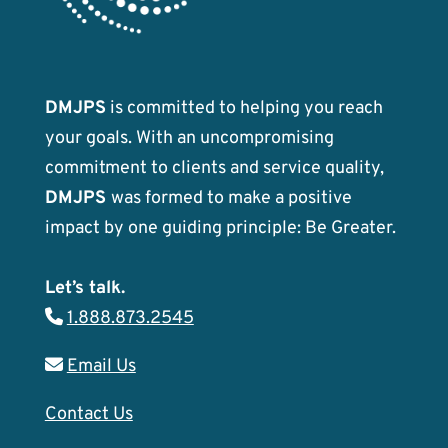
DMJPS
is committed to helping you reach
your goals. With an uncompromising
commitment to clients and service quality,
DMJPS
was formed to make a positive
impact by one guiding principle: Be Greater.
Let’s talk.
1.888.873.2545
Email Us
Contact Us