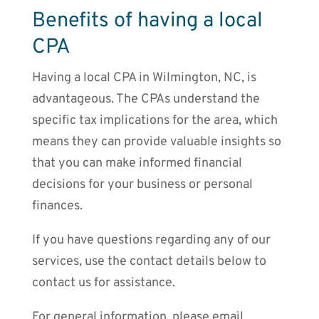
Benefits of having a local
CPA
Having a local CPA in Wilmington, NC, is
advantageous. The CPAs understand the
specific tax implications for the area, which
means they can provide valuable insights so
that you can make informed financial
decisions for your business or personal
finances.
If you have questions regarding any of our
services, use the contact details below to
contact us for assistance.
For general information, please email