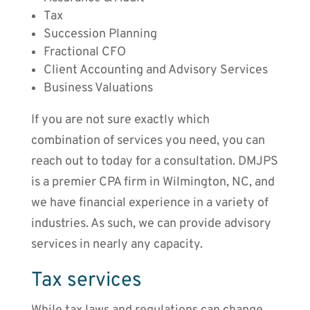
Tax
Succession Planning
Fractional CFO
Client Accounting and Advisory Services
Business Valuations
If you are not sure exactly which
combination of services you need, you can
reach out to today for a consultation. DMJPS
is a premier CPA firm in Wilmington, NC, and
we have financial experience in a variety of
industries. As such, we can provide advisory
services in nearly any capacity.
Tax services