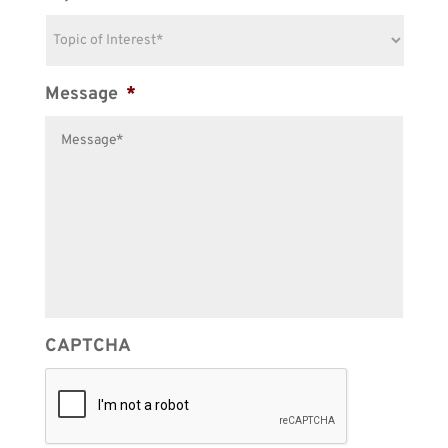
Message
*
CAPTCHA