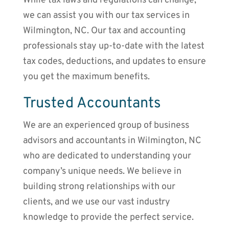
While tax laws and regulations can change,
we can assist you with our tax services in
Wilmington, NC. Our tax and accounting
professionals stay up-to-date with the latest
tax codes, deductions, and updates to ensure
you get the maximum benefits.
Trusted Accountants
We are an experienced group of business
advisors and accountants in Wilmington, NC
who are dedicated to understanding your
company’s unique needs. We believe in
building strong relationships with our
clients, and we use our vast industry
knowledge to provide the perfect service.