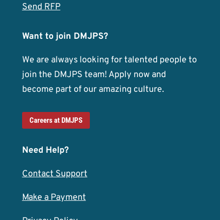
Send RFP
Want to join DMJPS?
We are always looking for talented people to
join the DMJPS team! Apply now and
become part of our amazing culture.
Careers at DMJPS
Need Help?
Contact Support
Make a Payment