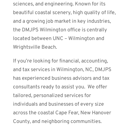
sciences, and engineering. Known for its
beautiful coastal scenery, high quality of life,
and a growing job market in key industries,
the DMJPS Wilmington office is centrally
located between UNC – Wilmington and
Wrightsville Beach.
If you’re looking for financial, accounting,
and tax services in Wilmington, NC, DMJPS
has experienced business advisors and tax
consultants ready to assist you. We offer
tailored, personalized services for
individuals and businesses of every size
across the coastal Cape Fear, New Hanover
County, and neighboring communities.