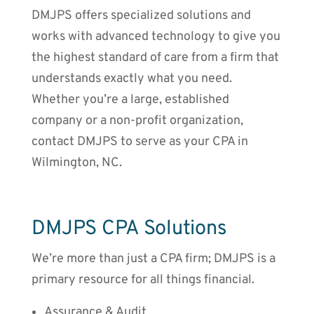
DMJPS offers specialized solutions and
works with advanced technology to give you
the highest standard of care from a firm that
understands exactly what you need.
Whether you’re a large, established
company or a non-profit organization,
contact DMJPS to serve as your CPA in
Wilmington, NC.
DMJPS CPA Solutions
We’re more than just a CPA firm; DMJPS is a
primary resource for all things financial.
Assurance & Audit