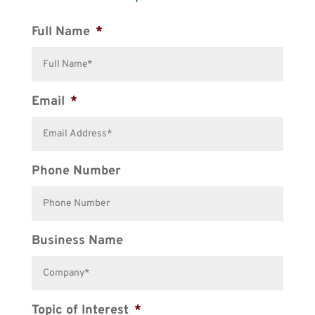
Full Name
*
Email
*
Phone Number
Business Name
Topic of Interest
*