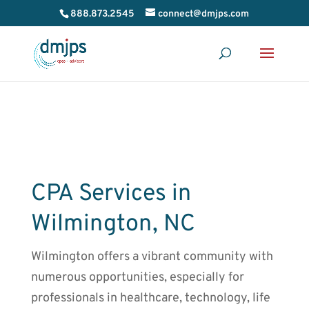
888.873.2545
connect@dmjps.com
CPA Services in
Wilmington, NC
Wilmington offers a vibrant community with
numerous opportunities, especially for
professionals in healthcare, technology, life