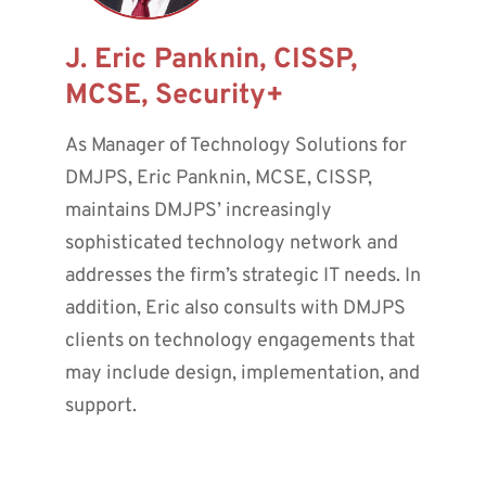
J. Eric Panknin, CISSP,
MCSE, Security+
As Manager of Technology Solutions for
DMJPS, Eric Panknin, MCSE, CISSP,
maintains DMJPS’ increasingly
sophisticated technology network and
addresses the firm’s strategic IT needs. In
addition, Eric also consults with DMJPS
clients on technology engagements that
may include design, implementation, and
support.