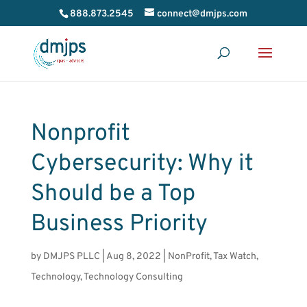
888.873.2545
connect@dmjps.com
Nonprofit
Cybersecurity: Why it
Should be a Top
Business Priority
by
DMJPS PLLC
|
Aug 8, 2022
|
NonProfit
,
Tax Watch
,
Technology
,
Technology Consulting