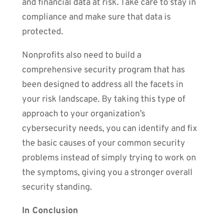
and financial data at risk. Take care to stay in
compliance and make sure that data is
protected.
Nonprofits also need to build a
comprehensive security program that has
been designed to address all the facets in
your risk landscape. By taking this type of
approach to your organization’s
cybersecurity needs, you can identify and fix
the basic causes of your common security
problems instead of simply trying to work on
the symptoms, giving you a stronger overall
security standing.
In Conclusion