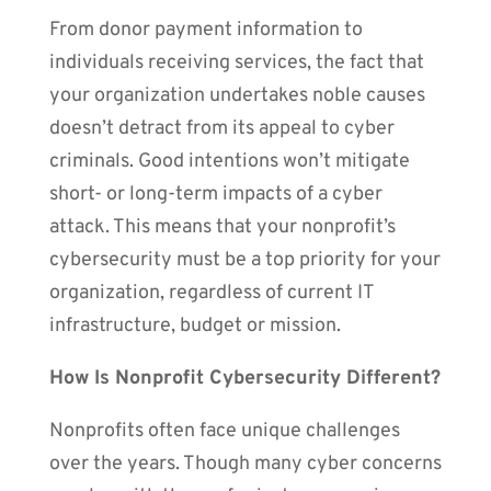
From donor payment information to
individuals receiving services, the fact that
your organization undertakes noble causes
doesn’t detract from its appeal to cyber
criminals. Good intentions won’t mitigate
short- or long-term impacts of a cyber
attack. This means that your nonprofit’s
cybersecurity must be a top priority for your
organization, regardless of current IT
infrastructure, budget or mission.
How Is Nonprofit Cybersecurity Different?
Nonprofits often face unique challenges
over the years. Though many cyber concerns