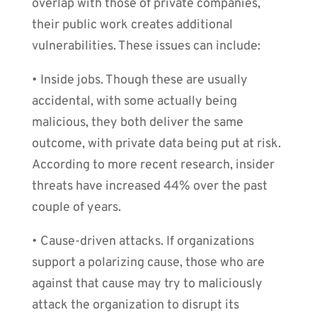
overlap with those of private companies,
their public work creates additional
vulnerabilities. These issues can include:
• Inside jobs. Though these are usually
accidental, with some actually being
malicious, they both deliver the same
outcome, with private data being put at risk.
According to more recent research, insider
threats have increased 44% over the past
couple of years.
• Cause-driven attacks. If organizations
support a polarizing cause, those who are
against that cause may try to maliciously
attack the organization to disrupt its