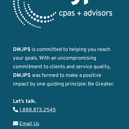
DMJPS
is committed to helping you reach
your goals. With an uncompromising
commitment to clients and service quality,
DMJPS
was formed to make a positive
impact by one guiding principle: Be Greater.
Let’s talk.
1.888.873.2545
Email Us