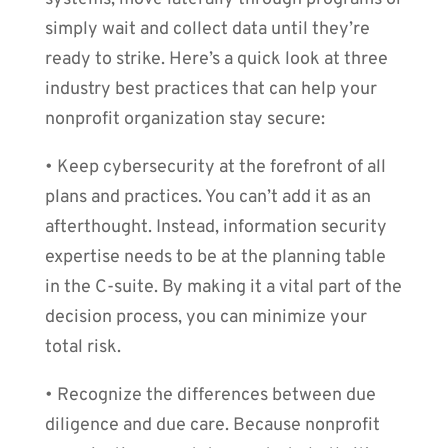
simply wait and collect data until they’re
ready to strike. Here’s a quick look at three
industry best practices that can help your
nonprofit organization stay secure:
• Keep cybersecurity at the forefront of all
plans and practices. You can’t add it as an
afterthought. Instead, information security
expertise needs to be at the planning table
in the C-suite. By making it a vital part of the
decision process, you can minimize your
total risk.
• Recognize the differences between due
diligence and due care. Because nonprofit