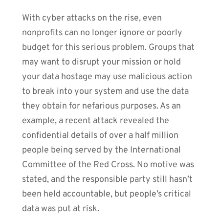
With cyber attacks on the rise, even
nonprofits can no longer ignore or poorly
budget for this serious problem. Groups that
may want to disrupt your mission or hold
your data hostage may use malicious action
to break into your system and use the data
they obtain for nefarious purposes. As an
example, a recent attack revealed the
confidential details of over a half million
people being served by the International
Committee of the Red Cross. No motive was
stated, and the responsible party still hasn’t
been held accountable, but people’s critical
data was put at risk.