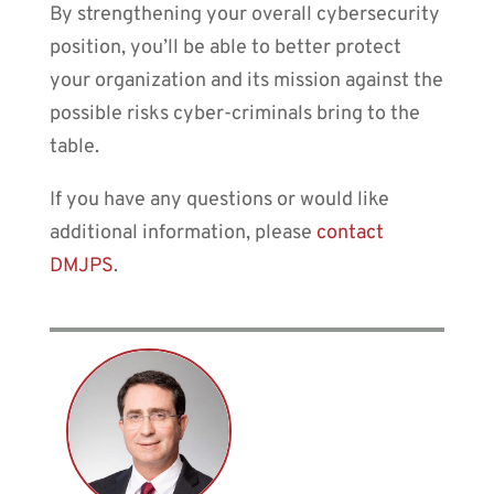
By strengthening your overall cybersecurity
position, you’ll be able to better protect
your organization and its mission against the
possible risks cyber-criminals bring to the
table.
If you have any questions or would like
additional information, please
contact
DMJPS
.