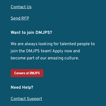
Contact Us
Send RFP
Want to join DMJPS?
We are always looking for talented people to
join the DMJPS team! Apply now and
become part of our amazing culture.
Careers at DMJPS
Need Help?
Contact Support