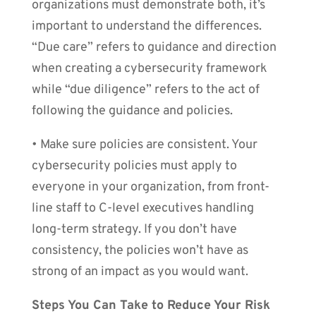
organizations must demonstrate both, it’s
important to understand the differences.
“Due care” refers to guidance and direction
when creating a cybersecurity framework
while “due diligence” refers to the act of
following the guidance and policies.
• Make sure policies are consistent. Your
cybersecurity policies must apply to
everyone in your organization, from front-
line staff to C-level executives handling
long-term strategy. If you don’t have
consistency, the policies won’t have as
strong of an impact as you would want.
Steps You Can Take to Reduce Your Risk