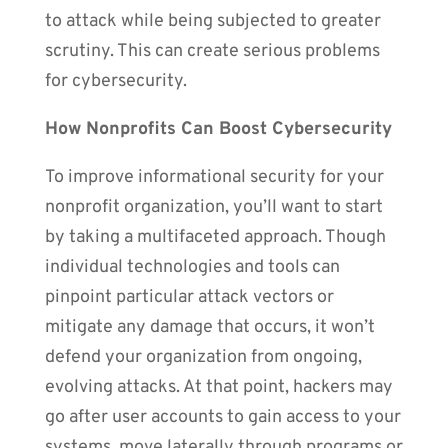
to attack while being subjected to greater
scrutiny. This can create serious problems
for cybersecurity.
How Nonprofits Can Boost Cybersecurity
To improve informational security for your
nonprofit organization, you’ll want to start
by taking a multifaceted approach. Though
individual technologies and tools can
pinpoint particular attack vectors or
mitigate any damage that occurs, it won’t
defend your organization from ongoing,
evolving attacks. At that point, hackers may
go after user accounts to gain access to your
systems, move laterally through programs or