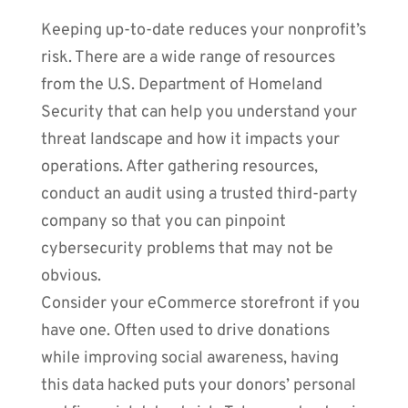
Keeping up-to-date reduces your nonprofit’s
risk. There are a wide range of resources
from the U.S. Department of Homeland
Security that can help you understand your
threat landscape and how it impacts your
operations. After gathering resources,
conduct an audit using a trusted third-party
company so that you can pinpoint
cybersecurity problems that may not be
obvious.
Consider your eCommerce storefront if you
have one. Often used to drive donations
while improving social awareness, having
this data hacked puts your donors’ personal