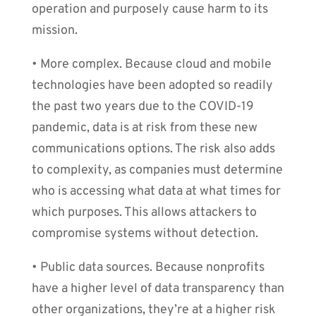
operation and purposely cause harm to its
mission.
• More complex. Because cloud and mobile
technologies have been adopted so readily
the past two years due to the COVID-19
pandemic, data is at risk from these new
communications options. The risk also adds
to complexity, as companies must determine
who is accessing what data at what times for
which purposes. This allows attackers to
compromise systems without detection.
• Public data sources. Because nonprofits
have a higher level of data transparency than
other organizations, they’re at a higher risk