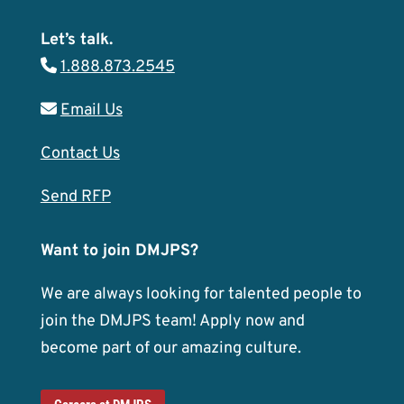
Let’s talk.
1.888.873.2545
Email Us
Contact Us
Send RFP
Want to join DMJPS?
We are always looking for talented people to
join the DMJPS team! Apply now and
become part of our amazing culture.