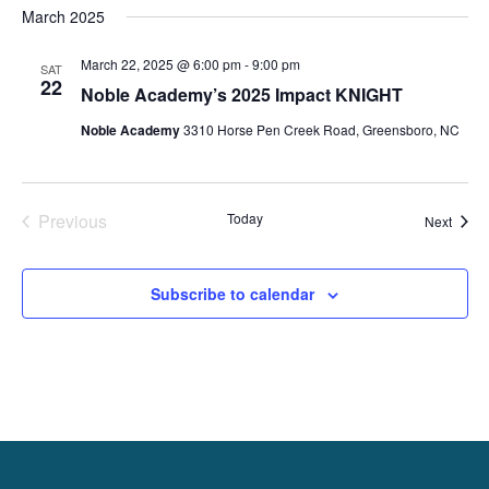
March 2025
date.
March 22, 2025 @ 6:00 pm
-
9:00 pm
SAT
22
Noble Academy’s 2025 Impact KNIGHT
Noble Academy
3310 Horse Pen Creek Road, Greensboro, NC
Previous
Today
Event
Next
Events
Subscribe to calendar