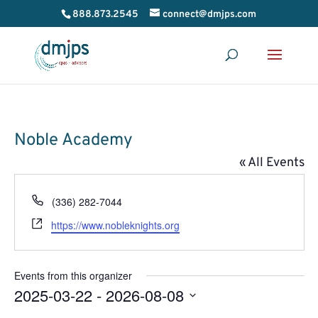
888.873.2545
connect@dmjps.com
Noble Academy
« All Events
Phone
(336) 282-7044
Website
https://www.nobleknights.org
Events from this organizer
2025-03-22
 - 
2026-08-08
Select