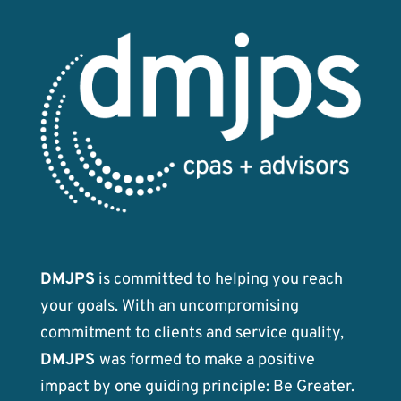
DMJPS
is committed to helping you reach
your goals. With an uncompromising
commitment to clients and service quality,
DMJPS
was formed to make a positive
impact by one guiding principle: Be Greater.