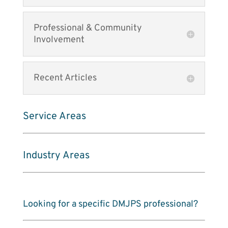
Professional & Community
Involvement
Recent Articles
Service Areas
Industry Areas
Looking for a specific DMJPS professional?