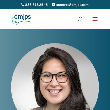
888.873.2545
connect@dmjps.com