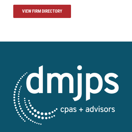
VIEW FIRM DIRECTORY