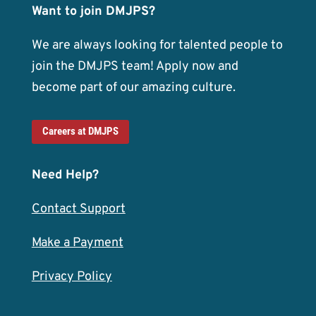
Want to join DMJPS?
We are always looking for talented people to
join the DMJPS team! Apply now and
become part of our amazing culture.
Careers at DMJPS
Need Help?
Contact Support
Make a Payment
Privacy Policy