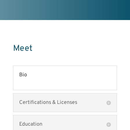
Meet
Bio
Certifications & Licenses
Education