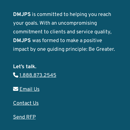
DMJPS
is committed to helping you reach
your goals. With an uncompromising
commitment to clients and service quality,
DMJPS
was formed to make a positive
impact by one guiding principle: Be Greater.
Let’s talk.
1.888.873.2545
Email Us
Contact Us
Send RFP