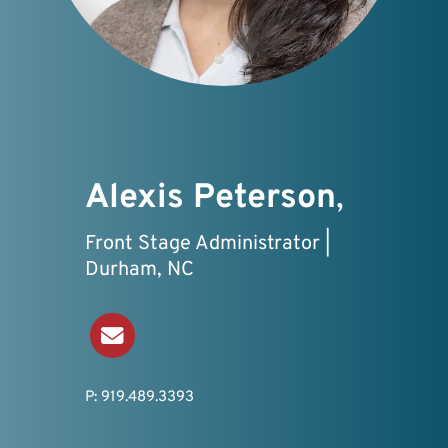
Alexis Peterson
,
Front Stage Administrator |
Durham, NC
Send an Email
P: 919.489.3393