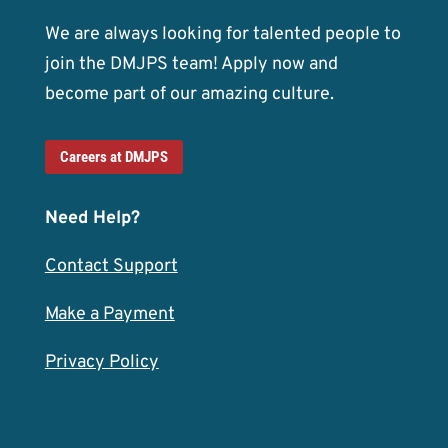
We are always looking for talented people to
join the DMJPS team! Apply now and
become part of our amazing culture.
Careers at DMJPS
Need Help?
Contact Support
Make a Payment
Privacy Policy