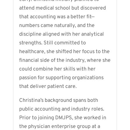
attend medical school but discovered
that accounting was a better fit—
numbers came naturally, and the
discipline aligned with her analytical
strengths. Still committed to
healthcare, she shifted her focus to the
financial side of the industry, where she
could combine her skills with her
passion for supporting organizations
that deliver patient care.
Christina’s background spans both
public accounting and industry roles.
Prior to joining DMJPS, she worked in
the physician enterprise group at a