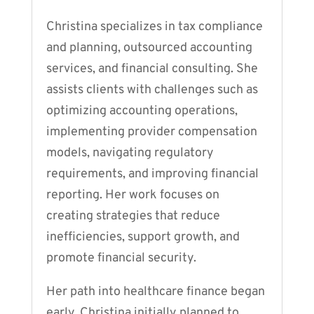
Christina specializes in tax compliance
and planning, outsourced accounting
services, and financial consulting. She
assists clients with challenges such as
optimizing accounting operations,
implementing provider compensation
models, navigating regulatory
requirements, and improving financial
reporting. Her work focuses on
creating strategies that reduce
inefficiencies, support growth, and
promote financial security.
Her path into healthcare finance began
early. Christina initially planned to