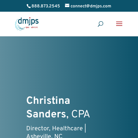
888.873.2545
connect@dmjps.com
Christina
Sanders
, CPA
Director, Healthcare |
Asheville, NC