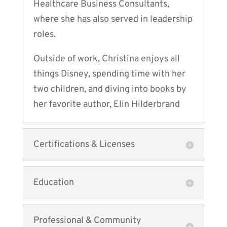
Healthcare Business Consultants,
where she has also served in leadership
roles.
Outside of work, Christina enjoys all
things Disney, spending time with her
two children, and diving into books by
her favorite author, Elin Hilderbrand
Certifications & Licenses
Education
Professional & Community