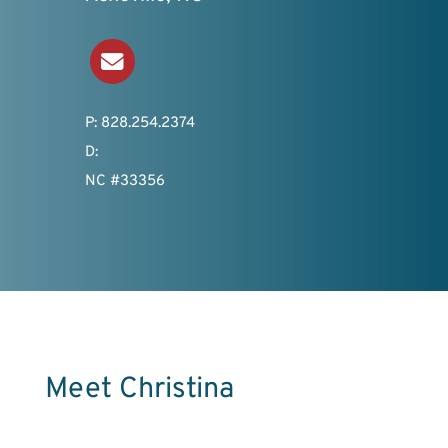
Send an Email
P: 828.254.2374
D:
NC #33356
Meet Christina