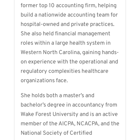
former top 10 accounting firm, helping
build a nationwide accounting team for
hospital-owned and private practices.
She also held financial management
roles within a large health system in
Western North Carolina, gaining hands-
on experience with the operational and
regulatory complexities healthcare
organizations face.
She holds both a master’s and
bachelor’s degree in accountancy from
Wake Forest University and is an active
member of the AICPA, NCACPA, and the
National Society of Certified