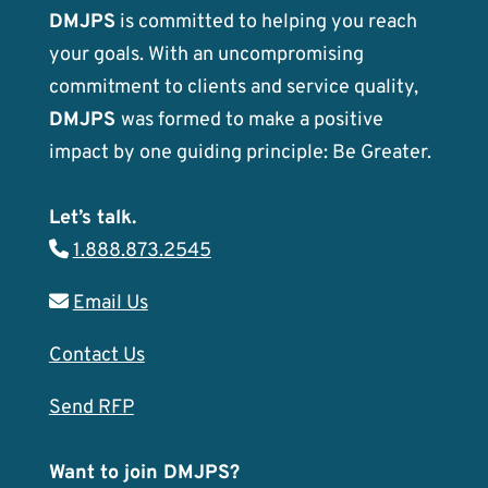
DMJPS
is committed to helping you reach
your goals. With an uncompromising
commitment to clients and service quality,
DMJPS
was formed to make a positive
impact by one guiding principle: Be Greater.
Let’s talk.
1.888.873.2545
Email Us
Contact Us
Send RFP
Want to join DMJPS?