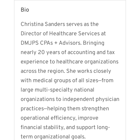
Bio
Christina Sanders serves as the
Director of Healthcare Services at
DMJPS CPAs + Advisors. Bringing
nearly 20 years of accounting and tax
experience to healthcare organizations
across the region. She works closely
with medical groups of all sizes—from
large multi-specialty national
organizations to independent physician
practices—helping them strengthen
operational efficiency, improve
financial stability, and support long-
term organizational goals.