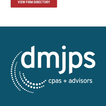
VIEW FIRM DIRECTORY