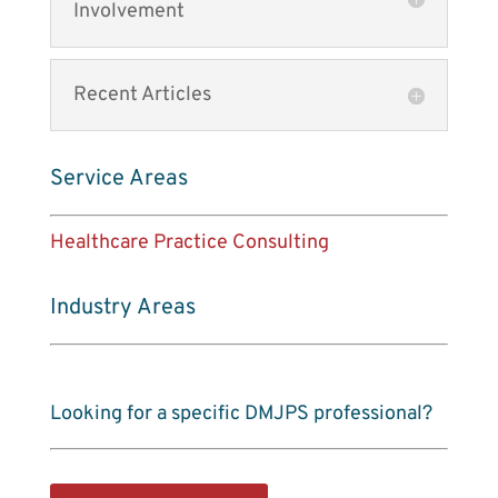
Involvement
Recent Articles
Service Areas
Healthcare Practice Consulting
Industry Areas
Looking for a specific DMJPS professional?