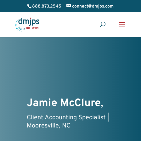
888.873.2545
connect@dmjps.com
Jamie McClure
,
Client Accounting Specialist |
Mooresville, NC