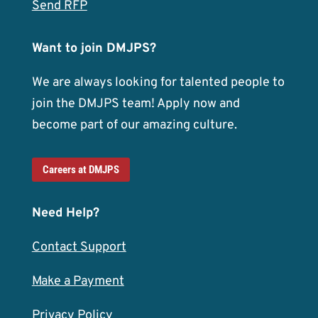
Send RFP
Want to join DMJPS?
We are always looking for talented people to
join the DMJPS team! Apply now and
become part of our amazing culture.
Careers at DMJPS
Need Help?
Contact Support
Make a Payment
Privacy Policy