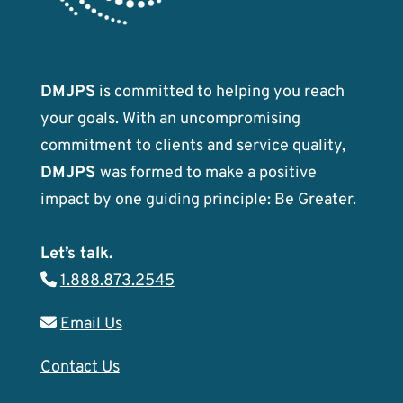
DMJPS
is committed to helping you reach
your goals. With an uncompromising
commitment to clients and service quality,
DMJPS
was formed to make a positive
impact by one guiding principle: Be Greater.
Let’s talk.
1.888.873.2545
Email Us
Contact Us