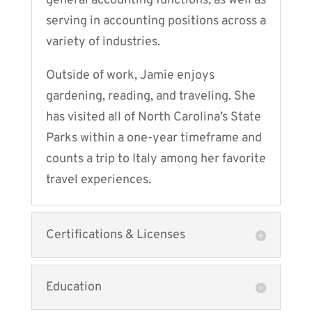
general accounting functions, as well as
serving in accounting positions across a
variety of industries.
Outside of work, Jamie enjoys
gardening, reading, and traveling. She
has visited all of North Carolina’s State
Parks within a one-year timeframe and
counts a trip to Italy among her favorite
travel experiences.
Certifications & Licenses
Education