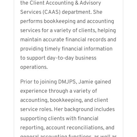
the Client Accounting & Advisory
Services (CAAS) department. She
performs bookkeeping and accounting
services for a variety of clients, helping
maintain accurate financial records and
providing timely financial information
to support day-to-day business
operations.
Prior to joining DMJPS, Jamie gained
experience through a variety of
accounting, bookkeeping, and client
service roles. Her background includes
supporting clients with financial
reporting, account reconciliations, and