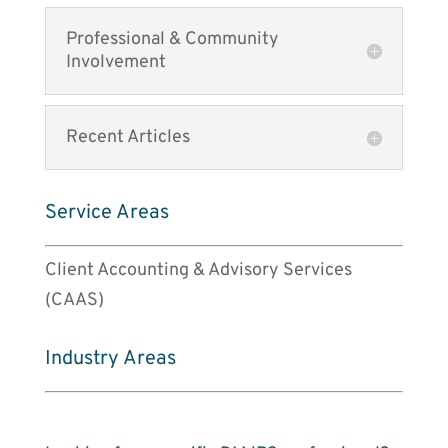
Professional & Community
Involvement
Recent Articles
Service Areas
Client Accounting & Advisory Services
(CAAS)
Industry Areas