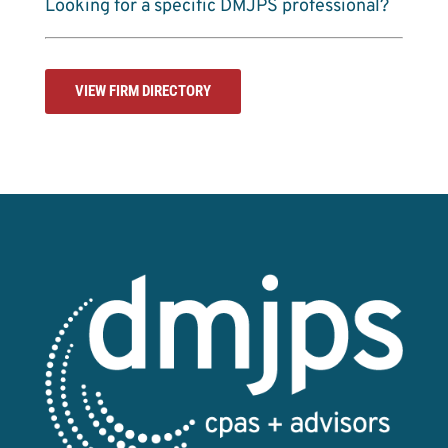
Looking for a specific DMJPS professional?
VIEW FIRM DIRECTORY