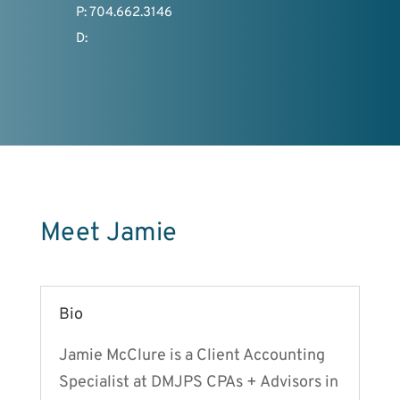
P: 704.662.3146
D:
Meet Jamie
Bio
Jamie McClure is a Client Accounting
Specialist at DMJPS CPAs + Advisors in