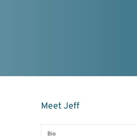
Meet Jeff
Bio