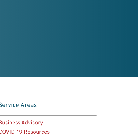
rd
er Profile
Service Areas
Business Advisory
COVID-19 Resources