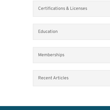
Certifications & Licenses
Education
Memberships
Recent Articles