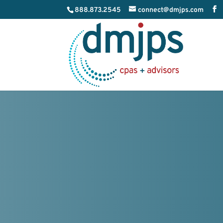
888.873.2545
connect@dmjps.com