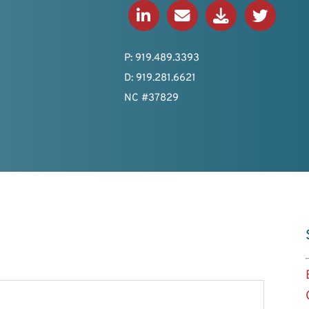
Connect on LinkedIn
Send an Email
Download V-Ca
View Twitt
P: 919.489.3393
D: 919.281.6621
NC #37829