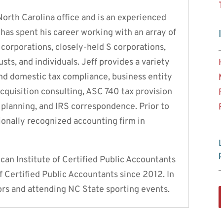
North Carolina office and is an experienced
has spent his career working with an array of
C corporations, closely-held S corporations,
usts, and individuals. Jeff provides a variety
 and domestic tax compliance, business entity
cquisition consulting, ASC 740 tax provision
x planning, and IRS correspondence. Prior to
ionally recognized accounting firm in
an Institute of Certified Public Accountants
f Certified Public Accountants since 2012. In
ors and attending NC State sporting events.