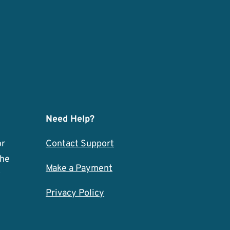
Need Help?
or
Contact Support
the
Make a Payment
w
Privacy Policy