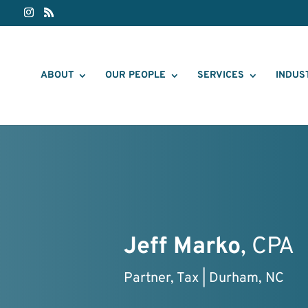
ABOUT
OUR PEOPLE
SERVICES
INDUS
Jeff Marko
, CPA
Partner, Tax | Durham, NC