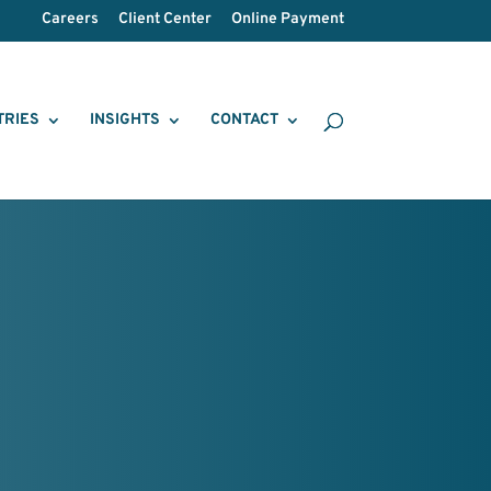
Careers
Client Center
Online Payment
TRIES
INSIGHTS
CONTACT