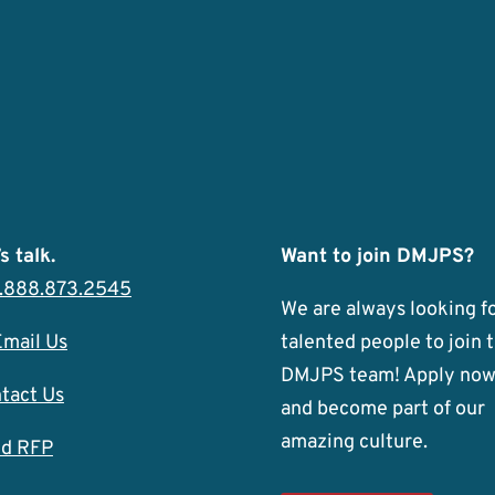
s talk.
Want to join DMJPS?
1.888.873.2545
We are always looking f
Email Us
talented people to join 
DMJPS team! Apply no
tact Us
and become part of our
amazing culture.
d RFP