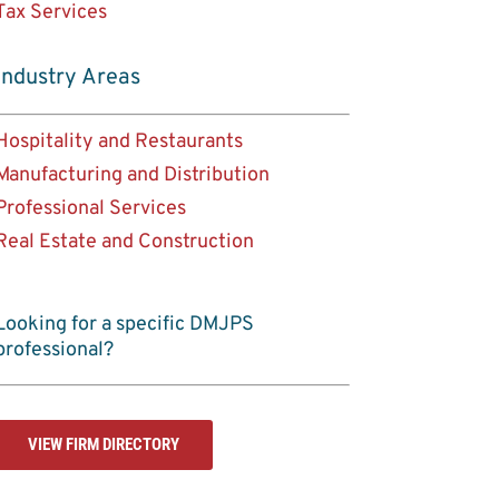
Tax Services
Industry Areas
Hospitality and Restaurants
Manufacturing and Distribution
Professional Services
Real Estate and Construction
Looking for a specific DMJPS
professional?
VIEW FIRM DIRECTORY