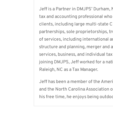
Jeff is a Partner in DMJPS’ Durham, 
tax and accounting professional who 
clients, including large multi-state 
partnerships, sole proprietorships, tr
of services, including international
structure and planning, merger and a
services, business, and individual ta
joining DMJPS, Jeff worked for a nat
Raleigh, NC as a Tax Manager.
Jeff has been a member of the Americ
and the North Carolina Association o
his free time, he enjoys being outdo