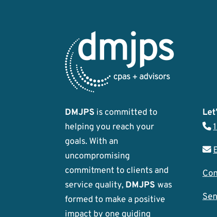
DMJPS
is committed to
Let’
helping you reach your
goals. With an
uncompromising
commitment to clients and
Con
service quality,
DMJPS
was
Sen
formed to make a positive
impact by one guiding