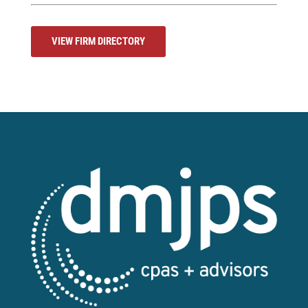
VIEW FIRM DIRECTORY