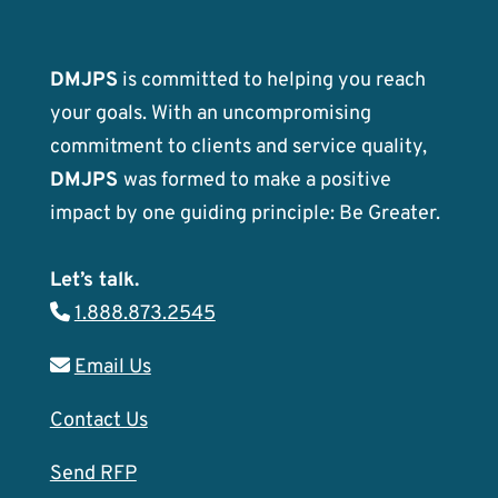
DMJPS
is committed to helping you reach
your goals. With an uncompromising
commitment to clients and service quality,
DMJPS
was formed to make a positive
impact by one guiding principle: Be Greater.
Let’s talk.
1.888.873.2545
Email Us
Contact Us
Send RFP