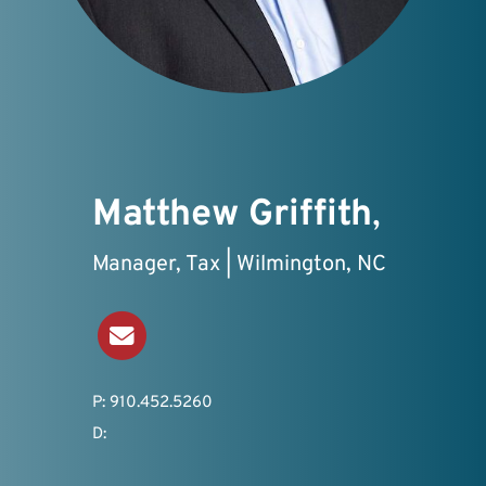
Matthew Griffith
,
Manager, Tax | Wilmington, NC
Send an Email
P: 910.452.5260
D: