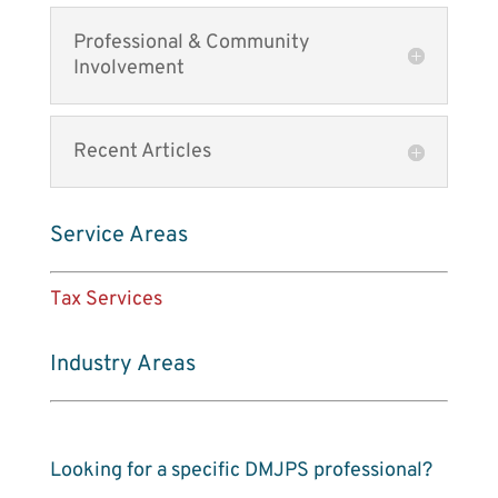
Professional & Community
Involvement
Recent Articles
Service Areas
Tax Services
Industry Areas
Looking for a specific DMJPS professional?