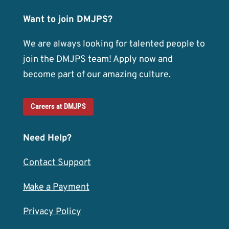
Want to join DMJPS?
We are always looking for talented people to
join the DMJPS team! Apply now and
become part of our amazing culture.
Careers at DMJPS
Need Help?
Contact Support
Make a Payment
Privacy Policy