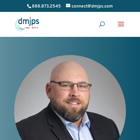
888.873.2545
connect@dmjps.com