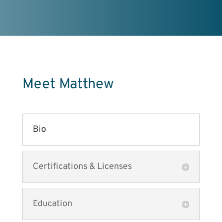
Meet Matthew
Bio
Certifications & Licenses
Education