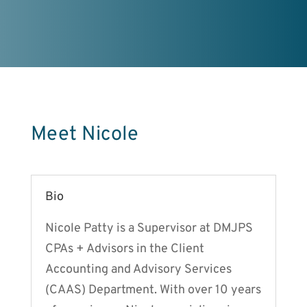
Meet Nicole
Bio
Nicole Patty is a Supervisor at DMJPS
CPAs + Advisors in the Client
Accounting and Advisory Services
(CAAS) Department. With over 10 years