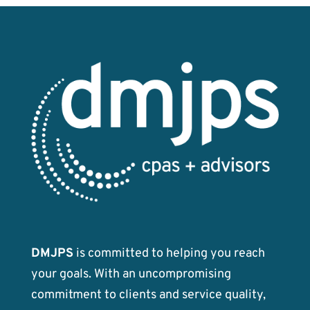
DMJPS
is committed to helping you reach
your goals. With an uncompromising
commitment to clients and service quality,