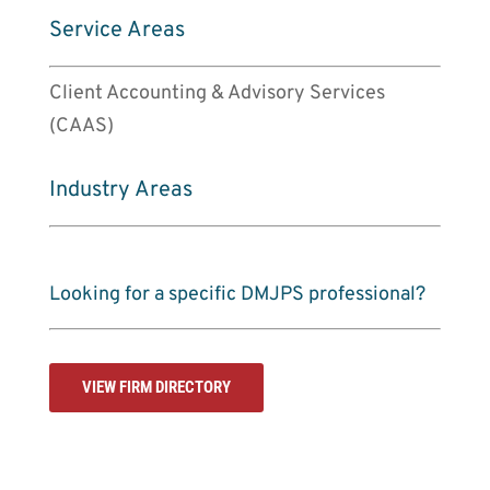
Service Areas
Client Accounting & Advisory Services
(CAAS)
Industry Areas
Looking for a specific DMJPS professional?
VIEW FIRM DIRECTORY