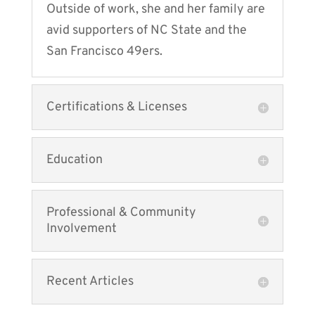
Outside of work, she and her family are
avid supporters of NC State and the
San Francisco 49ers.
Certifications & Licenses
Education
Professional & Community
Involvement
Recent Articles