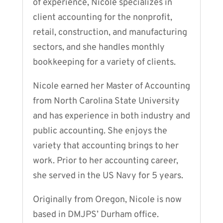
of experience, Nicole specializes in
client accounting for the nonprofit,
retail, construction, and manufacturing
sectors, and she handles monthly
bookkeeping for a variety of clients.
Nicole earned her Master of Accounting
from North Carolina State University
and has experience in both industry and
public accounting. She enjoys the
variety that accounting brings to her
work. Prior to her accounting career,
she served in the US Navy for 5 years.
Originally from Oregon, Nicole is now
based in DMJPS’ Durham office.