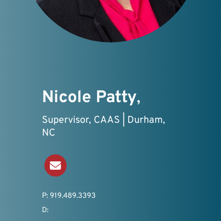
Nicole Patty
,
Supervisor, CAAS | Durham,
NC
Send an Email
P: 919.489.3393
D: