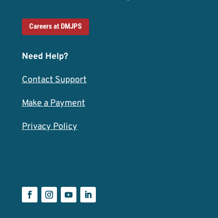
Careers at DMJPS
Need Help?
Contact Support
Make a Payment
Privacy Policy