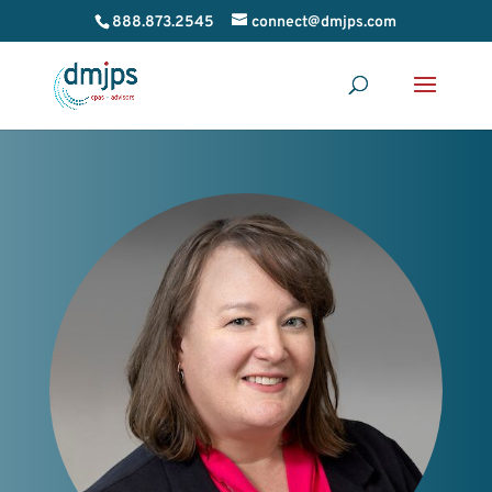
888.873.2545
connect@dmjps.com