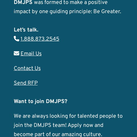
DMJPS
was formed to make a positive
impact by one guiding principle: Be Greater.
Let’s talk.
1.888.873.2545
Email Us
Contact Us
Send RFP
Want to join DMJPS?
We are always looking for talented people to
join the DMJPS team! Apply now and
become part of our amazing culture.