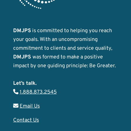
DMJPS
is committed to helping you reach
your goals. With an uncompromising
commitment to clients and service quality,
DMJPS
was formed to make a positive
impact by one guiding principle: Be Greater.
Let’s talk.
1.888.873.2545
Email Us
Contact Us