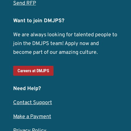
Send RFP
Want to join DMJPS?
We are always looking for talented people to
join the DMJPS team! Apply now and
become part of our amazing culture.
Careers at DMJPS
Need Help?
Contact Support
Make a Payment
Privacy Policy