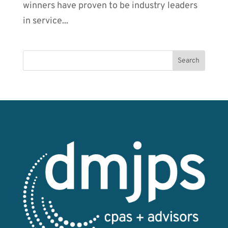
winners have proven to be industry leaders
in service...