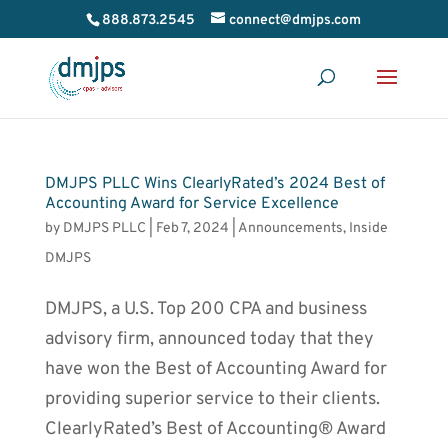
888.873.2545
connect@dmjps.com
DMJPS PLLC Wins ClearlyRated’s 2024 Best of
Accounting Award for Service Excellence
by
DMJPS PLLC
|
Feb 7, 2024
|
Announcements
,
Inside
DMJPS
DMJPS, a U.S. Top 200 CPA and business
advisory firm, announced today that they
have won the Best of Accounting Award for
providing superior service to their clients.
ClearlyRated’s Best of Accounting® Award