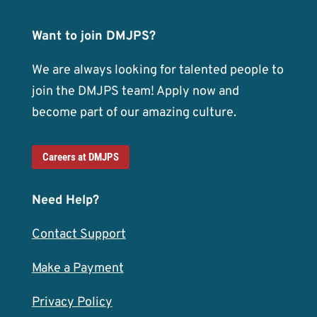
Want to join DMJPS?
We are always looking for talented people to
join the DMJPS team! Apply now and
become part of our amazing culture.
Careers at DMJPS
Need Help?
Contact Support
Make a Payment
Privacy Policy