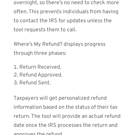
overnight, so there’s no need to check more
often. This prevents individuals from having
to contact the IRS for updates unless the
tool requests them to call.
Where’s My Refund? displays progress
through three phases:
Return Received.
Refund Approved.
Refund Sent.
Taxpayers will get personalized refund
information based on the status of their tax
return. The tool will provide an actual refund
date once the IRS processes the return and
approves the refund.