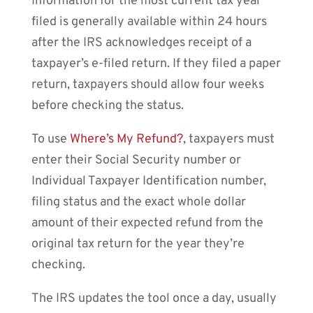
Information for the most current tax year
filed is generally available within 24 hours
after the IRS acknowledges receipt of a
taxpayer’s e-filed return. If they filed a paper
return, taxpayers should allow four weeks
before checking the status.
To use
Where’s My Refund?
, taxpayers must
enter their Social Security number or
Individual Taxpayer Identification number,
filing status and the exact whole dollar
amount of their expected refund from the
original tax return for the year they’re
checking.
The IRS updates the tool once a day, usually