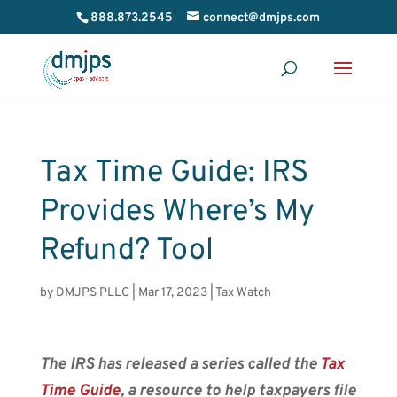
888.873.2545
connect@dmjps.com
Tax Time Guide: IRS
Provides Where’s My
Refund? Tool
by
DMJPS PLLC
|
Mar 17, 2023
|
Tax Watch
The IRS has released a series called the
Tax
Time Guide
, a resource to help taxpayers file