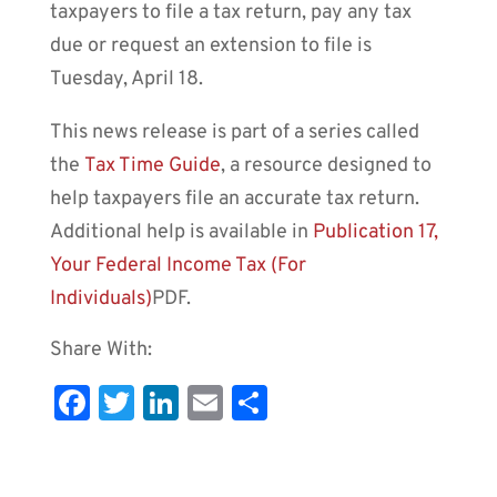
taxpayers to file a tax return, pay any tax
due or request an extension to file is
Tuesday, April 18.
This news release is part of a series called
the
Tax Time Guide
, a resource designed to
help taxpayers file an accurate tax return.
Additional help is available in
Publication 17,
Your Federal Income Tax (For
Individuals)
PDF
.
Share With:
Fa
T
Li
E
S
c
wi
n
m
h
e
tt
k
ai
ar