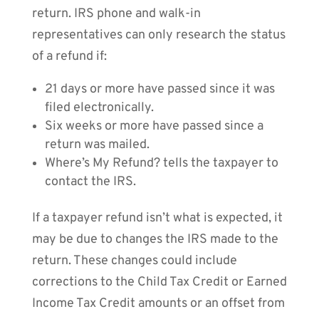
return. IRS phone and walk-in
representatives can only research the status
of a refund if:
21 days or more have passed since it was
filed electronically.
Six weeks or more have passed since a
return was mailed.
Where’s My Refund? tells the taxpayer to
contact the IRS.
If a taxpayer refund isn’t what is expected, it
may be due to changes the IRS made to the
return. These changes could include
corrections to the Child Tax Credit or Earned
Income Tax Credit amounts or an offset from