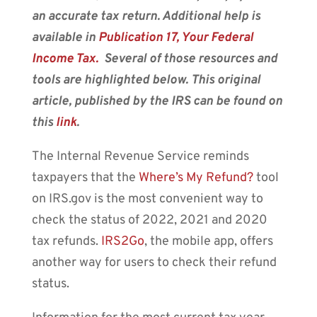
an accurate tax return. Additional help is
available in
Publication 17
, Your Federal
Income Tax.
Several of those resources and
tools are highlighted below.
This original
article, published by the IRS can be found on
this
link
.
The Internal Revenue Service reminds
taxpayers that the
Where’s My Refund?
tool
on IRS.gov is the most convenient way to
check the status of 2022, 2021 and 2020
tax refunds.
IRS2Go
, the mobile app, offers
another way for users to check their refund
status.