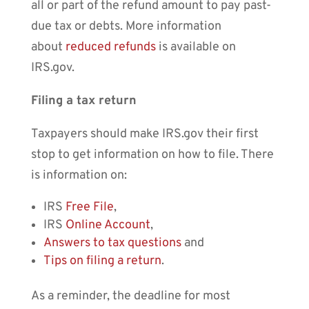
all or part of the refund amount to pay past-
due tax or debts. More information
about
reduced refunds
is available on
IRS.gov.
Filing a tax return
Taxpayers should make IRS.gov their first
stop to get information on how to file. There
is information on:
IRS
Free File
,
IRS
Online Account
,
Answers to tax questions
and
Tips on filing a return
.
As a reminder, the deadline for most