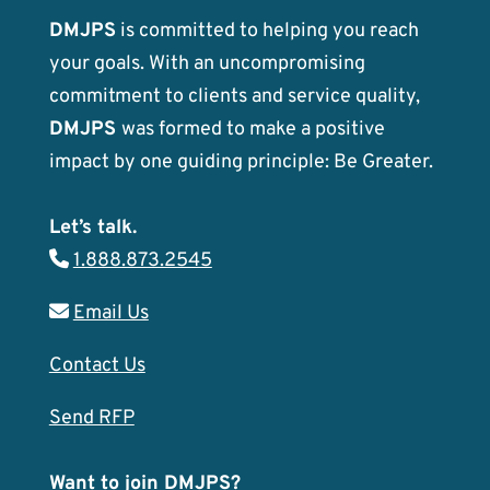
DMJPS
is committed to helping you reach
your goals. With an uncompromising
commitment to clients and service quality,
DMJPS
was formed to make a positive
impact by one guiding principle: Be Greater.
Let’s talk.
1.888.873.2545
Email Us
Contact Us
Send RFP
Want to join DMJPS?