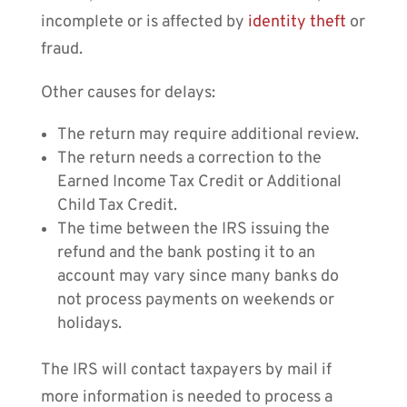
incomplete or is affected by
identity theft
or
fraud.
Other causes for delays:
The return may require additional review.
The return needs a correction to the
Earned Income Tax Credit or Additional
Child Tax Credit.
The time between the IRS issuing the
refund and the bank posting it to an
account may vary since many banks do
not process payments on weekends or
holidays.
The IRS will contact taxpayers by mail if
more information is needed to process a