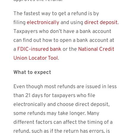
The fastest way to get a refund is by
filing
electronically
and using
direct deposit
.
Taxpayers who don’t have a bank account
can find out how to open a bank account at
a
FDIC-insured bank
or the
National Credit
Union Locator Tool
.
What to expect
Even though most refunds are issued in less
than 21 days for taxpayers who file
electronically and choose direct deposit,
some refunds may take longer. Many
different factors can affect the timing of a
refund, such as if the return has errors, is