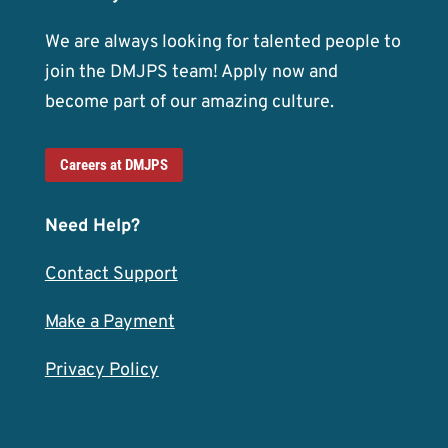
We are always looking for talented people to
join the DMJPS team! Apply now and
become part of our amazing culture.
Careers at DMJPS
Need Help?
Contact Support
Make a Payment
Privacy Policy