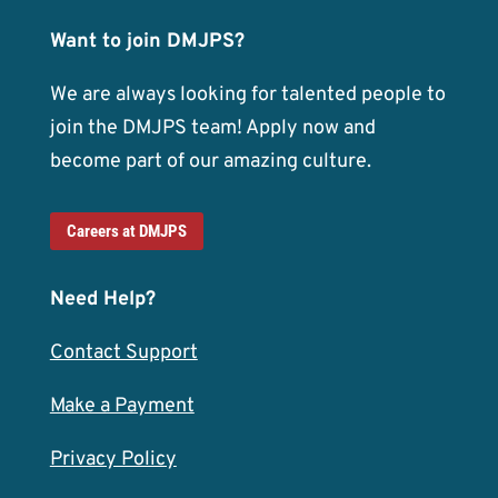
Want to join DMJPS?
We are always looking for talented people to
join the DMJPS team! Apply now and
become part of our amazing culture.
Careers at DMJPS
Need Help?
Contact Support
Make a Payment
Privacy Policy