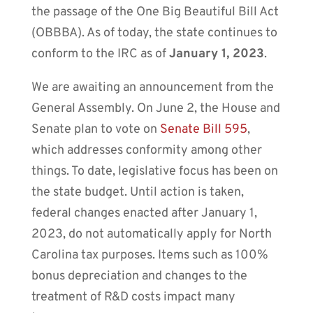
the passage of the One Big Beautiful Bill Act
(OBBBA). As of today, the state continues to
conform to the IRC as of
January 1, 2023
.
We are awaiting an announcement from the
General Assembly.
On June 2, the House and
Senate plan to vote on
Senate Bill 595
,
which addresses conformity among other
things. To date, legislative focus has been on
the state budget. Until action is taken,
federal changes enacted after January 1,
2023, do not automatically apply for North
Carolina tax purposes. Items such as 100%
bonus depreciation and changes to the
treatment of R&D costs impact many