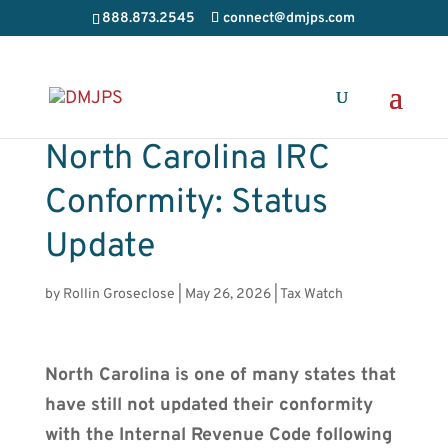
888.873.2545
connect@dmjps.com
North Carolina IRC
Conformity: Status
Update
by
Rollin Groseclose
|
May 26, 2026
|
Tax Watch
North Carolina is one of many states that
have still not updated their conformity
with the Internal Revenue Code following