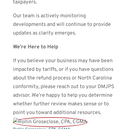
taxpayers.
Our team is actively monitoring
developments and will continue to provide
updates as clarity emerges.
We’re Here to Help
If you believe your business may have been
impacted by tariffs, or if you have questions
about the refund process or North Carolina
conformity, please reach out to your DMJPS
advisor. We’re happy to help you determine
whether further review makes sense or to
point you toward additional resources.