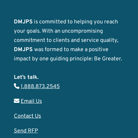
DMJPS
is committed to helping you reach
your goals. With an uncompromising
commitment to clients and service quality,
DMJPS
was formed to make a positive
impact by one guiding principle: Be Greater.
Let’s talk.
1.888.873.2545
Email Us
Contact Us
Send RFP