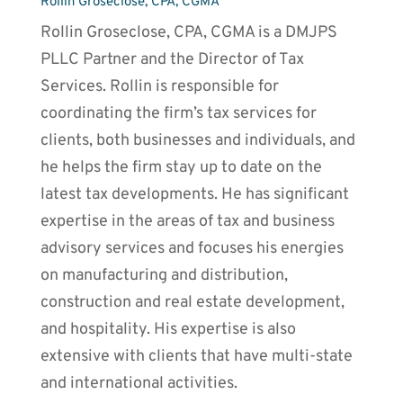
Rollin Groseclose, CPA, CGMA
Rollin Groseclose, CPA, CGMA is a DMJPS
PLLC Partner and the Director of Tax
Services. Rollin is responsible for
coordinating the firm’s tax services for
clients, both businesses and individuals, and
he helps the firm stay up to date on the
latest tax developments. He has significant
expertise in the areas of tax and business
advisory services and focuses his energies
on manufacturing and distribution,
construction and real estate development,
and hospitality. His expertise is also
extensive with clients that have multi-state
and international activities.