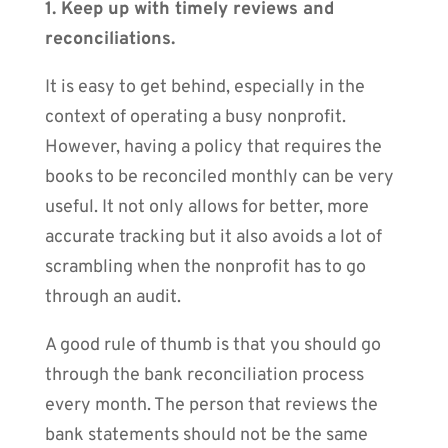
1. Keep up with timely reviews and
reconciliations.
It is easy to get behind, especially in the
context of operating a busy nonprofit.
However, having a policy that requires the
books to be reconciled monthly can be very
useful. It not only allows for better, more
accurate tracking but it also avoids a lot of
scrambling when the nonprofit has to go
through an audit.
A good rule of thumb is that you should go
through the bank reconciliation process
every month. The person that reviews the
bank statements should not be the same