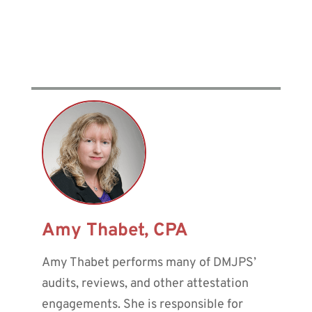
Amy Thabet, CPA
Amy Thabet performs many of DMJPS’
audits, reviews, and other attestation
engagements. She is responsible for