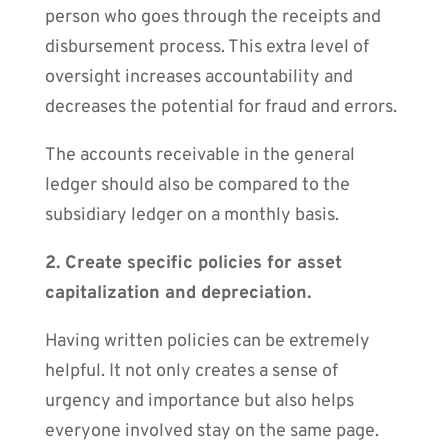
person who goes through the receipts and
disbursement process. This extra level of
oversight increases accountability and
decreases the potential for fraud and errors.
The accounts receivable in the general
ledger should also be compared to the
subsidiary ledger on a monthly basis.
2. Create specific policies for asset
capitalization and depreciation.
Having written policies can be extremely
helpful. It not only creates a sense of
urgency and importance but also helps
everyone involved stay on the same page.