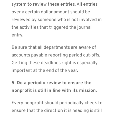
system to review these entries. All entries
over a certain dollar amount should be
reviewed by someone who is not involved in
the activities that triggered the journal
entry.
Be sure that all departments are aware of
accounts payable reporting period cut-offs.
Getting these deadlines right is especially
important at the end of the year.
5. Do a periodic review to ensure the
nonprofit is still in line with its mission.
Every nonprofit should periodically check to
ensure that the direction it is heading is still