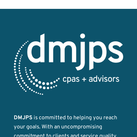
k
DMJPS
is committed to helping you reach
your goals. With an uncompromising
commitment to clients and service quality,