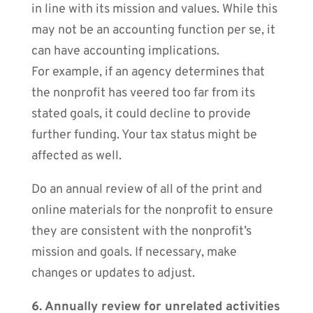
in line with its mission and values. While this
may not be an accounting function per se, it
can have accounting implications.
For example, if an agency determines that
the nonprofit has veered too far from its
stated goals, it could decline to provide
further funding. Your tax status might be
affected as well.
Do an annual review of all of the print and
online materials for the nonprofit to ensure
they are consistent with the nonprofit’s
mission and goals. If necessary, make
changes or updates to adjust.
6. Annually review for unrelated activities