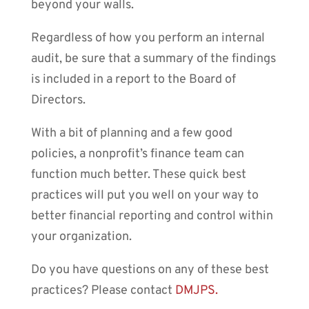
beyond your walls.
Regardless of how you perform an internal
audit, be sure that a summary of the findings
is included in a report to the Board of
Directors.
With a bit of planning and a few good
policies, a nonprofit’s finance team can
function much better. These quick best
practices will put you well on your way to
better financial reporting and control within
your organization.
Do you have questions on any of these best
practices? Please contact
DMJPS.