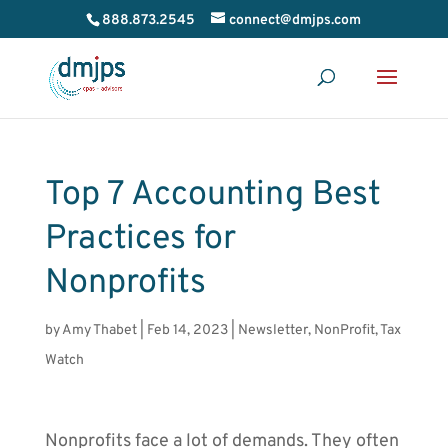
888.873.2545
connect@dmjps.com
Top 7 Accounting Best
Practices for
Nonprofits
by
Amy Thabet
|
Feb 14, 2023
|
Newsletter
,
NonProfit
,
Tax
Watch
Nonprofits face a lot of demands. They often