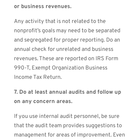
or business revenues.
Any activity that is not related to the
nonprofit’s goals may need to be separated
and segregated for proper reporting. Do an
annual check for unrelated and business
revenues. These are reported on IRS Form
990-T, Exempt Organization Business
Income Tax Return.
7. Do at least annual audits and follow up
on any concern areas.
If you use internal audit personnel, be sure
that the audit team provides suggestions to
management for areas of improvement. Even