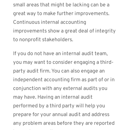
small areas that might be lacking can be a
great way to make further improvements.
Continuous internal accounting
improvements show a great deal of integrity
to nonprofit stakeholders.
If you do not have an internal audit team,
you may want to consider engaging a third-
party audit firm. You can also engage an
independent accounting firm as part of or in
conjunction with any external audits you
may have. Having an internal audit
performed by a third party will help you
prepare for your annual audit and address
any problem areas before they are reported