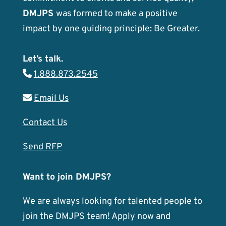
DMJPS
was formed to make a positive
impact by one guiding principle: Be Greater.
Let’s talk.
1.888.873.2545
Email Us
Contact Us
Send RFP
Want to join DMJPS?
We are always looking for talented people to
join the DMJPS team! Apply now and