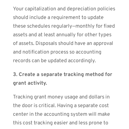
Your capitalization and depreciation policies
should include a requirement to update
these schedules regularly—monthly for fixed
assets and at least annually for other types
of assets. Disposals should have an approval
and notification process so accounting
records can be updated accordingly.
3. Create a separate tracking method for
grant activity.
Tracking grant money usage and dollars in
the door is critical. Having a separate cost
center in the accounting system will make
this cost tracking easier and less prone to