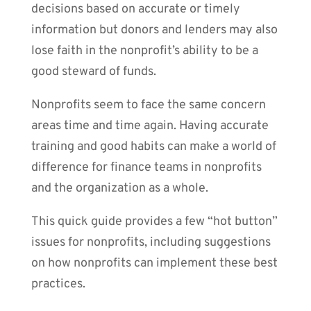
decisions based on accurate or timely
information but donors and lenders may also
lose faith in the nonprofit’s ability to be a
good steward of funds.
Nonprofits seem to face the same concern
areas time and time again. Having accurate
training and good habits can make a world of
difference for finance teams in nonprofits
and the organization as a whole.
This quick guide provides a few “hot button”
issues for nonprofits, including suggestions
on how nonprofits can implement these best
practices.