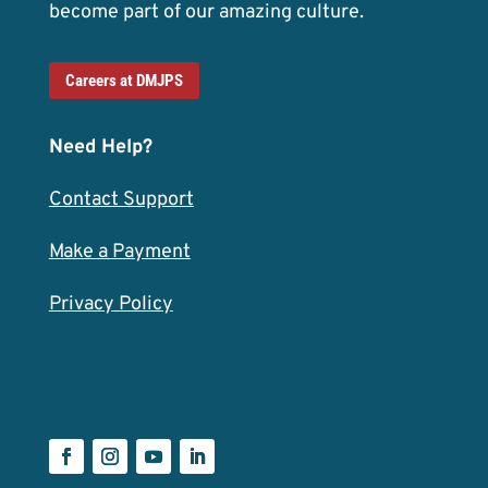
become part of our amazing culture.
Careers at DMJPS
Need Help?
Contact Support
Make a Payment
Privacy Policy