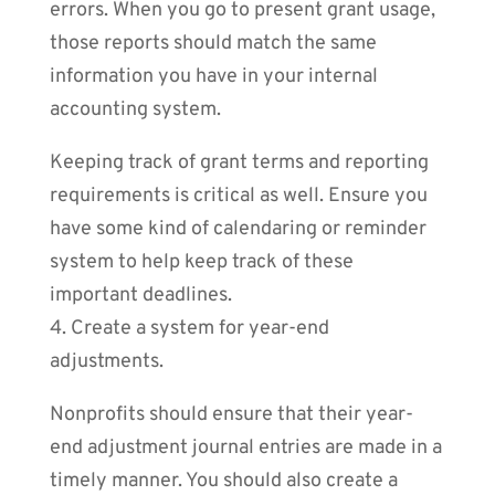
errors. When you go to present grant usage,
those reports should match the same
information you have in your internal
accounting system.
Keeping track of grant terms and reporting
requirements is critical as well. Ensure you
have some kind of calendaring or reminder
system to help keep track of these
important deadlines.
4. Create a system for year-end
adjustments.
Nonprofits should ensure that their year-
end adjustment journal entries are made in a
timely manner. You should also create a