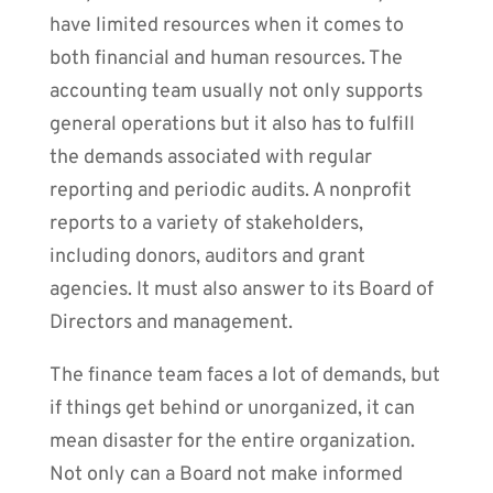
have limited resources when it comes to
both financial and human resources. The
accounting team usually not only supports
general operations but it also has to fulfill
the demands associated with regular
reporting and periodic audits. A nonprofit
reports to a variety of stakeholders,
including donors, auditors and grant
agencies. It must also answer to its Board of
Directors and management.
The finance team faces a lot of demands, but
if things get behind or unorganized, it can
mean disaster for the entire organization.
Not only can a Board not make informed