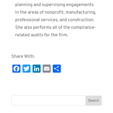
planning and supervising engagements
in the areas of nonprofit, manufacturing,
professional services, and construction.
She also performs all of the compliance-
related audits for the firm.
Share With:
Fa
T
Li
E
S
c
wi
n
m
h
e
tt
k
ai
ar
b
er
e
l
e
o
dI
o
n