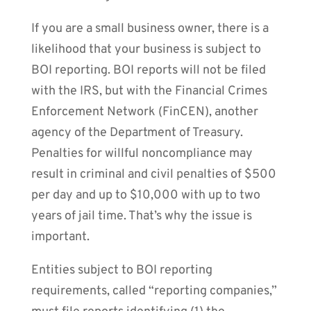
If you are a small business owner, there is a
likelihood that your business is subject to
BOI reporting. BOI reports will not be filed
with the IRS, but with the Financial Crimes
Enforcement Network (FinCEN), another
agency of the Department of Treasury.
Penalties for willful noncompliance may
result in criminal and civil penalties of $500
per day and up to $10,000 with up to two
years of jail time. That’s why the issue is
important.
Entities subject to BOI reporting
requirements, called “reporting companies,”