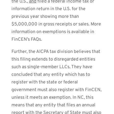
the U.S.,
and
filed a federal income tax or
information return in the U.S. for the
previous year showing more than
$5,000,000 in gross receipts or sales. More
information on exemptions is available in
FinCEN’s FAQs.
Further, the AICPA tax division believes that
this filing extends to disregarded entities
such as single-member LLCs. They have
concluded that any entity which has to
register with the state or federal
government must also register with FinCEN,
unless it meets an exemption. In NC, this
means that any entity that files an annual
report with the Secretary of State must also