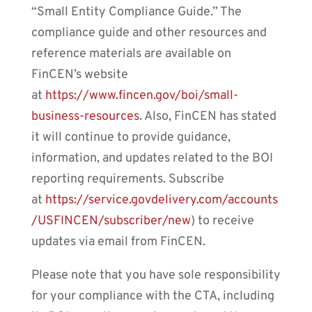
“Small Entity Compliance Guide.” The
compliance guide and other resources and
reference materials are available on
FinCEN’s website
at
https://www.fincen.gov/boi/small-
business-resources
. Also, FinCEN has stated
it will continue to provide guidance,
information, and updates related to the BOI
reporting requirements. Subscribe
at
https://service.govdelivery.com/accounts
/USFINCEN/subscriber/new
) to receive
updates via email from FinCEN.
Please note that you have sole responsibility
for your compliance with the CTA, including