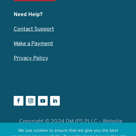
Need Help?
Contact Support
Make a Payment
Privacy Policy
Copyright © 2024 DMJPS PLLC – Website
by
Catalyst Group
We use cookies to ensure that we give you the best