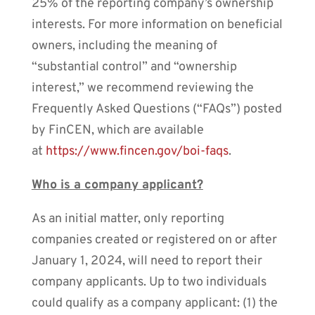
25% of the reporting company’s ownership
interests. For more information on beneficial
owners, including the meaning of
“substantial control” and “ownership
interest,” we recommend reviewing the
Frequently Asked Questions (“FAQs”) posted
by FinCEN, which are available
at
https://www.fincen.gov/boi-faqs
.
Who is a company applicant?
As an initial matter, only reporting
companies created or registered on or after
January 1, 2024, will need to report their
company applicants. Up to two individuals
could qualify as a company applicant: (1) the