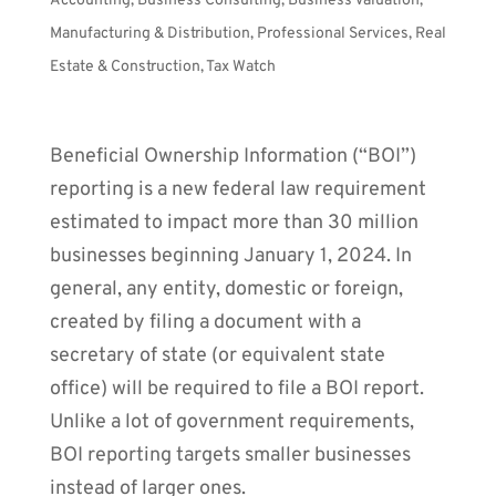
Accounting
,
Business Consulting
,
Business Valuation
,
Manufacturing & Distribution
,
Professional Services
,
Real
Estate & Construction
,
Tax Watch
Beneficial Ownership Information (“BOI”)
reporting is a new federal law requirement
estimated to impact more than 30 million
businesses beginning January 1, 2024. In
general, any entity, domestic or foreign,
created by filing a document with a
secretary of state (or equivalent state
office) will be required to file a BOI report.
Unlike a lot of government requirements,
BOI reporting targets smaller businesses
instead of larger ones.