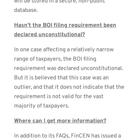
will be stored in a secure, non-public
database.
Hasn’t the BOI filing requirement been
declared unconstitutional?
In one case affecting a relatively narrow
range of taxpayers, the BOI filing
requirement was declared unconstitutional.
But it is believed that this case was an
outlier, and that it does not indicate that the
requirement is not valid for the vast
majority of taxpayers.
Where can I get more information?
In addition to its FAQs, FinCEN has issued a