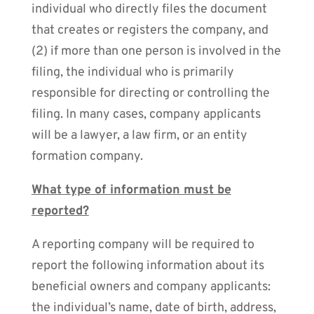
individual who directly files the document
that creates or registers the company, and
(2) if more than one person is involved in the
filing, the individual who is primarily
responsible for directing or controlling the
filing. In many cases, company applicants
will be a lawyer, a law firm, or an entity
formation company.
What type of information must be
reported?
A reporting company will be required to
report the following information about its
beneficial owners and company applicants:
the individual’s name, date of birth, address,