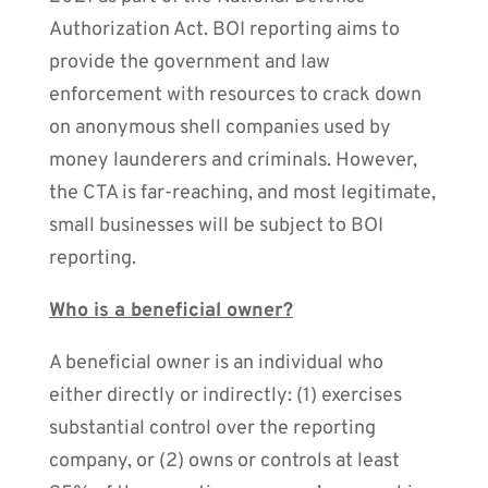
Authorization Act. BOI reporting aims to
provide the government and law
enforcement with resources to crack down
on anonymous shell companies used by
money launderers and criminals. However,
the CTA is far-reaching, and most legitimate,
small businesses will be subject to BOI
reporting.
Who is a beneficial owner?
A beneficial owner is an individual who
either directly or indirectly: (1) exercises
substantial control over the reporting
company, or (2) owns or controls at least