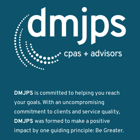
DMJPS
is committed to helping you reach
your goals. With an uncompromising
commitment to clients and service quality,
DMJPS
was formed to make a positive
impact by one guiding principle: Be Greater.