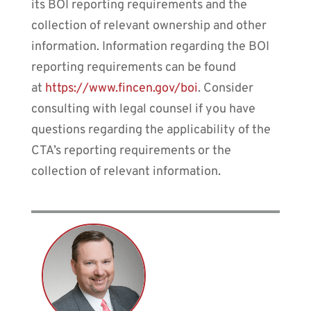
its BOI reporting requirements and the
collection of relevant ownership and other
information. Information regarding the BOI
reporting requirements can be found
at
https://www.fincen.gov/boi
. Consider
consulting with legal counsel if you have
questions regarding the applicability of the
CTA’s reporting requirements or the
collection of relevant information.