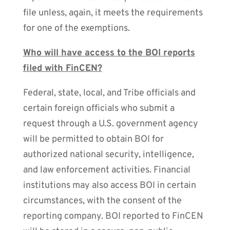
file unless, again, it meets the requirements
for one of the exemptions.
Who will have access to the BOI reports
filed with FinCEN?
Federal, state, local, and Tribe officials and
certain foreign officials who submit a
request through a U.S. government agency
will be permitted to obtain BOI for
authorized national security, intelligence,
and law enforcement activities. Financial
institutions may also access BOI in certain
circumstances, with the consent of the
reporting company. BOI reported to FinCEN