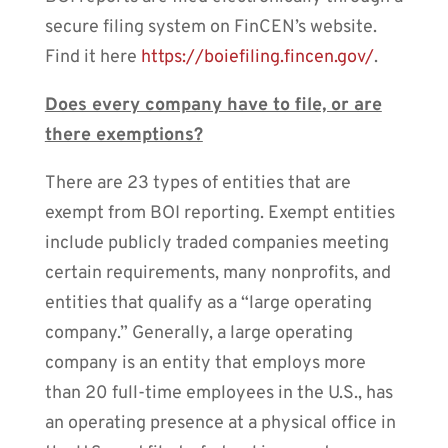
secure filing system on FinCEN’s website.
Find it here
https://boiefiling.fincen.gov/
.
Does every company have to file, or are
there exemptions?
There are 23 types of entities that are
exempt from BOI reporting. Exempt entities
include publicly traded companies meeting
certain requirements, many nonprofits, and
entities that qualify as a “large operating
company.” Generally, a large operating
company is an entity that employs more
than 20 full-time employees in the U.S., has
an operating presence at a physical office in