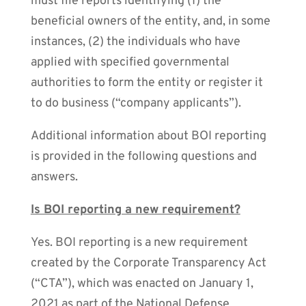
must file reports identifying (1) the
beneficial owners of the entity, and, in some
instances, (2) the individuals who have
applied with specified governmental
authorities to form the entity or register it
to do business (“company applicants”).
Additional information about BOI reporting
is provided in the following questions and
answers.
Is BOI reporting a new requirement?
Yes. BOI reporting is a new requirement
created by the Corporate Transparency Act
(“CTA”), which was enacted on January 1,
2021 as part of the National Defense