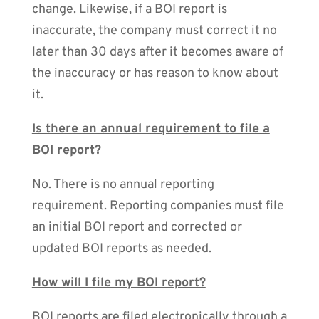
change. Likewise, if a BOI report is
inaccurate, the company must correct it no
later than 30 days after it becomes aware of
the inaccuracy or has reason to know about
it.
Is there an annual requirement to file a
BOI report?
No. There is no annual reporting
requirement. Reporting companies must file
an initial BOI report and corrected or
updated BOI reports as needed.
How will I file my BOI report?
BOI reports are filed electronically through a