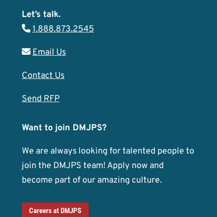
Let’s talk.
1.888.873.2545
Email Us
Contact Us
Send RFP
Want to join DMJPS?
We are always looking for talented people to
join the DMJPS team! Apply now and
become part of our amazing culture.
Careers at DMJPS