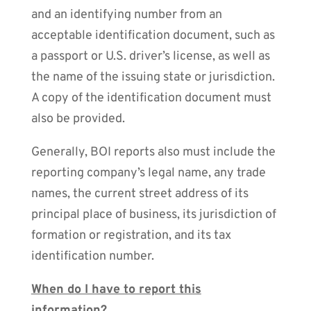
and an identifying number from an
acceptable identification document, such as
a passport or U.S. driver’s license, as well as
the name of the issuing state or jurisdiction.
A copy of the identification document must
also be provided.
Generally, BOI reports also must include the
reporting company’s legal name, any trade
names, the current street address of its
principal place of business, its jurisdiction of
formation or registration, and its tax
identification number.
When do I have to report this
information?