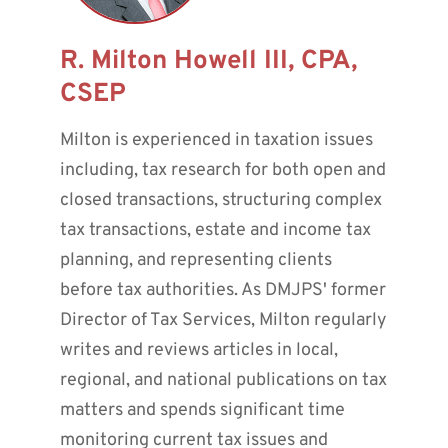
R. Milton Howell III, CPA,
CSEP
Milton is experienced in taxation issues
including, tax research for both open and
closed transactions, structuring complex
tax transactions, estate and income tax
planning, and representing clients
before tax authorities. As DMJPS' former
Director of Tax Services, Milton regularly
writes and reviews articles in local,
regional, and national publications on tax
matters and spends significant time
monitoring current tax issues and