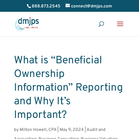
888.873.2545
connect@dmjps.com
What is “Beneficial
Ownership
Information” Reporting
and Why It’s
Important?
by
Milton Howell, CPA
|
May 9, 2024
|
Audit and