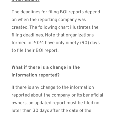
The deadlines for filing BOI reports depend
on when the reporting company was
created. The following chart illustrates the
filing deadlines. Note that organizations
formed in 2024 have only ninety (90) days
to file their BOI report.
What if there is a change in the
information reported?
If there is any change to the information
reported about the company or its beneficial
owners, an updated report must be filed no
later than 30 days after the date of the