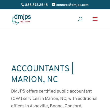
888.873.2545
connect@dmjps.com
ACCOUNTANTS |
MARION
, NC
DMJPS offers certified public accountant
(
CPA) services in Marion, NC,
with additional
offices in Asheville, Boone, Concord,