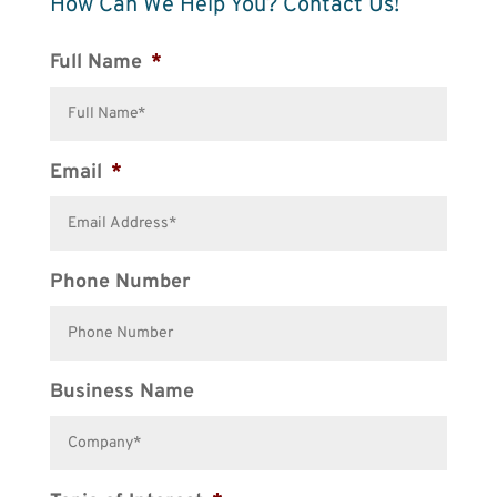
How Can We Help You? Contact Us!
Full Name
*
Email
*
Phone Number
Business Name