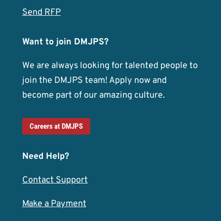
Send RFP
Want to join DMJPS?
We are always looking for talented people to
join the DMJPS team! Apply now and
become part of our amazing culture.
Careers at DMJPS
Need Help?
Contact Support
Make a Payment