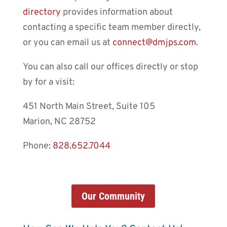
directory
provides information about
contacting a specific team member directly,
or you can email us at
connect@dmjps.com
.
You can also call our offices directly or stop
by for a visit:
451 North Main Street, Suite 105
Marion, NC 28752
Phone:
828.652.7044
Our Community