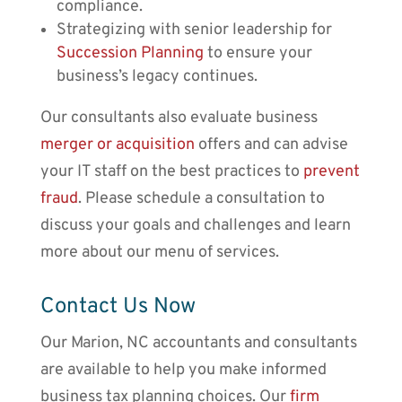
compliance.
Strategizing with senior leadership for
Succession Planning
to ensure your
business’s legacy continues.
Our consultants also evaluate business
merger or acquisition
offers and can advise
your IT staff on the best practices to
prevent
fraud
. Please schedule a consultation to
discuss your goals and challenges and learn
more about our menu of services.
Contact Us Now
Our
Marion, NC accountants
and consultants
are available to help you make informed
business tax planning choices. Our
firm