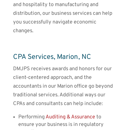
and hospitality to manufacturing and
distribution, our business services can help
you successfully navigate economic
changes.
CPA Services, Marion, NC
DMJPS receives awards and honors for our
client-centered approach, and the
accountants
in our
Marion
office go beyond
traditional services. Additional ways our
CPAs and consultants can help include:
Performing
Auditing & Assurance
to
ensure your business is in regulatory