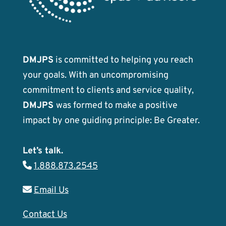
DMJPS
is committed to helping you reach
your goals. With an uncompromising
commitment to clients and service quality,
DMJPS
was formed to make a positive
impact by one guiding principle: Be Greater.
Let’s talk.
1.888.873.2545
Email Us
Contact Us