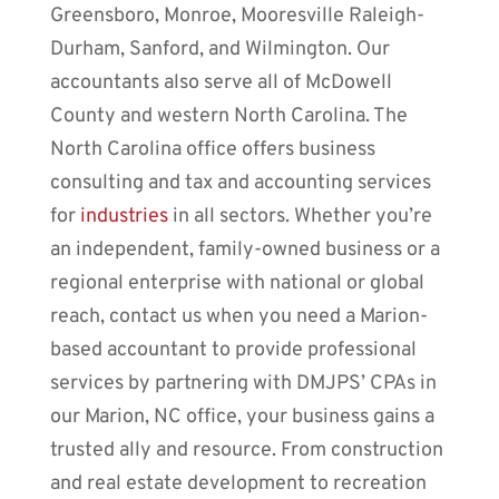
Greensboro, Monroe, Mooresville Raleigh-
Durham, Sanford, and Wilmington. Our
accountants
also serve all of
McDowell
County and western North Carolina
. The
North Carolina office offers business
consulting and tax and accounting services
for
industries
in all sectors. Whether you’re
an independent, family-owned business or a
regional enterprise with national or global
reach, contact us when you need a Marion-
based accountant to provide professional
services by partnering with DMJPS’
CPAs
in
our
Marion, NC
office, your business gains a
trusted ally and resource. From construction
and real estate development to recreation