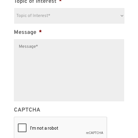
Topic of Interest
*
Message
*
CAPTCHA