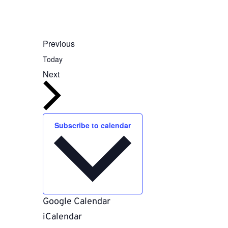
Events
Previous
Today
Events
Next
Subscribe to calendar
Google Calendar
iCalendar