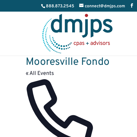
888.873.2545
connect@dmjps.com
Mooresville Fondo
« All Events