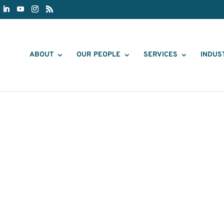
ABOUT
OUR PEOPLE
SERVICES
INDUS