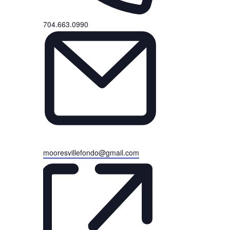
Phone
704.663.0990
Email
mooresvillefondo@gmail.com