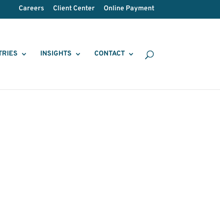
Careers
Client Center
Online Payment
TRIES
INSIGHTS
CONTACT