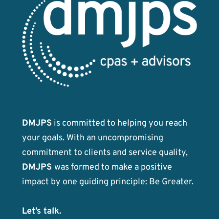
DMJPS
is committed to helping you reach
your goals. With an uncompromising
commitment to clients and service quality,
DMJPS
was formed to make a positive
impact by one guiding principle: Be Greater.
Let’s talk.