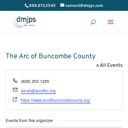
888.873.2545
connect@dmjps.com
The Arc of Buncombe County
« All Events
Phone
(828) 253-1255
Email
sarah@arcofbc.org
Website
https://www.arcofbuncombecounty.org/
Events from this organizer