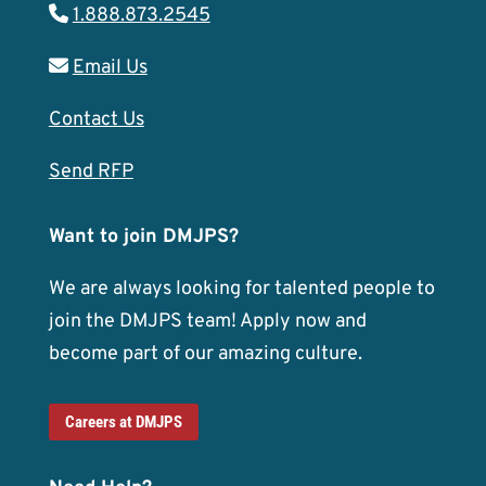
1.888.873.2545
Email Us
Contact Us
Send RFP
Want to join DMJPS?
We are always looking for talented people to
join the DMJPS team! Apply now and
become part of our amazing culture.
Careers at DMJPS