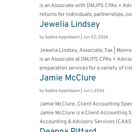
is an Associate with DMJPS CPAs + Advis
returns for individuals, partnerships, co
Jewelia Lindsey
by
Sophie Appelbaum
|
Jun 22, 2026
Jewelia Lindsey, Associate, Tax | Monr
is an Associate at DMJPS CPAs + Adviso
preparation services for a variety of cli
Jamie McClure
by
Sophie Appelbaum
|
Jun 1, 2026
Jamie McClure, Client Accounting Speci
Jamie McClure is a Client Accounting S
Accounting & Advisory Services (CAAS)
Deanna Pittard