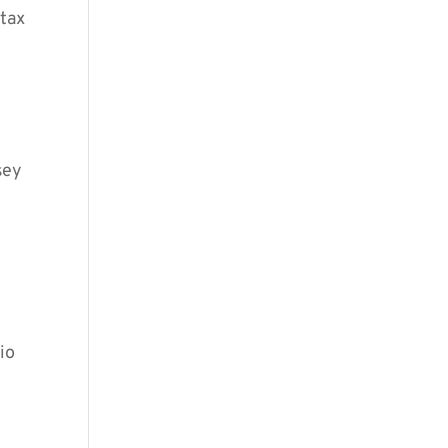
 tax
sey
io