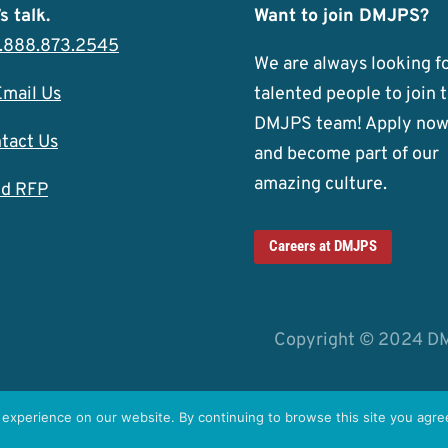
s talk.
Want to join DMJPS?
1.888.873.2545
We are always looking f
Email Us
talented people to join 
DMJPS team! Apply no
tact Us
and become part of our
amazing culture.
d RFP
Careers at DMJPS
Copyright © 2024 D
experience on our website. By continuing to browse this site you agree