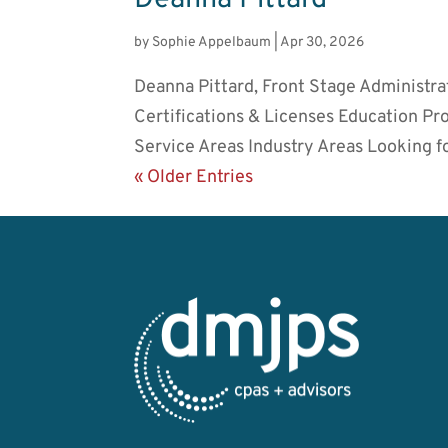
by
Sophie Appelbaum
|
Apr 30, 2026
Deanna Pittard, Front Stage Administra
Certifications & Licenses Education P
Service Areas Industry Areas Looking fo
« Older Entries