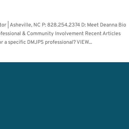
tor | Asheville, NC P: 828.254.2374 D: Meet Deanna Bio
rofessional & Community Involvement Recent Articles
r a specific DMJPS professional? VIEW...