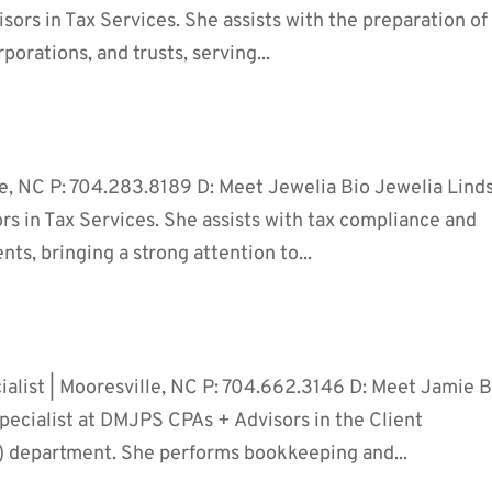
ors in Tax Services. She assists with the preparation of
rporations, and trusts, serving...
oe, NC P: 704.283.8189 D: Meet Jewelia Bio Jewelia Lind
rs in Tax Services. She assists with tax compliance and
ents, bringing a strong attention to...
alist | Mooresville, NC P: 704.662.3146 D: Meet Jamie B
pecialist at DMJPS CPAs + Advisors in the Client
 department. She performs bookkeeping and...