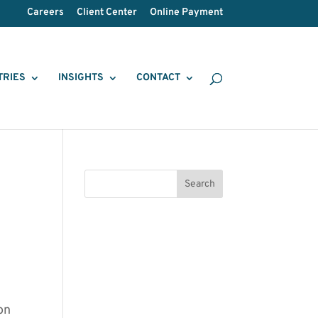
Careers
Client Center
Online Payment
TRIES
INSIGHTS
CONTACT
on