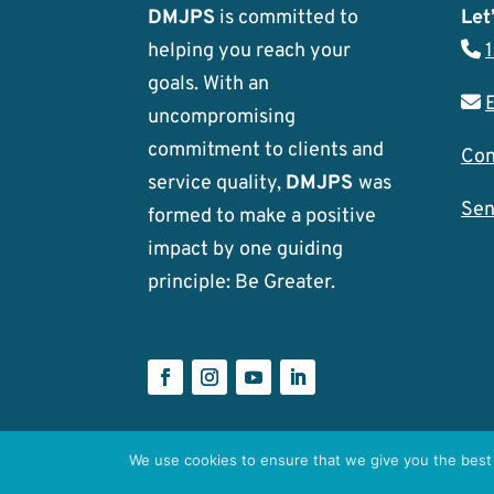
DMJPS
is committed to
Let’
helping you reach your
goals. With an
uncompromising
commitment to clients and
Con
service quality,
DMJPS
was
Sen
formed to make a positive
impact by one guiding
principle: Be Greater.
We use cookies to ensure that we give you the best 