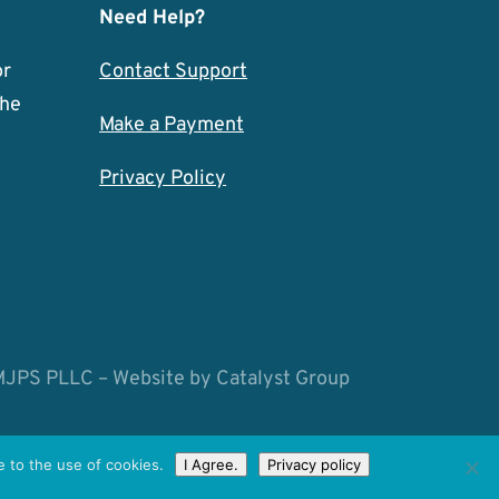
Need Help?
or
Contact Support
the
Make a Payment
w
Privacy Policy
MJPS PLLC – Website by
Catalyst Group
 to the use of cookies.
I Agree.
Privacy policy