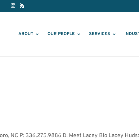
ABOUT
OUR PEOPLE
SERVICES
INDUS
boro, NC P: 336.275.9886 D: Meet Lacey Bio Lacey Huds