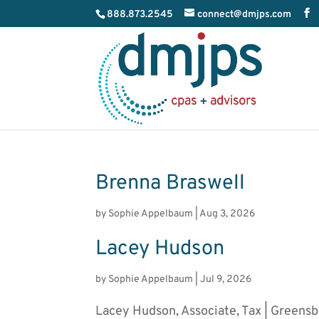
888.873.2545
connect@dmjps.com
Brenna Braswell
by
Sophie Appelbaum
|
Aug 3, 2026
Lacey Hudson
by
Sophie Appelbaum
|
Jul 9, 2026
Lacey Hudson, Associate, Tax | Greens