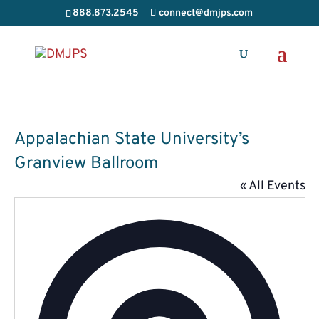
888.873.2545
connect@dmjps.com
Appalachian State University’s
Granview Ballroom
« All Events
Addres