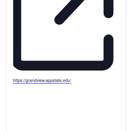
Website
https://grandview.appstate.edu/