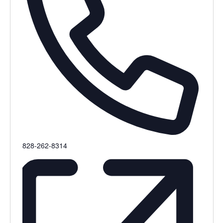
Phone
828-262-8314