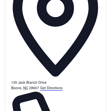
135 Jack Branch Drive
Boone
,
NC
28607
Get Directions