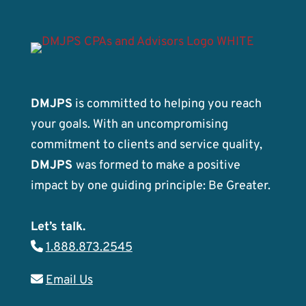
DMJPS
is committed to helping you reach
your goals. With an uncompromising
commitment to clients and service quality,
DMJPS
was formed to make a positive
impact by one guiding principle: Be Greater.
Let’s talk.
1.888.873.2545
Email Us