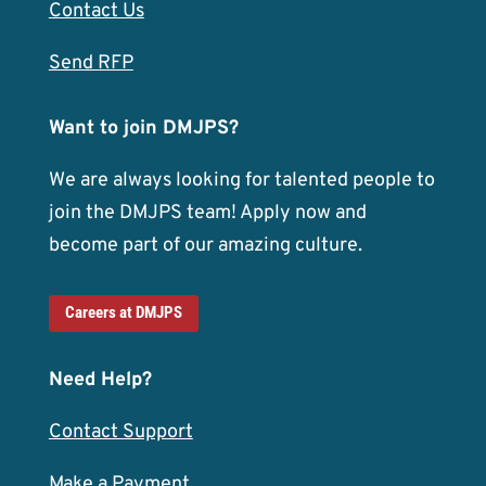
Contact Us
Send RFP
Want to join DMJPS?
We are always looking for talented people to
join the DMJPS team! Apply now and
become part of our amazing culture.
Careers at DMJPS
Need Help?
Contact Support
Make a Payment