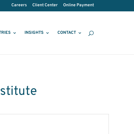
Careers
Client Center
Online Payment
TRIES
INSIGHTS
CONTACT
stitute