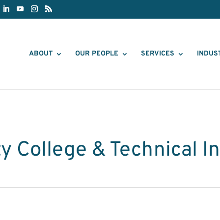
ABOUT
OUR PEOPLE
SERVICES
INDUS
 College & Technical In