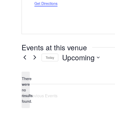
Get Directions
Events at this venue
Upcoming
Today
Select
date.
There
were
no
Notice
Previous
Events
results
found.