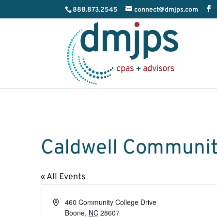
888.873.2545
connect@dmjps.com
Caldwell Community
« All Events
Address
460 Community College Drive
Boone
,
NC
28607