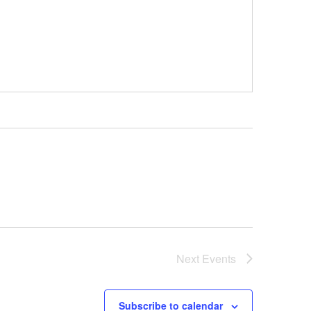
Next
Events
Subscribe to calendar