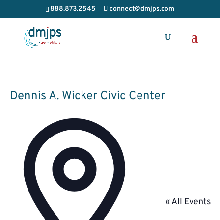
888.873.2545
connect@dmjps.com
Dennis A. Wicker Civic Center
Address
« All Events