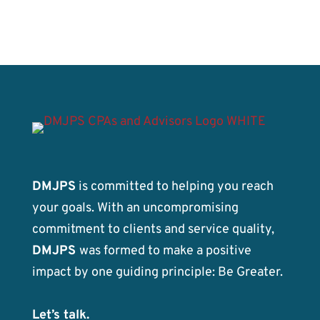
DMJPS
is committed to helping you reach
your goals. With an uncompromising
commitment to clients and service quality,
DMJPS
was formed to make a positive
impact by one guiding principle: Be Greater.
Let’s talk.