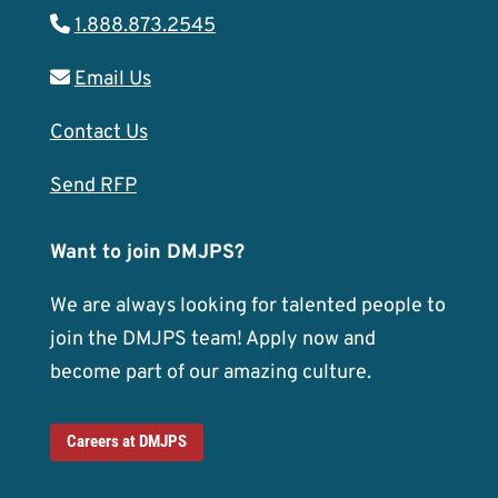
1.888.873.2545
Email Us
Contact Us
Send RFP
Want to join DMJPS?
We are always looking for talented people to
join the DMJPS team! Apply now and
become part of our amazing culture.
Careers at DMJPS