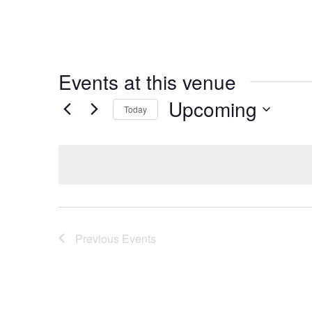
Events at this venue
Upcoming
Today
Select
date.
Previous
Events