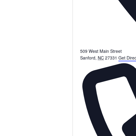
509 West Main Street
Sanford
,
NC
27331
Get Direc