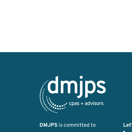
DMJPS
is committed to
Let’