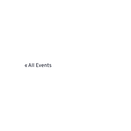
« All Events