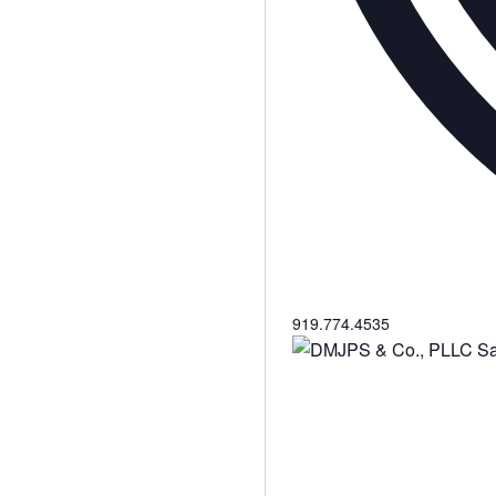
Phone
919.774.4535