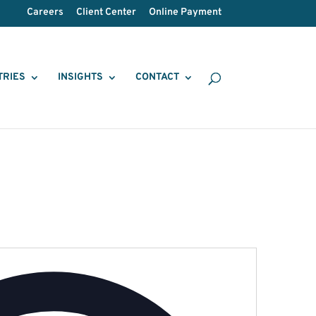
Careers
Client Center
Online Payment
TRIES
INSIGHTS
CONTACT
Address