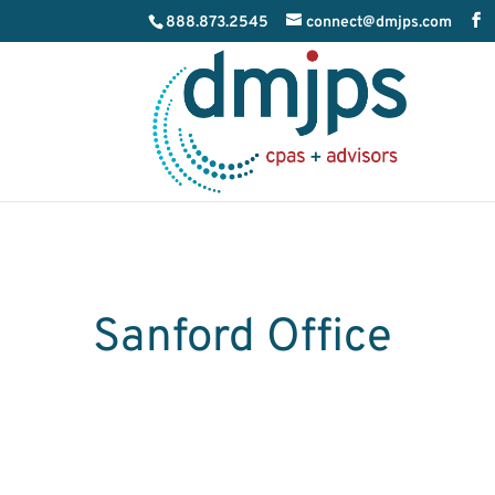
888.873.2545
connect@dmjps.com
Sanford Office