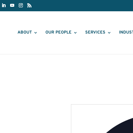
ABOUT
OUR PEOPLE
SERVICES
INDUS