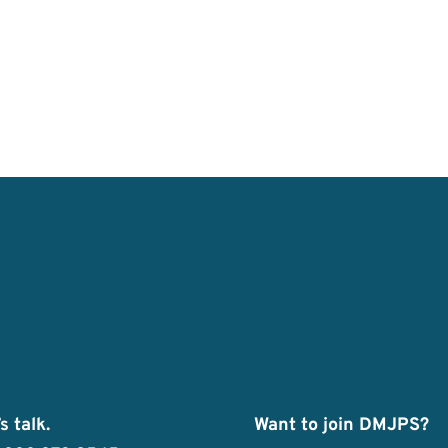
s talk.
Want to join DMJPS?