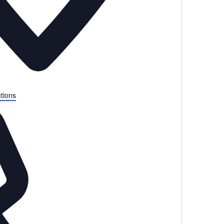
tions