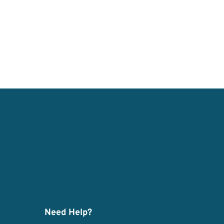
Need Help?