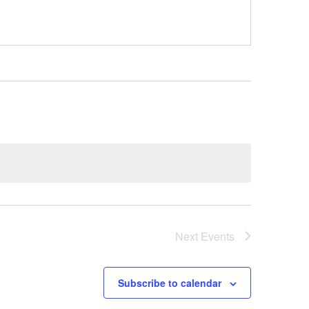
Next
Events
Subscribe to calendar