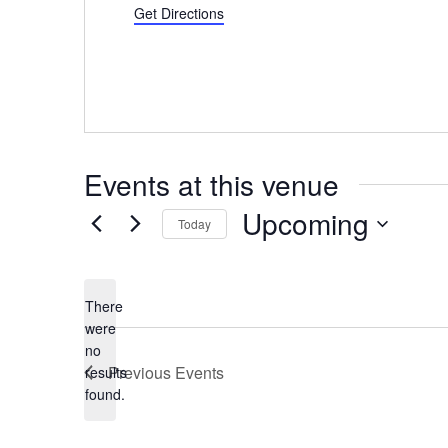
Get Directions
Events at this venue
Upcoming
Today
Select
date.
There
were
no
Notice
Previous
Events
results
found.