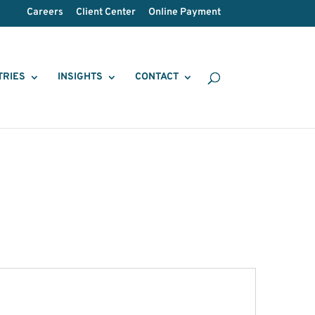
Careers
Client Center
Online Payment
TRIES
INSIGHTS
CONTACT