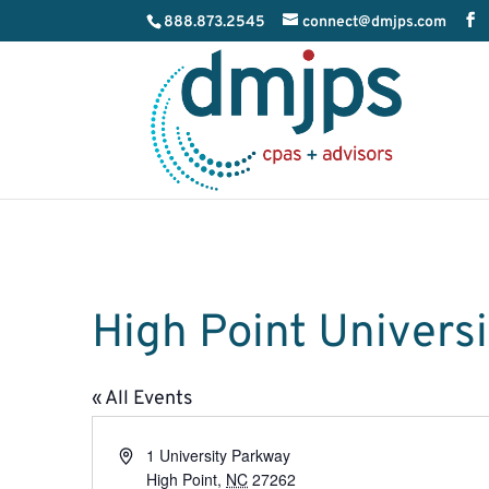
888.873.2545
connect@dmjps.com
High Point Universi
« All Events
Address
1 University Parkway
High Point
,
NC
27262