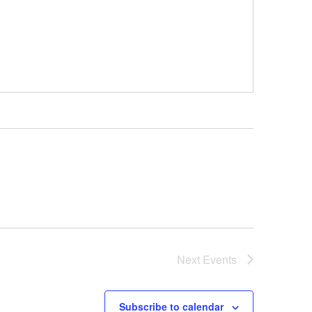
Next
Events
Subscribe to calendar