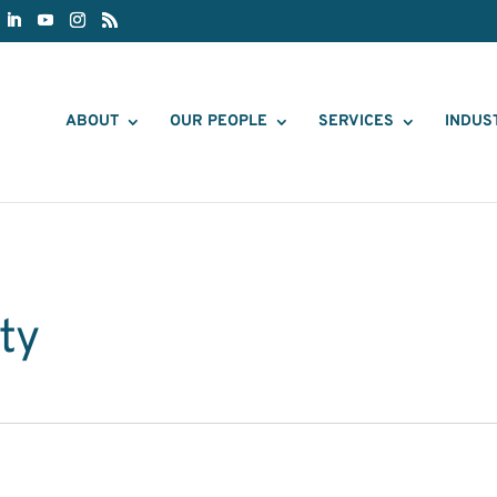
ABOUT
OUR PEOPLE
SERVICES
INDUS
ty