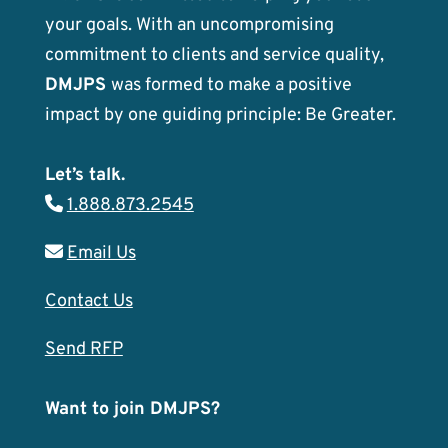
your goals. With an uncompromising
commitment to clients and service quality,
DMJPS
was formed to make a positive
impact by one guiding principle: Be Greater.
Let’s talk.
1.888.873.2545
Email Us
Contact Us
Send RFP
Want to join DMJPS?