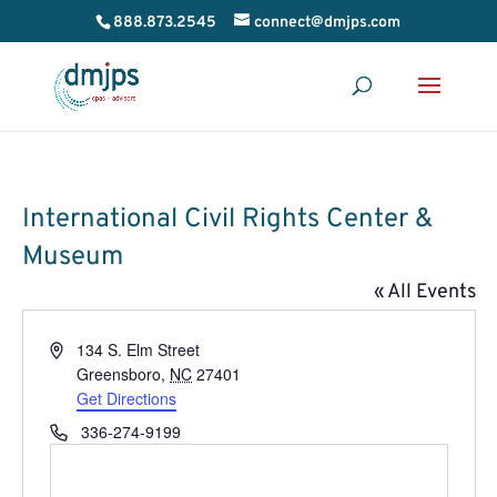
888.873.2545
connect@dmjps.com
International Civil Rights Center &
Museum
« All Events
Address
134 S. Elm Street
Greensboro
,
NC
27401
Get Directions
Phone
336-274-9199