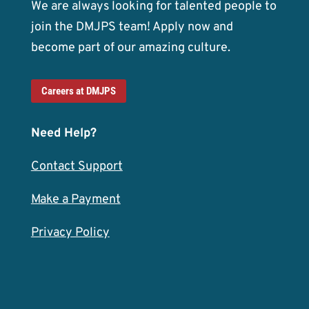
We are always looking for talented people to
join the DMJPS team! Apply now and
become part of our amazing culture.
Careers at DMJPS
Need Help?
Contact Support
Make a Payment
Privacy Policy