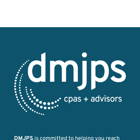
DMJPS
is committed to helping you reach