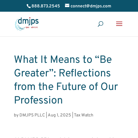
888.873.2545
connect@dmjps.com
What It Means to “Be
Greater”: Reflections
from the Future of Our
Profession
by
DMJPS PLLC
|
Aug 1, 2025
|
Tax Watch