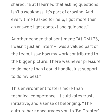
shared. “But I learned that asking questions
isn’t a weakness—it’s part of growing. And
every time I asked for help, I got more than
an answer; I got context and guidance.”
Another echoed that sentiment: “At DMJPS,
I wasn’t just an intern—I was a valued part of
the team. I saw how my work contributed to
the bigger picture. There was never pressure
to do more than I could handle, just support
to do my best.”
This environment fosters more than
technical competence—it cultivates trust,
initiative, and a sense of belonging. “The
culture here encourages you to ‘Be Greater’