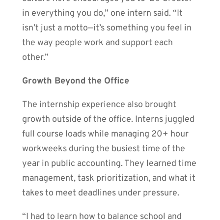
in everything you do,” one intern said. “It
isn’t just a motto—it’s something you feel in
the way people work and support each
other.”
Growth Beyond the Office
The internship experience also brought
growth outside of the office. Interns juggled
full course loads while managing 20+ hour
workweeks during the busiest time of the
year in public accounting. They learned time
management, task prioritization, and what it
takes to meet deadlines under pressure.
“I had to learn how to balance school and