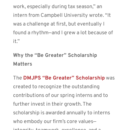
work, especially during tax season,” an
intern from Campbell University wrote. “It
was a challenge at first, but eventually I
found a rhythm—and I grew a lot because of
it.”
Why the “Be Greater” Scholarship
Matters
The
DMJPS “Be Greater” Scholarship
was
created to recognize the outstanding
contributions of our spring interns and to
further invest in their growth. The
scholarship is awarded annually to interns
who embody our firm’s core values—