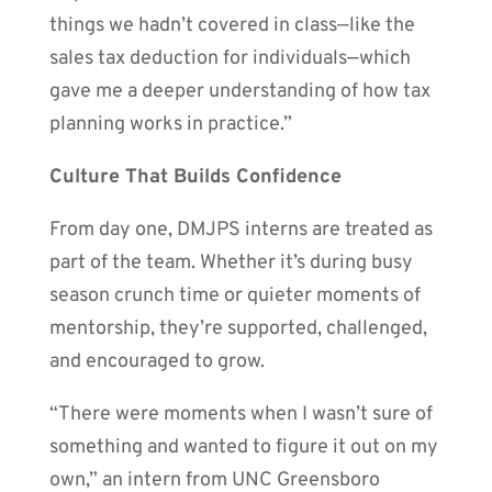
things we hadn’t covered in class—like the
sales tax deduction for individuals—which
gave me a deeper understanding of how tax
planning works in practice.”
Culture That Builds Confidence
From day one, DMJPS interns are treated as
part of the team. Whether it’s during busy
season crunch time or quieter moments of
mentorship, they’re supported, challenged,
and encouraged to grow.
“There were moments when I wasn’t sure of
something and wanted to figure it out on my
own,” an intern from UNC Greensboro