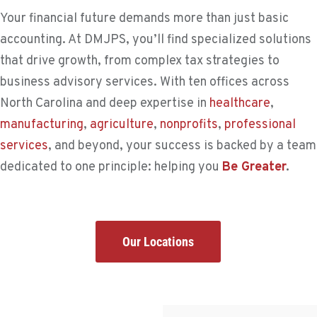
Your financial future demands more than just basic
accounting. At DMJPS, you’ll find specialized solutions
that drive growth, from complex tax strategies to
business advisory services. With ten offices across
North Carolina and deep expertise in
healthcare
,
manufacturing
,
agriculture
,
nonprofits
,
professional
services
, and beyond, your success is backed by a team
dedicated to one principle: helping you
Be Greater
.
Our Locations