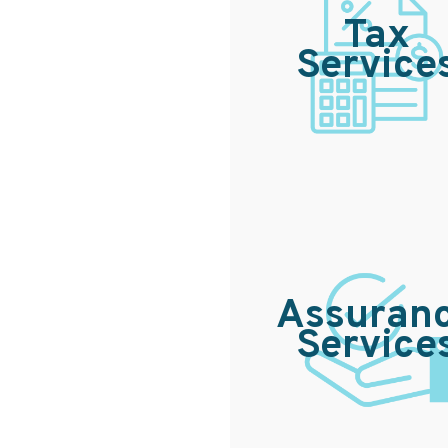
Tax
Service
Assuran
Service