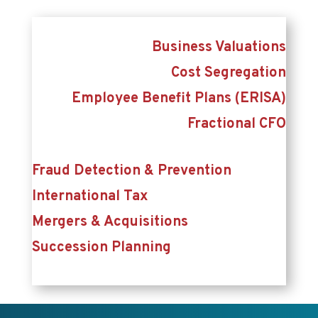
Business Valuations
Cost Segregation
Employee Benefit Plans (ERISA)
Fractional CFO
Fraud Detection & Prevention
International Tax
Mergers & Acquisitions
Succession Planning