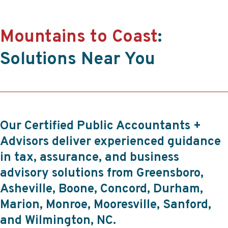
Mountains to Coast
:
Solutions Near You
Our Certified Public Accountants +
Advisors deliver experienced guidance
in tax, assurance, and business
advisory solutions from Greensboro,
Asheville, Boone, Concord, Durham,
Marion, Monroe, Mooresville, Sanford,
and Wilmington, NC.