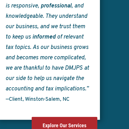
is responsive,
professional
, and
knowledgeable. They understand
our business, and we trust them
to keep us
informed
of relevant
tax topics. As our business grows
and becomes more complicated,
we are thankful to have DMJPS at
our side to help us navigate the
accounting and tax implications.”
—Client, Winston-Salem, NC
Explore Our Services