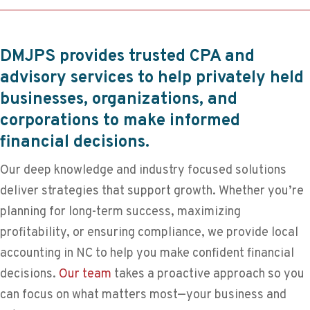
DMJPS provides trusted CPA and
advisory services to help privately held
businesses, organizations, and
corporations to make informed
financial decisions.
Our deep knowledge and industry focused solutions
deliver strategies that support growth. Whether you’re
planning for long-term success, maximizing
profitability, or ensuring compliance, we provide local
accounting in NC to help you make confident financial
decisions.
Our team
takes a proactive approach so you
can focus on what matters most—your business and