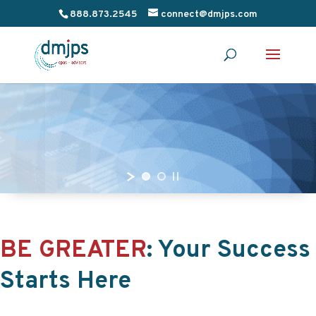
888.873.2545
connect@dmjps.com
BE GREATER
:
Your Success
Starts Here