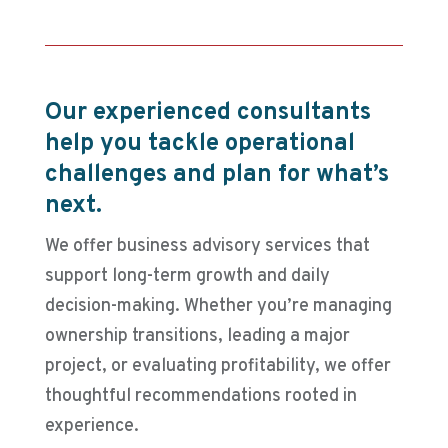
Our experienced consultants
help you tackle operational
challenges and plan for what’s
next.
We offer business advisory services that
support long-term growth and daily
decision-making. Whether you’re managing
ownership transitions, leading a major
project, or evaluating profitability, we offer
thoughtful recommendations rooted in
experience.