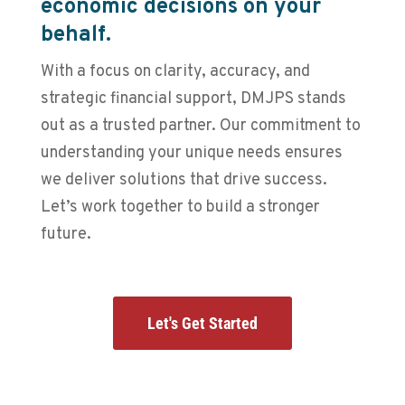
economic decisions on your
behalf.
With a focus on clarity, accuracy, and
strategic financial support, DMJPS stands
out as a trusted partner. Our commitment to
understanding your unique needs ensures
we deliver solutions that drive success.
Let’s work together to build a stronger
future.
Let's Get Started