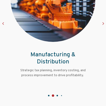
Professional Services
Financial guidance for legal, engineering,
architecture, and consulting firms to manage
growth and succession.