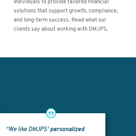
individuals to provide tailored financial
solutions that support growth, compliance,
and long-term success. Read what our
clients say about working with DMJPS.
“We like DMJPS’
personalized