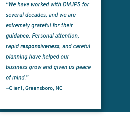
“We have worked with DMJPS for
several decades, and we are
extremely grateful for their
guidance
. Personal attention,
rapid
responsiveness
, and careful
planning have helped our
business grow and given us peace
of mind.”
—Client, Greensboro, NC