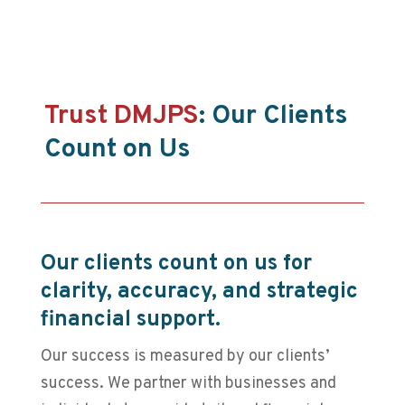
Trust DMJPS
: Our Clients
Count on Us
Our clients count on us for
clarity, accuracy, and strategic
financial support.
Our success is measured by our clients’
success. We partner with businesses and