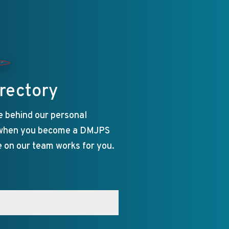
rectory
e behind our personal
 when you become a DMJPS
e on our team works for you.