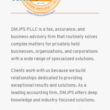
DMJPS PLLC is a tax, assurance, and
business advisory firm that routinely solves
complex matters for privately held
businesses, organizations, and corporations
with a wide range of specialized solutions.
Clients work with us because we build
relationships dedicated to providing
exceptional results and solutions. As a
leading accounting firm, DMJPS offers deep
knowledge and industry-focused solutions.