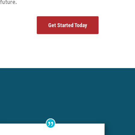
future.
Get Started Today