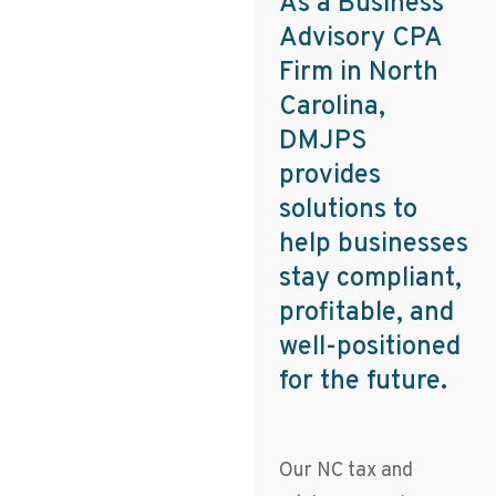
As a Business
Advisory CPA
Firm in North
Carolina,
DMJPS
provides
solutions to
help businesses
stay compliant,
profitable, and
well-positioned
for the future.
Our NC tax and