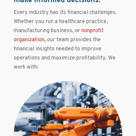
make informed decisions.
Every industry has its financial challenges.
Whether you run a healthcare practice,
manufacturing business, or
nonprofit
organization,
our team provides the
financial insights needed to improve
operations and maximize profitability. We
work with: