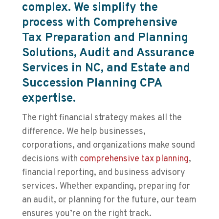
complex. We simplify the
process with Comprehensive
Tax Preparation and Planning
Solutions, Audit and Assurance
Services in NC, and Estate and
Succession Planning CPA
expertise.
The right financial strategy makes all the
difference. We help businesses,
corporations, and organizations make sound
decisions with
comprehensive tax planning
,
financial reporting, and business advisory
services. Whether expanding, preparing for
an audit, or planning for the future, our team
ensures you’re on the right track.