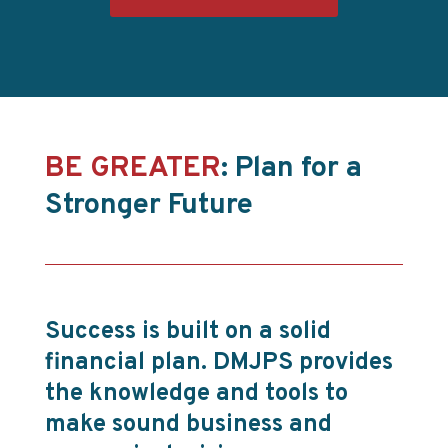
BE GREATER
: Plan for a
Stronger Future
Success is built on a solid
financial plan. DMJPS provides
the knowledge and tools to
make sound business and