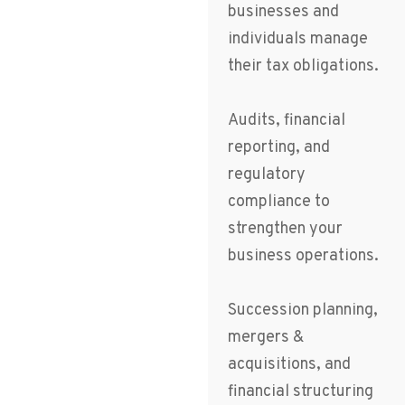
businesses and
individuals manage
their tax obligations.
Audits, financial
reporting, and
regulatory
compliance to
strengthen your
business operations.
Succession planning,
mergers &
acquisitions, and
financial structuring