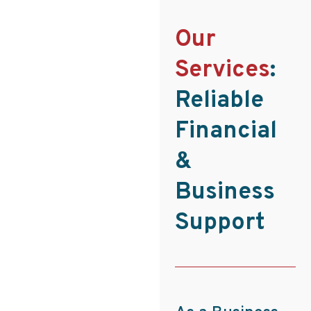
Our
Services
:
Reliable
Financial
&
Business
Support