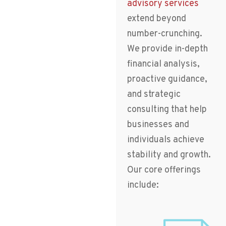
advisory services
extend beyond
number-crunching.
We provide in-depth
financial analysis,
proactive guidance,
and strategic
consulting that help
businesses and
individuals achieve
stability and growth.
Our core offerings
include: