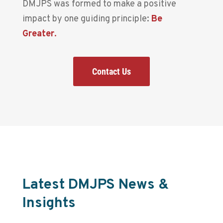
DMJPS was formed to make a positive
impact by one guiding principle:
Be
Greater
.
Contact Us
Latest DMJPS News &
Insights