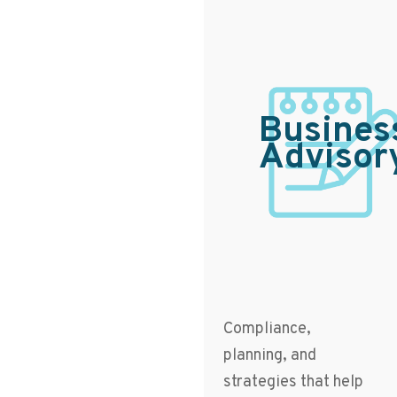
Busines
Advisor
Compliance,
planning, and
strategies that help