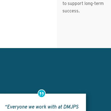
to support long-term
success.
“Everyone we work with at DMJPS