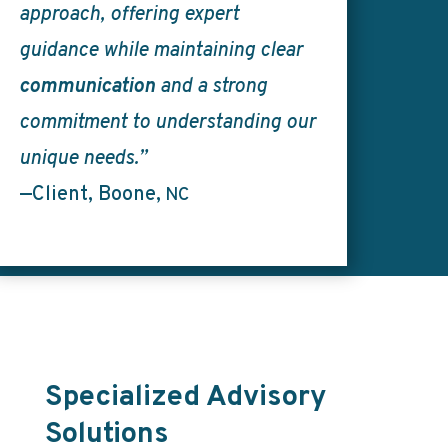
approach, offering expert
guidance while maintaining clear
communication
and a strong
commitment to understanding our
unique needs.”
—Client, Boone,
NC
Specialized Advisory
Solutions