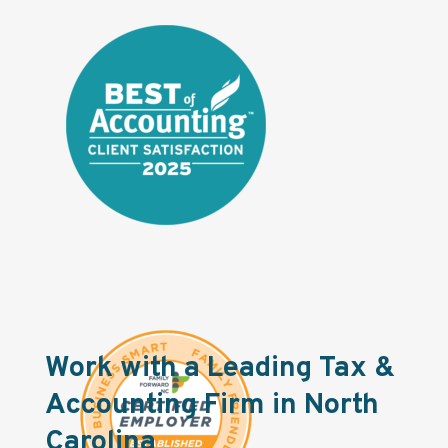
Work with a Leading Tax &
Accounting Firm in North
Carolina