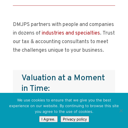
DMJPS partners with people and companies
in dozens of
industries and specialties
. Trust
our tax & accounting consultants to meet
the challenges unique to your business.
Valuation’s Role in
Transaction and Exit
Planning
We use cookies to ensure that we give you the best
experience on our website. By continuing to browse this site
you agree to the use of cookies.
Business owners often think of an
I Agree.
Privacy policy
exit, whether through sale,