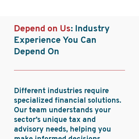
Depend on Us
:
Industry
Experience You Can
Depend On
Different industries require
specialized financial solutions.
Our team understands your
sector’s unique tax and
advisory needs, helping you