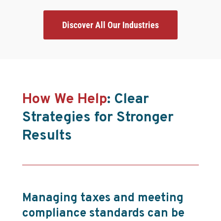
Discover All Our Industries
How We Help
: Clear
Strategies for Stronger
Results
Managing taxes and meeting
compliance standards can be